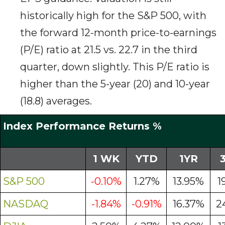
historically high for the S&P 500, with
the forward 12-month price-to-earnings
(P/E) ratio at 21.5 vs. 22.7 in the third
quarter, down slightly. This P/E ratio is
higher than the 5-year (20) and 10-year
(18.8) averages.
Index Performance Returns %
1 WK
YTD
1YR
S&P 500
-0.10%
1.27%
13.95%
1
NASDAQ
-1.84%
-0.91%
16.37%
2