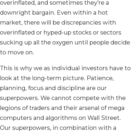
overinflated, and sometimes they’re a
downright bargain. Even within a hot
market, there will be discrepancies with
overinflated or hyped-up stocks or sectors
sucking up all the oxygen until people decide
to move on.
This is why we as individual investors have to
look at the long-term picture. Patience,
planning, focus and discipline are our
superpowers. We cannot compete with the
legions of traders and their arsenal of mega
computers and algorithms on Wall Street.
Our superpowers, in combination with a