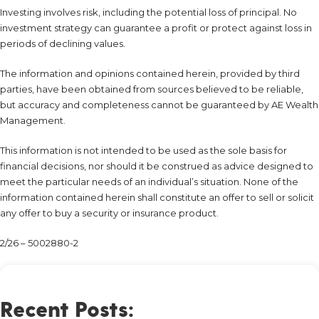
Investing involves risk, including the potential loss of principal. No
investment strategy can guarantee a profit or protect against loss in
periods of declining values.
The information and opinions contained herein, provided by third
parties, have been obtained from sources believed to be reliable,
but accuracy and completeness cannot be guaranteed by AE Wealth
Management.
This information is not intended to be used as the sole basis for
financial decisions, nor should it be construed as advice designed to
meet the particular needs of an individual’s situation. None of the
information contained herein shall constitute an offer to sell or solicit
any offer to buy a security or insurance product.
2/26 – 5002880-2
Recent Posts: