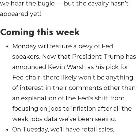
we hear the bugle — but the cavalry hasn’t
appeared yet!
Coming this wee
k
Monday will feature a bevy of Fed
speakers. Now that President Trump has
announced Kevin Warsh as his pick for
Fed chair, there likely won’t be anything
of interest in their comments other than
an explanation of the Fed’s shift from
focusing on jobs to inflation after all the
weak jobs data we’ve been seeing.
On Tuesday, we’ll have retail sales,