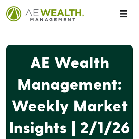
AE Wealth
Management:
Weekly Market
Insights | 2/1/26