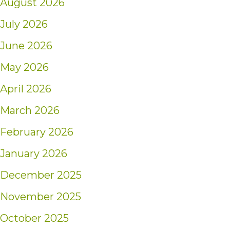
August 2026
July 2026
June 2026
May 2026
April 2026
March 2026
February 2026
January 2026
December 2025
November 2025
October 2025