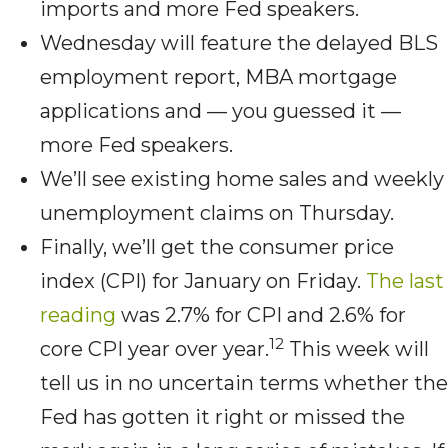
imports and more Fed speakers.
Wednesday will feature the delayed BLS
employment report, MBA mortgage
applications and — you guessed it —
more Fed speakers.
We’ll see existing home sales and weekly
unemployment claims on Thursday.
Finally, we’ll get the consumer price
index (CPI) for January on Friday.
The last
reading
was 2.7% for CPI and 2.6% for
12
core CPI year over year.
This week will
tell us in no uncertain terms whether the
Fed has gotten it right or missed the