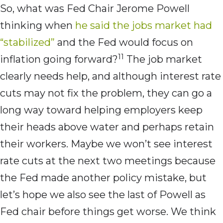
So, what was Fed Chair Jerome Powell
thinking when
he said the jobs market had
“stabilized”
and the Fed would focus on
11
inflation going forward?
The job market
clearly needs help, and although interest rate
cuts may not fix the problem, they can go a
long way toward helping employers keep
their heads above water and perhaps retain
their workers. Maybe we won’t see interest
rate cuts at the next two meetings because
the Fed made another policy mistake, but
let’s hope we also see the last of Powell as
Fed chair before things get worse. We think