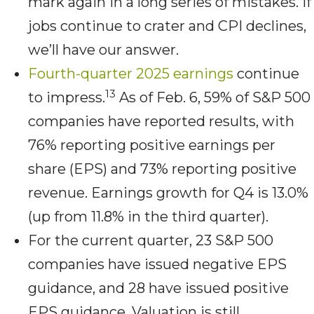
mark again in a long series of mistakes. If
jobs continue to crater and CPI declines,
we’ll have our answer.
Fourth-quarter 2025 earnings
continue
13
to impress.
As of Feb. 6, 59% of S&P 500
companies have reported results, with
76% reporting positive earnings per
share (EPS) and 73% reporting positive
revenue. Earnings growth for Q4 is 13.0%
(up from 11.8% in the third quarter).
For the current quarter, 23 S&P 500
companies have issued negative EPS
guidance, and 28 have issued positive
EPS guidance. Valuation is still