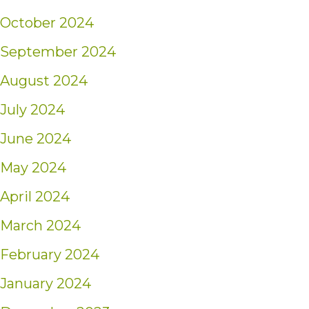
October 2024
September 2024
August 2024
July 2024
June 2024
May 2024
April 2024
March 2024
February 2024
January 2024