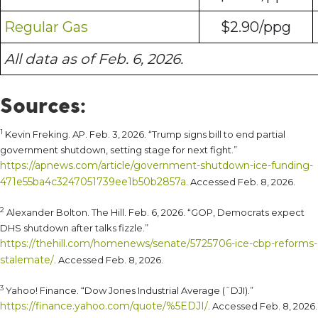
Regular Gas
$2.90/ppg
All data as of Feb. 6, 2026.
Sources:
1
Kevin Freking. AP. Feb. 3, 2026. “Trump signs bill to end partial
government shutdown, setting stage for next fight.”
https://apnews.com/article/government-shutdown-ice-funding-
471e55ba4c3247051739ee1b50b2857a
. Accessed Feb. 8, 2026.
2
Alexander Bolton. The Hill. Feb. 6, 2026. “GOP, Democrats expect
DHS shutdown after talks fizzle.”
https://thehill.com/homenews/senate/5725706-ice-cbp-reforms-
stalemate/
. Accessed Feb. 8, 2026.
3
Yahoo! Finance. “Dow Jones Industrial Average (ˆDJI).”
https://finance.yahoo.com/quote/%5EDJI/
. Accessed Feb. 8, 2026.