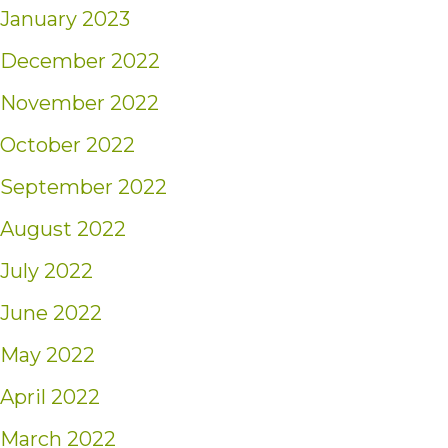
January 2023
December 2022
November 2022
October 2022
September 2022
August 2022
July 2022
June 2022
May 2022
April 2022
March 2022