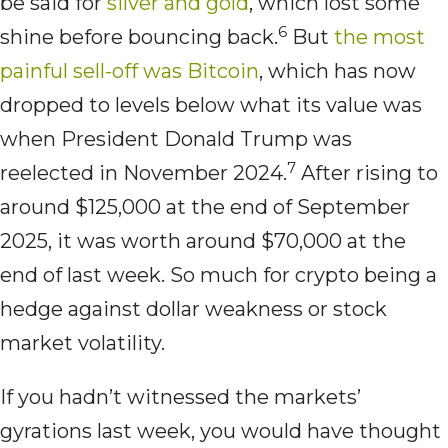
be said for
silver and gold
, which lost some
6
shine before bouncing back.
But
the most
painful sell-off was Bitcoin
, which has now
dropped to levels below what its value was
when President Donald Trump was
7
reelected in November 2024.
After rising to
around $125,000 at the end of September
2025, it was worth around $70,000 at the
end of last week. So much for crypto being a
hedge against dollar weakness or stock
market volatility.
If you hadn’t witnessed the markets’
gyrations last week, you would have thought