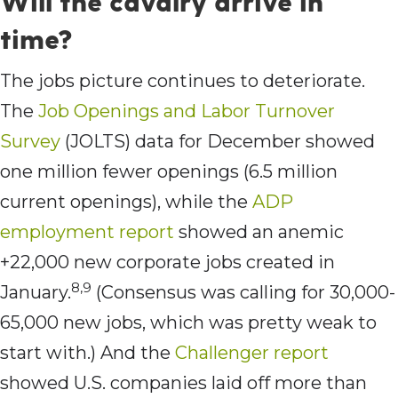
Will the cavalry arrive in
time?
The jobs picture continues to deteriorate.
The
Job Openings and Labor Turnover
Survey
(JOLTS) data for December showed
one million fewer openings (6.5 million
current openings), while the
ADP
employment report
showed an anemic
+22,000 new corporate jobs created in
8,9
January.
(Consensus was calling for 30,000-
65,000 new jobs, which was pretty weak to
start with.) And the
Challenger report
showed U.S. companies laid off more than