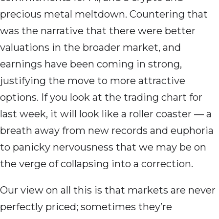
precious metal meltdown. Countering that
was the narrative that there were better
valuations in the broader market, and
earnings have been coming in strong,
justifying the move to more attractive
options. If you look at the trading chart for
last week, it will look like a roller coaster — a
breath away from new records and euphoria
to panicky nervousness that we may be on
the verge of collapsing into a correction.
Our view on all this is that markets are never
perfectly priced; sometimes they’re