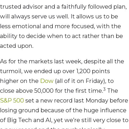
trusted advisor and a faithfully followed plan,
will always serve us well. It allows us to be
less emotional and more focused, with the
ability to decide when to act rather than be
acted upon.
As for the markets last week, despite all the
turmoil, we ended up over 1,200 points
higher on the
Dow
(all of it on Friday), to
3
close above 50,000 for the first time.
The
S&P 500
set a new record last Monday before
losing ground because of the huge influence
of Big Tech and AI, yet we’re still very close to