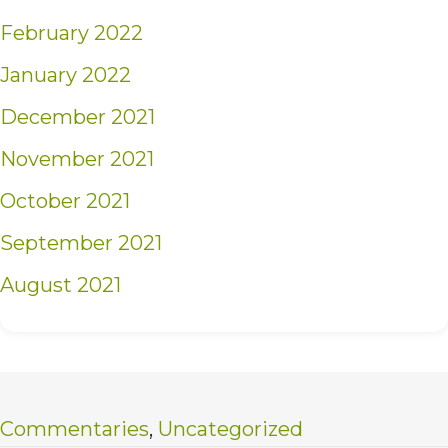
February 2022
January 2022
December 2021
November 2021
October 2021
September 2021
August 2021
Commentaries
,
Uncategorized