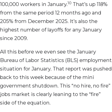
10
100,000 workers in January.
That’s up 118%
from the same period 12 months ago and
205% from December 2025. It’s also the
highest number of layoffs for any January
since 2009.
All this before we even see the January
Bureau of Labor Statistics (BLS) employment
situation for January. That report was pushed
back to this week because of the mini
government shutdown. This “no hire, no fire”
jobs market is clearly leaning to the “fire”
side of the equation.