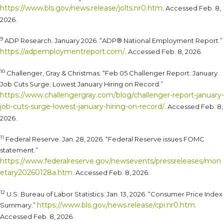
https://www.bls.gov/news.release/jolts.nr0.htm
. Accessed Feb. 8,
2026.
9
ADP Research. January 2026. “ADP® National Employment Report.”
https://adpemploymentreport.com/
. Accessed Feb. 8, 2026.
10
Challenger, Gray & Christmas. “Feb 05 Challenger Report: January
Job Cuts Surge; Lowest January Hiring on Record.”
https://www.challengergray.com/blog/challenger-report-january-
job-cuts-surge-lowest-january-hiring-on-record/
. Accessed Feb. 8,
2026.
11
Federal Reserve. Jan. 28, 2026. “Federal Reserve issues FOMC
statement.”
https://www.federalreserve.gov/newsevents/pressreleases/mon
etary20260128a.htm
. Accessed Feb. 8, 2026.
12
U.S. Bureau of Labor Statistics. Jan. 13, 2026. “Consumer Price Index
https://www.bls.gov/news.release/cpi.nr0.htm
Summary.”
.
Accessed Feb. 8, 2026.