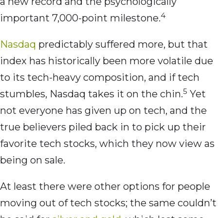
a new record and the psychologically
4
important 7,000-point milestone.
Nasdaq
predictably suffered more, but that
index has historically been more volatile due
to its tech-heavy composition, and if tech
5
stumbles, Nasdaq takes it on the chin.
Yet
not everyone has given up on tech, and the
true believers piled back in to pick up their
favorite tech stocks, which they now view as
being on sale.
At least there were other options for people
moving out of tech stocks; the same couldn’t