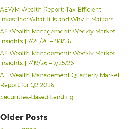
AEWM Wealth Report: Tax-Efficient
Investing: What It Is and Why It Matters
AE Wealth Management: Weekly Market
Insights | 7/26/26 – 8/1/26
AE Wealth Management: Weekly Market
Insights | 7/19/26 – 7/25/26
AE Wealth Management Quarterly Market
Report for Q2 2026
Securities-Based Lending
Older Posts