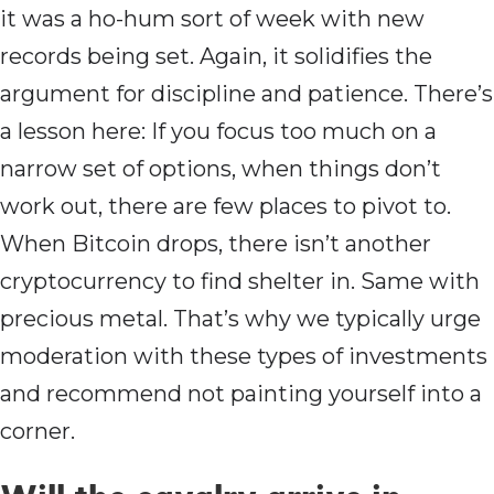
it was a ho-hum sort of week with new
records being set. Again, it solidifies the
argument for discipline and patience. There’s
a lesson here: If you focus too much on a
narrow set of options, when things don’t
work out, there are few places to pivot to.
When Bitcoin drops, there isn’t another
cryptocurrency to find shelter in. Same with
precious metal. That’s why we typically urge
moderation with these types of investments
and recommend not painting yourself into a
corner.