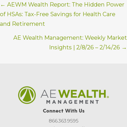
Posts
← AEWM Wealth Report: The Hidden Power
of HSAs: Tax-Free Savings for Health Care
navigation
and Retirement
AE Wealth Management: Weekly Market
Insights | 2/8/26 – 2/14/26 →
Connect With Us
866.363.9595