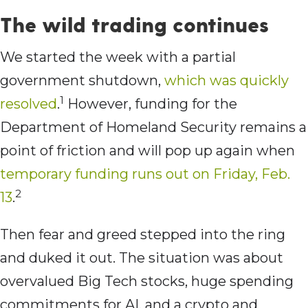
The wild trading continues
We started the week with a partial
government shutdown,
which was quickly
1
resolved
.
However, funding for the
Department of Homeland Security remains a
point of friction and will pop up again when
temporary funding runs out on Friday, Feb.
2
13
.
Then fear and greed stepped into the ring
and duked it out. The situation was about
overvalued Big Tech stocks, huge spending
commitments for AI, and a crypto and