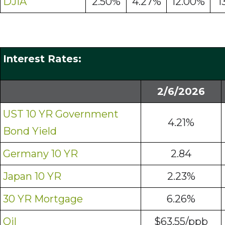
DJIA
2.50%
4.27%
12.00%
1
Interest Rates:
2/6/2026
UST 10 YR Government
4.21%
Bond Yield
Germany 10 YR
2.84
Japan 10 YR
2.23%
30 YR Mortgage
6.26%
Oil
$63.55/ppb