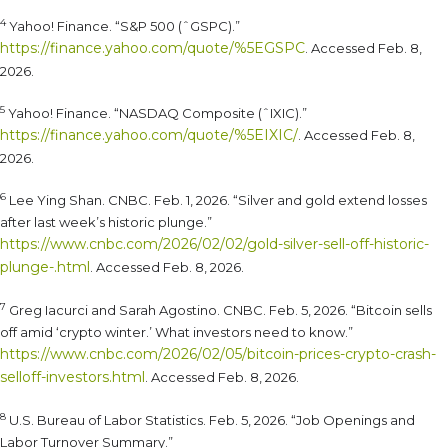
4
Yahoo! Finance. “S&P 500 (ˆGSPC).”
https://finance.yahoo.com/quote/%5EGSPC
. Accessed Feb. 8,
2026.
5
Yahoo! Finance. “NASDAQ Composite (ˆIXIC).”
https://finance.yahoo.com/quote/%5EIXIC/
. Accessed Feb. 8,
2026.
6
Lee Ying Shan. CNBC. Feb. 1, 2026. “Silver and gold extend losses
after last week’s historic plunge.”
https://www.cnbc.com/2026/02/02/gold-silver-sell-off-historic-
plunge-.html
. Accessed Feb. 8, 2026.
7
Greg Iacurci and Sarah Agostino. CNBC. Feb. 5, 2026. “Bitcoin sells
off amid ‘crypto winter.’ What investors need to know.”
https://www.cnbc.com/2026/02/05/bitcoin-prices-crypto-crash-
selloff-investors.html
. Accessed Feb. 8, 2026.
8
U.S. Bureau of Labor Statistics. Feb. 5, 2026. “Job Openings and
Labor Turnover Summary.”