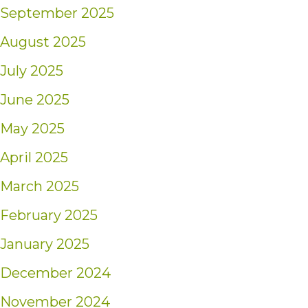
September 2025
August 2025
July 2025
June 2025
May 2025
April 2025
March 2025
February 2025
January 2025
December 2024
November 2024