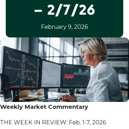
– 2/7/26
February 9, 2026
Weekly Market Commentary
THE WEEK IN REVIEW: Feb. 1-7, 2026