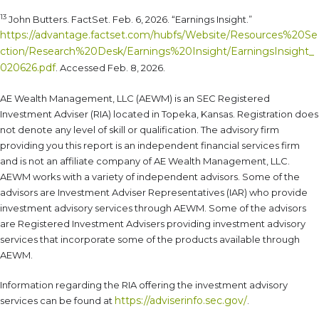
13
John Butters. FactSet. Feb. 6, 2026. “Earnings Insight.”
https://advantage.factset.com/hubfs/Website/Resources%20Se
ction/Research%20Desk/Earnings%20Insight/EarningsInsight_
020626.pdf
. Accessed Feb. 8, 2026.
AE Wealth Management, LLC (AEWM) is an SEC Registered
Investment Adviser (RIA) located in Topeka, Kansas. Registration does
not denote any level of skill or qualification. The advisory firm
providing you this report is an independent financial services firm
and is not an affiliate company of AE Wealth Management, LLC.
AEWM works with a variety of independent advisors. Some of the
advisors are Investment Adviser Representatives (IAR) who provide
investment advisory services through AEWM. Some of the advisors
are Registered Investment Advisers providing investment advisory
services that incorporate some of the products available through
AEWM.
Information regarding the RIA offering the investment advisory
https://adviserinfo.sec.gov/
services can be found at
.