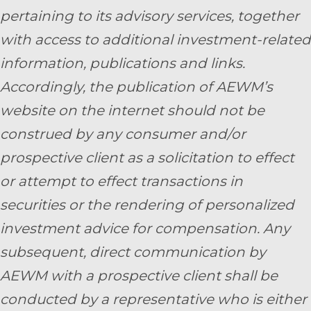
pertaining to its advisory services, together
with access to additional investment-related
information, publications and links.
Accordingly, the publication of AEWM’s
website on the internet should not be
construed by any consumer and/or
prospective client as a solicitation to effect
or attempt to effect transactions in
securities or the rendering of personalized
investment advice for compensation. Any
subsequent, direct communication by
AEWM with a prospective client shall be
conducted by a representative who is either