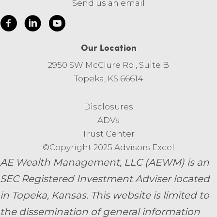
Send us an email
Our Location
2950 SW McClure Rd., Suite B
Topeka, KS 66614
Disclosures
ADVs
Trust Center
©Copyright 2025 Advisors Excel
AE Wealth Management, LLC (AEWM) is an
SEC Registered Investment Adviser located
in Topeka, Kansas.
This website is limited to
the dissemination of general information