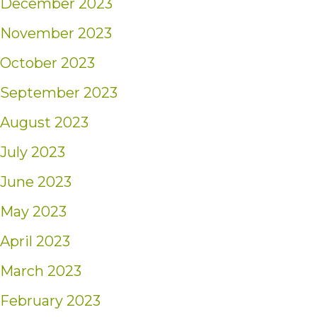
December 2023
November 2023
October 2023
September 2023
August 2023
July 2023
June 2023
May 2023
April 2023
March 2023
February 2023