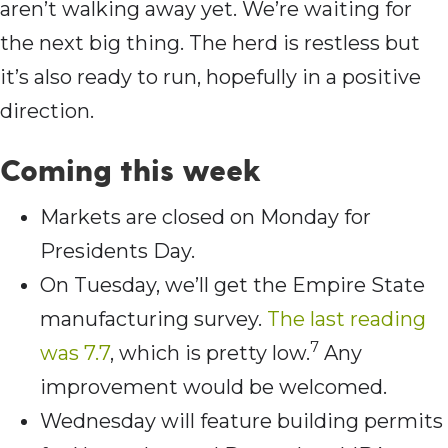
aren’t walking away yet. We’re waiting for
the next big thing. The herd is restless but
it’s also ready to run, hopefully in a positive
direction.
Coming this wee
k
Markets are closed on Monday for
Presidents Day.
On Tuesday, we’ll get the Empire State
manufacturing survey.
The last reading
7
was 7.7
, which is pretty low.
Any
improvement would be welcomed.
Wednesday will feature building permits