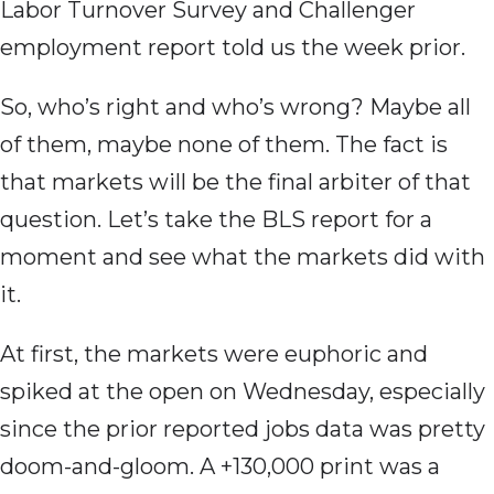
Labor Turnover Survey and Challenger
employment report told us the week prior.
So, who’s right and who’s wrong? Maybe all
of them, maybe none of them. The fact is
that markets will be the final arbiter of that
question. Let’s take the BLS report for a
moment and see what the markets did with
it.
At first, the markets were euphoric and
spiked at the open on Wednesday, especially
since the prior reported jobs data was pretty
doom-and-gloom. A +130,000 print was a