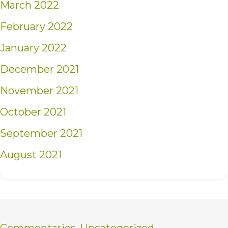
March 2022
February 2022
January 2022
December 2021
November 2021
October 2021
September 2021
August 2021
Commentaries
,
Uncategorized