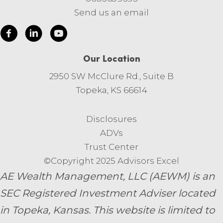
Send us an email
Our Location
2950 SW McClure Rd., Suite B
Topeka, KS 66614
Disclosures
ADVs
Trust Center
©Copyright 2025 Advisors Excel
AE Wealth Management, LLC (AEWM) is an
SEC Registered Investment Adviser located
in Topeka, Kansas.
This website is limited to