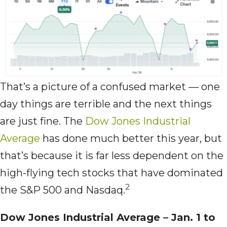
That’s a picture of a confused market — one
day things are terrible and the next things
are just fine. The
Dow Jones Industrial
Average
has done much better this year, but
that’s because it is far less dependent on the
high-flying tech stocks that have dominated
2
the S&P 500 and Nasdaq.
Dow Jones Industrial Average – Jan. 1 to