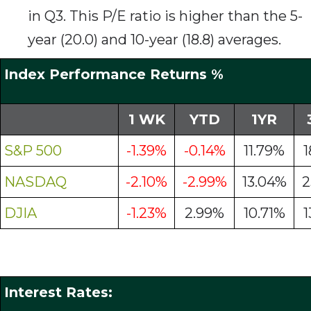
in Q3. This P/E ratio is higher than the 5-
year (20.0) and 10-year (18.8) averages.
Index Performance Returns %
1 WK
YTD
1YR
S&P 500
-1.39%
-0.14%
11.79%
1
NASDAQ
-2.10%
-2.99%
13.04%
2
DJIA
-1.23%
2.99%
10.71%
1
Interest Rates: