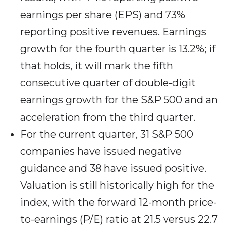
earnings per share (EPS) and 73%
reporting positive revenues. Earnings
growth for the fourth quarter is 13.2%; if
that holds, it will mark the fifth
consecutive quarter of double-digit
earnings growth for the S&P 500 and an
acceleration from the third quarter.
For the current quarter, 31 S&P 500
companies have issued negative
guidance and 38 have issued positive.
Valuation is still historically high for the
index, with the forward 12-month price-
to-earnings (P/E) ratio at 21.5 versus 22.7