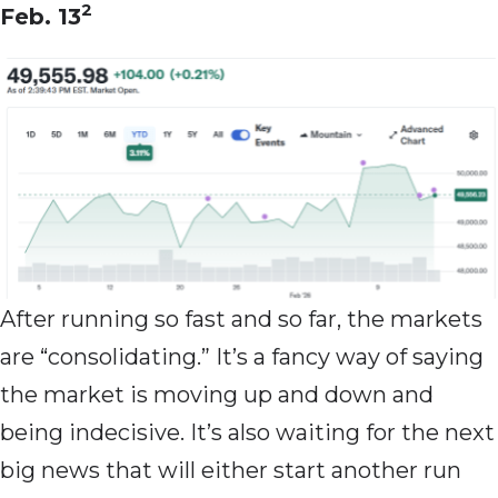
2
Feb. 13
After running so fast and so far, the markets
are “consolidating.” It’s a fancy way of saying
the market is moving up and down and
being indecisive. It’s also waiting for the next
big news that will either start another run