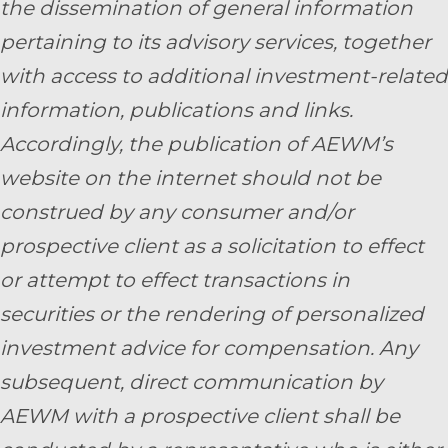
the dissemination of general information
pertaining to its advisory services, together
with access to additional investment-related
information, publications and links.
Accordingly, the publication of AEWM’s
website on the internet should not be
construed by any consumer and/or
prospective client as a solicitation to effect
or attempt to effect transactions in
securities or the rendering of personalized
investment advice for compensation. Any
subsequent, direct communication by
AEWM with a prospective client shall be