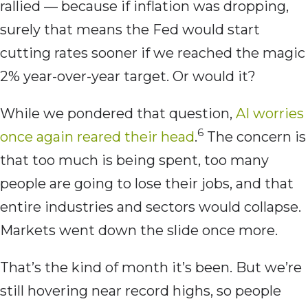
rallied — because if inflation was dropping,
surely that means the Fed would start
cutting rates sooner if we reached the magic
2% year-over-year target. Or would it?
While we pondered that question,
AI worries
6
once again reared their head
.
The concern is
that too much is being spent, too many
people are going to lose their jobs, and that
entire industries and sectors would collapse.
Markets went down the slide once more.
That’s the kind of month it’s been. But we’re
still hovering near record highs, so people