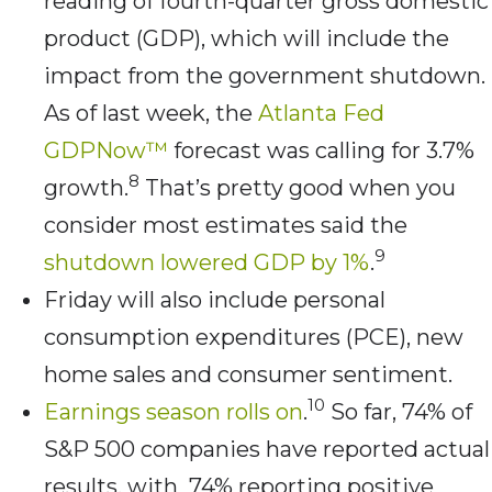
reading of fourth-quarter gross domestic
product (GDP), which will include the
impact from the government shutdown.
As of last week, the
Atlanta Fed
GDPNow™
forecast was calling for 3.7%
8
growth.
That’s pretty good when you
consider most estimates said the
9
shutdown lowered GDP by 1%
.
Friday will also include personal
consumption expenditures (PCE), new
home sales and consumer sentiment.
10
Earnings season rolls on
.
So far, 74% of
S&P 500 companies have reported actual
results, with 74% reporting positive