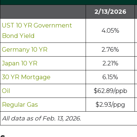
2/13/2026
UST 10 YR Government
4.05%
Bond Yield
Germany 10 YR
2.76%
Japan 10 YR
2.21%
30 YR Mortgage
6.15%
Oil
$62.89/ppb
Regular Gas
$2.93/ppg
All data as of Feb. 13, 2026.