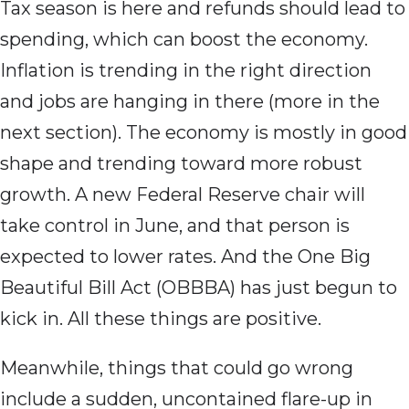
Tax season is here and refunds should lead to
spending, which can boost the economy.
Inflation is trending in the right direction
and jobs are hanging in there (more in the
next section). The economy is mostly in good
shape and trending toward more robust
growth. A new Federal Reserve chair will
take control in June, and that person is
expected to lower rates. And the One Big
Beautiful Bill Act (OBBBA) has just begun to
kick in. All these things are positive.
Meanwhile, things that could go wrong
include a sudden, uncontained flare-up in