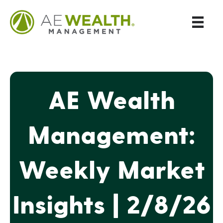
AE Wealth
Management:
Weekly Market
Insights | 2/8/26