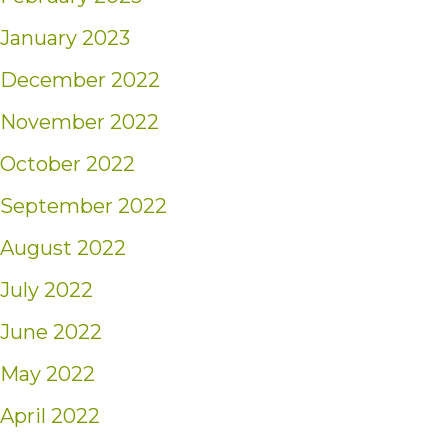
January 2023
December 2022
November 2022
October 2022
September 2022
August 2022
July 2022
June 2022
May 2022
April 2022