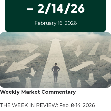
– 2/14/26
February 16, 2026
Weekly Market Commentary
THE WEEK IN REVIEW: Feb. 8-14, 2026