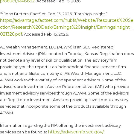
product/R48832
. Accessed Feb. 15, 2026.
10
John Butters. FactSet. Feb. 13, 2026. “Earnings Insight.”
https://advantage.factset.com/hubfs/Website/Resources%20Se
ction/Research%20Desk/Earnings%20Insight/EarningsInsight_
021326.pdf
. Accessed Feb. 15, 2026.
AE Wealth Management, LLC (AEWM) is an SEC Registered
Investment Adviser (RIA) located in Topeka, Kansas. Registration does
not denote any level of skill or qualification. The advisory firm
providing you this report is an independent financial services firm
and is not an affiliate company of AE Wealth Management, LLC.
AEWM works with a variety of independent advisors. Some of the
advisors are Investment Adviser Representatives (IAR) who provide
investment advisory services through AEWM. Some of the advisors
are Registered Investment Advisers providing investment advisory
services that incorporate some of the products available through
AEWM.
Information regarding the RIA offering the investment advisory
https://adviserinfo.sec.gov/
services can be found at
.