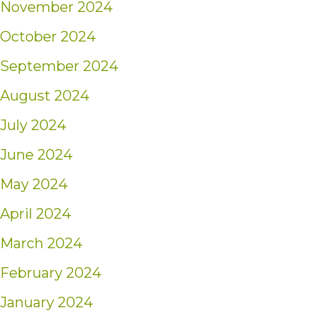
November 2024
October 2024
September 2024
August 2024
July 2024
June 2024
May 2024
April 2024
March 2024
February 2024
January 2024