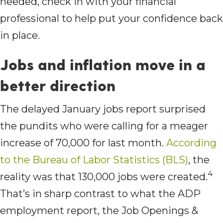
needed, check in with your financial
professional to help put your confidence back
in place.
Jobs and inflation move in a
better direction
The delayed January jobs report surprised
the pundits who were calling for a meager
increase of 70,000 for last month.
According
to the Bureau of Labor Statistics (BLS)
, the
4
reality was that 130,000 jobs were created.
That’s in sharp contrast to what the ADP
employment report, the Job Openings &