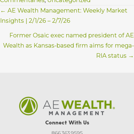
Posts
← AE Wealth Management: Weekly Market
Insights | 2/1/26 – 2/7/26
navigation
Former Osaic exec named president of AE
Wealth as Kansas-based firm aims for mega-
RIA status →
Connect With Us
866.363.9595