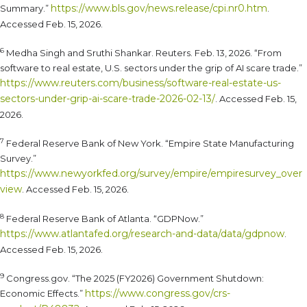
https://www.bls.gov/news.release/cpi.nr0.htm
Summary.”
.
Accessed Feb. 15, 2026.
6
Medha Singh and Sruthi Shankar. Reuters. Feb. 13, 2026. “From
software to real estate, U.S. sectors under the grip of AI scare trade.”
https://www.reuters.com/business/software-real-estate-us-
sectors-under-grip-ai-scare-trade-2026-02-13/
. Accessed Feb. 15,
2026.
7
Federal Reserve Bank of New York. “Empire State Manufacturing
Survey.”
https://www.newyorkfed.org/survey/empire/empiresurvey_over
view
. Accessed Feb. 15, 2026.
8
Federal Reserve Bank of Atlanta. “GDPNow.”
https://www.atlantafed.org/research-and-data/data/gdpnow
.
Accessed Feb. 15, 2026.
9
Congress.gov. “The 2025 (FY2026) Government Shutdown:
https://www.congress.gov/crs-
Economic Effects.”