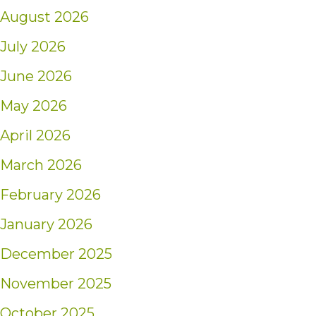
August 2026
July 2026
June 2026
May 2026
April 2026
March 2026
February 2026
January 2026
December 2025
November 2025
October 2025