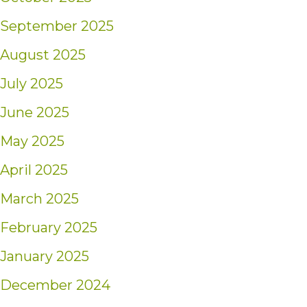
September 2025
August 2025
July 2025
June 2025
May 2025
April 2025
March 2025
February 2025
January 2025
December 2024