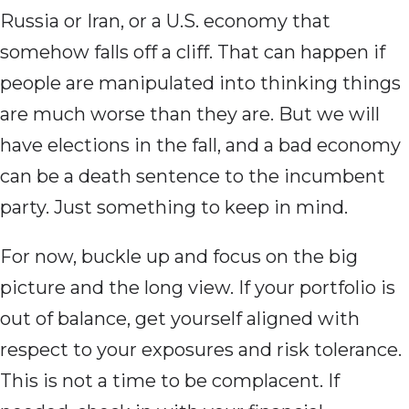
Russia or Iran, or a U.S. economy that
somehow falls off a cliff. That can happen if
people are manipulated into thinking things
are much worse than they are. But we will
have elections in the fall, and a bad economy
can be a death sentence to the incumbent
party. Just something to keep in mind.
For now, buckle up and focus on the big
picture and the long view. If your portfolio is
out of balance, get yourself aligned with
respect to your exposures and risk tolerance.
This is not a time to be complacent. If