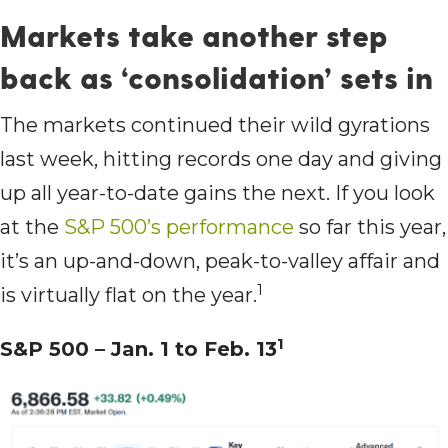
Markets take another step
back as ‘consolidation’ sets in
The markets continued their wild gyrations
last week, hitting records one day and giving
up all year-to-date gains the next. If you look
at the
S&P 500’s performance
so far this year,
it’s an up-and-down, peak-to-valley affair and
1
is virtually flat on the year.
1
S&P 500 – Jan. 1 to Feb. 13