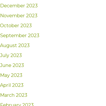
December 2023
November 2023
October 2023
September 2023
August 2023
July 2023
June 2023
May 2023
April 2023
March 2023
February 2023