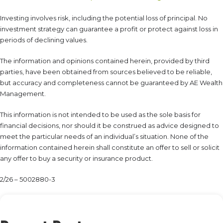
Investing involves risk, including the potential loss of principal. No
investment strategy can guarantee a profit or protect against loss in
periods of declining values.
The information and opinions contained herein, provided by third
parties, have been obtained from sources believed to be reliable,
but accuracy and completeness cannot be guaranteed by AE Wealth
Management.
This information is not intended to be used as the sole basis for
financial decisions, nor should it be construed as advice designed to
meet the particular needs of an individual’s situation. None of the
information contained herein shall constitute an offer to sell or solicit
any offer to buy a security or insurance product.
2/26 – 5002880-3