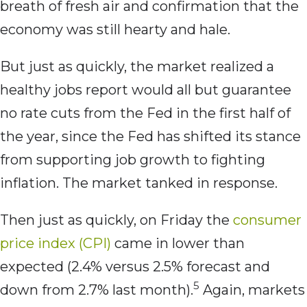
breath of fresh air and confirmation that the
economy was still hearty and hale.
But just as quickly, the market realized a
healthy jobs report would all but guarantee
no rate cuts from the Fed in the first half of
the year, since the Fed has shifted its stance
from supporting job growth to fighting
inflation. The market tanked in response.
Then just as quickly, on Friday the
consumer
price index (CPI)
came in lower than
expected (2.4% versus 2.5% forecast and
5
down from 2.7% last month).
Again, markets