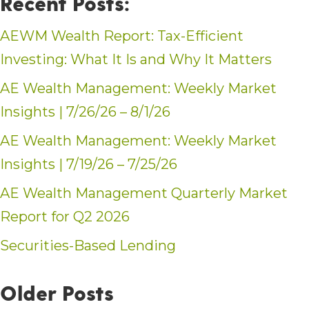
Recent Posts:
AEWM Wealth Report: Tax-Efficient
Investing: What It Is and Why It Matters
AE Wealth Management: Weekly Market
Insights | 7/26/26 – 8/1/26
AE Wealth Management: Weekly Market
Insights | 7/19/26 – 7/25/26
AE Wealth Management Quarterly Market
Report for Q2 2026
Securities-Based Lending
Older Posts