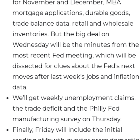
for November and December, MBA
mortgage applications, durable goods,
trade balance data, retail and wholesale
inventories. But the big deal on
Wednesday will be the minutes from the
most recent Fed meeting, which will be
dissected for clues about the Fed’s next
moves after last week’s jobs and inflation
data.
We’ll get weekly unemployment claims,
the trade deficit and the Philly Fed
manufacturing survey on Thursday.
Finally, Friday will include the initial