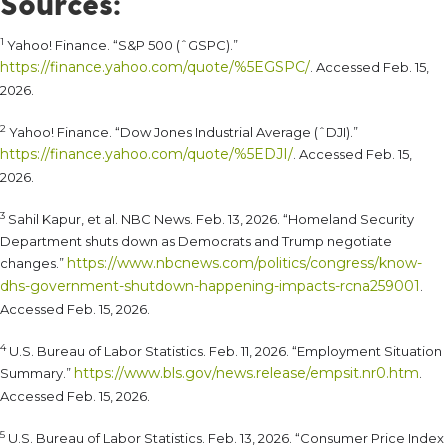
Sources:
1
Yahoo! Finance. “S&P 500 (ˆGSPC).”
https://finance.yahoo.com/quote/%5EGSPC/
. Accessed Feb. 15,
2026.
2
Yahoo! Finance. “Dow Jones Industrial Average (ˆDJI).”
https://finance.yahoo.com/quote/%5EDJI/
. Accessed Feb. 15,
2026.
3
Sahil Kapur, et al. NBC News. Feb. 13, 2026. “Homeland Security
Department shuts down as Democrats and Trump negotiate
https://www.nbcnews.com/politics/congress/know-
changes.”
dhs-government-shutdown-happening-impacts-rcna259001
.
Accessed Feb. 15, 2026.
4
U.S. Bureau of Labor Statistics. Feb. 11, 2026. “Employment Situation
https://www.bls.gov/news.release/empsit.nr0.htm
Summary.”
.
Accessed Feb. 15, 2026.
5
U.S. Bureau of Labor Statistics. Feb. 13, 2026. “Consumer Price Index