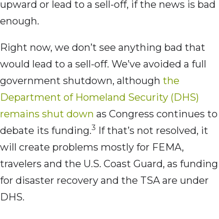
upward or lead to a sell-off, if the news is bad
enough.
Right now, we don’t see anything bad that
would lead to a sell-off. We’ve avoided a full
government shutdown, although
the
Department of Homeland Security (DHS)
remains shut down
as Congress continues to
3
debate its funding.
If that’s not resolved, it
will create problems mostly for FEMA,
travelers and the U.S. Coast Guard, as funding
for disaster recovery and the TSA are under
DHS.