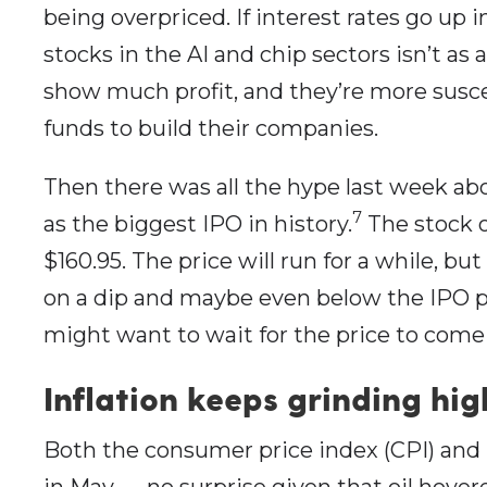
being overpriced. If interest rates go up 
stocks in the AI and chip sectors isn’t as 
show much profit, and they’re more susce
funds to build their companies.
Then there was all the hype last week ab
7
as the biggest IPO in history.
The stock o
$160.95. The price will run for a while, but
on a dip and maybe even below the IPO pr
might want to wait for the price to come 
Inflation keeps grinding hig
Both the consumer price index (CPI) and 
in May — no surprise given that oil hover