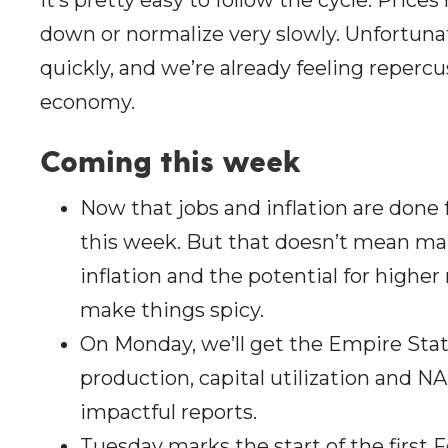
down or normalize very slowly. Unfortuna
quickly, and we’re already feeling reperc
economy.
Coming this wee
k
Now that jobs and inflation are done
this week. But that doesn’t mean mar
inflation and the potential for higher 
make things spicy.
On Monday, we’ll get the Empire Stat
production, capital utilization and 
impactful reports.
Tuesday marks the start of the first