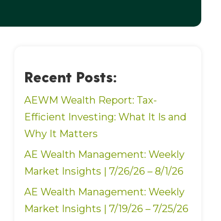
Recent Posts:
AEWM Wealth Report: Tax-
Efficient Investing: What It Is and
Why It Matters
AE Wealth Management: Weekly
Market Insights | 7/26/26 – 8/1/26
AE Wealth Management: Weekly
Market Insights | 7/19/26 – 7/25/26