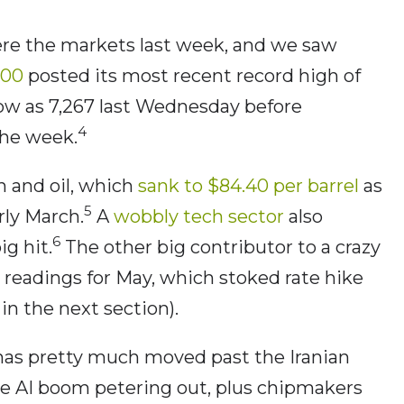
ere the markets last week, and we saw
500
posted its most recent record high of
low as 7,267 last Wednesday before
4
the week.
 and oil, which
sank to $84.40 per barrel
as
5
rly March.
A
wobbly tech sector
also
6
ig hit.
The other big contributor to a crazy
readings for May, which stoked rate hike
n the next section).
 has pretty much moved past the Iranian
the AI boom petering out, plus chipmakers