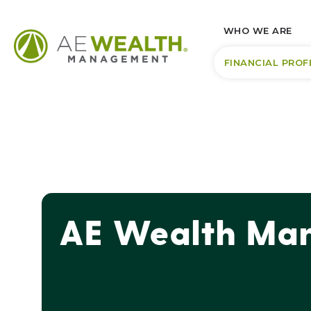
WHO WE ARE
FINANCIAL PROF
AE Wealth Man