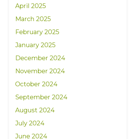
April 2025
March 2025
February 2025
January 2025
December 2024
November 2024
October 2024
September 2024
August 2024
July 2024
June 2024