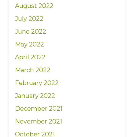
August 2022
July 2022
June 2022
May 2022
April 2022
March 2022
February 2022
January 2022
December 2021
November 2021
October 2021