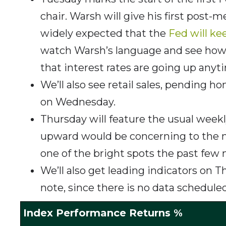
chair. Warsh will give his first post
widely expected that the
Fed will ke
watch Warsh’s language and see ho
that interest rates are going up any
We’ll also see retail sales, pending
on Wednesday.
Thursday will feature the usual week
upward would be concerning to the ma
one of the bright spots the past few
We’ll also get leading indicators on 
note, since there is no data scheduled
Index Performance Returns %