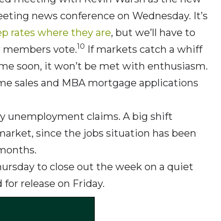
-meeting news conference on Wednesday. It’s
ep rates where they are
, but we’ll have to
10
w members vote.
If markets catch a whiff
time soon, it won’t be met with enthusiasm.
 home sales and MBA mortgage applications
ly unemployment claims. A big shift
rket, since the jobs situation has been
 months.
Thursday to close out the week on a quiet
 for release on Friday.