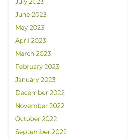
July 2023
June 2023
May 2023
April 2023
March 2023
February 2023
January 2023
December 2022
November 2022
October 2022
September 2022