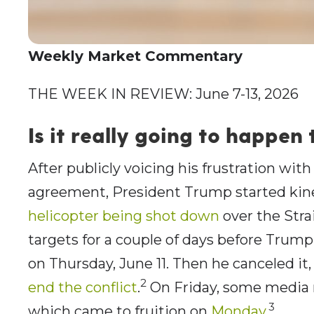
Weekly Market Commentary
THE WEEK IN REVIEW: June 7-13, 2026
Is it really going to happen 
After publicly voicing his frustration with
agreement, President Trump started kine
helicopter being shot down
over the Stra
targets for a couple of days before Trum
on Thursday, June 11. Then he canceled it
2
end the conflict
.
On Friday, some media re
3
which came to fruition on
Monday
.