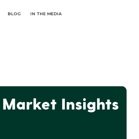
BLOG
IN THE MEDIA
Market Insights