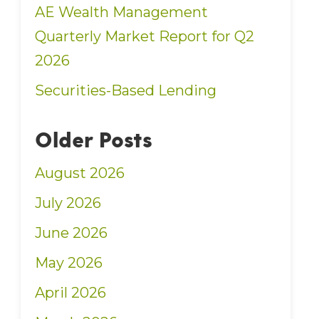
AE Wealth Management
Quarterly Market Report for Q2
2026
Securities-Based Lending
Older Posts
August 2026
July 2026
June 2026
May 2026
April 2026