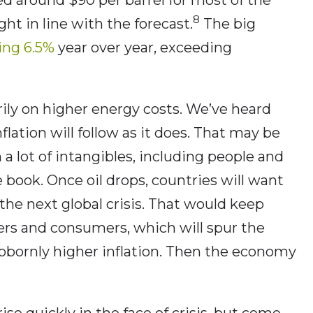
8
ght in line with the forecast.
The big
ring 6.5%
year over year, exceeding
rily on higher energy costs. We’ve heard
nflation will follow as it does. That may be
 a lot of intangibles, including people and
 book. Once oil drops, countries will want
the next global crisis. That would keep
cers and consumers, which will spur the
tubbornly higher inflation. Then the economy
 rise quickly in the face of crisis, but come