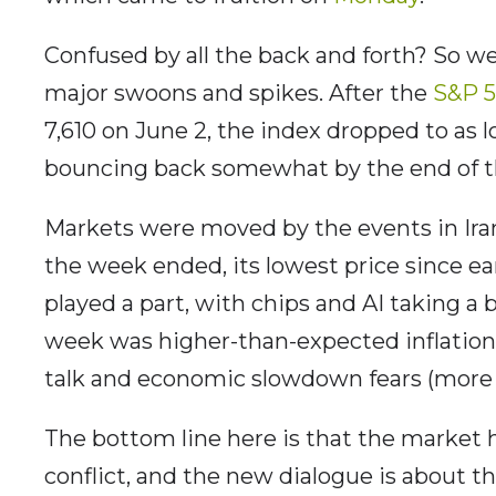
Confused by all the back and forth? So w
major swoons and spikes. After the
S&P 
7,610 on June 2, the index dropped to as 
bouncing back somewhat by the end of 
Markets were moved by the events in Iran
the week ended, its lowest price since ea
played a part, with chips and AI taking a b
week was higher-than-expected inflation 
talk and economic slowdown fears (more i
The bottom line here is that the market
conflict, and the new dialogue is about 