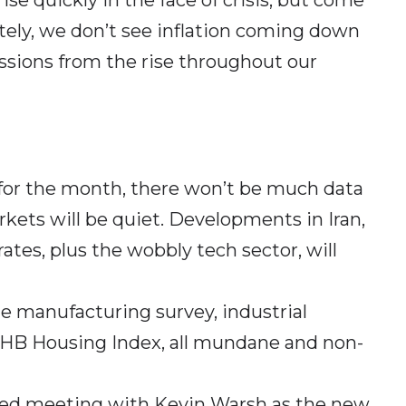
tely, we don’t see inflation coming down
ussions from the rise throughout our
 for the month, there won’t be much data
kets will be quiet. Developments in Iran,
rates, plus the wobbly tech sector, will
e manufacturing survey, industrial
NAHB Housing Index, all mundane and non-
 Fed meeting with Kevin Warsh as the new