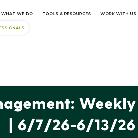
WHAT WE DO
TOOLS & RESOURCES
WORK WITH US
ESSIONALS
agement: Weekly 
| 6/7/26-6/13/26