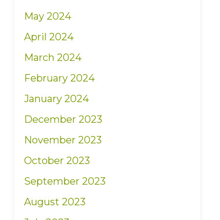
May 2024
April 2024
March 2024
February 2024
January 2024
December 2023
November 2023
October 2023
September 2023
August 2023