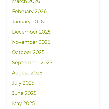
March 2026
February 2026
January 2026
December 2025
November 2025
October 2025
September 2025
August 2025
July 2025
June 2025
May 2025