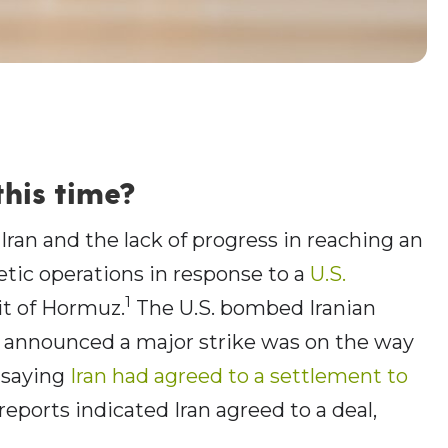
this time?
 Iran and the lack of progress in reaching an
tic operations in response to a
U.S.
1
it of Hormuz.
The U.S. bombed Iranian
p announced a major strike was on the way
, saying
Iran had agreed to a settlement to
ports indicated Iran agreed to a deal,