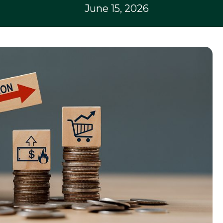
June 15, 2026