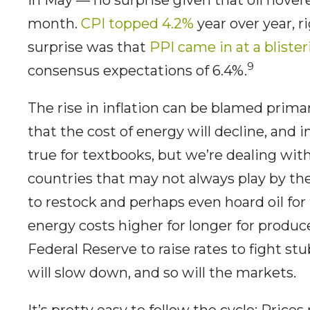
month.
CPI topped 4.2%
year over year, ri
surprise was that
PPI came in at a bliste
9
consensus expectations of 6.4%.
The rise in inflation can be blamed prima
that the cost of energy will decline, and i
true for textbooks, but we’re dealing with
countries that may not always play by the
to restock and perhaps even hoard oil for 
energy costs higher for longer for produ
Federal Reserve to raise rates to fight s
will slow down, and so will the markets.
It’s pretty easy to follow the cycle: Prices