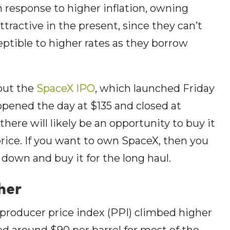
in response to higher inflation, owning
attractive in the present, since they can’t
ptible to higher rates as they borrow
out the
SpaceX IPO
, which launched Friday
pened the day at $135 and closed at
 there will likely be an opportunity to buy it
ice. If you want to own SpaceX, then you
down and buy it for the long haul.
her
producer price index (PPI) climbed higher
ed around $90 per barrel for most of the