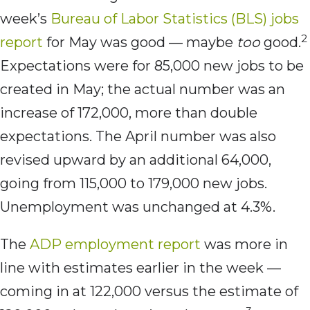
week’s
Bureau of Labor Statistics (BLS) jobs
2
report
for May was good — maybe
too
good.
Expectations were for 85,000 new jobs to be
created in May; the actual number was an
increase of 172,000, more than double
expectations. The April number was also
revised upward by an additional 64,000,
going from 115,000 to 179,000 new jobs.
Unemployment was unchanged at 4.3%.
The
ADP employment report
was more in
line with estimates earlier in the week —
coming in at 122,000 versus the estimate of