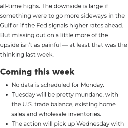
all-time highs. The downside is large if
something were to go more sideways in the
Gulf or if the Fed signals higher rates ahead.
But missing out on a little more of the
upside isn’t as painful — at least that was the
thinking last week.
Coming this wee
k
No data is scheduled for Monday.
Tuesday will be pretty mundane, with
the U.S. trade balance, existing home
sales and wholesale inventories.
The action will pick up Wednesday with