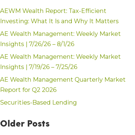
AEWM Wealth Report: Tax-Efficient
Investing: What It Is and Why It Matters
AE Wealth Management: Weekly Market
Insights | 7/26/26 – 8/1/26
AE Wealth Management: Weekly Market
Insights | 7/19/26 – 7/25/26
AE Wealth Management Quarterly Market
Report for Q2 2026
Securities-Based Lending
Older Posts