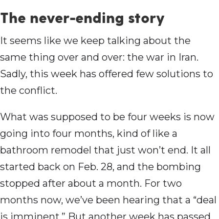
The never-ending story
It seems like we keep talking about the
same thing over and over: the war in Iran.
Sadly, this week has offered few solutions to
the conflict.
What was supposed to be four weeks is now
going into four months, kind of like a
bathroom remodel that just won’t end. It all
started back on Feb. 28, and the bombing
stopped after about a month. For two
months now, we’ve been hearing that a “deal
is imminent.” But another week has passed