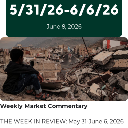
5/31/26-6/6/26
June 8, 2026
Weekly Market Commentary
THE WEEK IN REVIEW: May 31-June 6, 2026