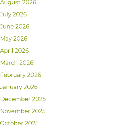
August 2026
July 2026
June 2026
May 2026
April 2026
March 2026
February 2026
January 2026
December 2025
November 2025
October 2025