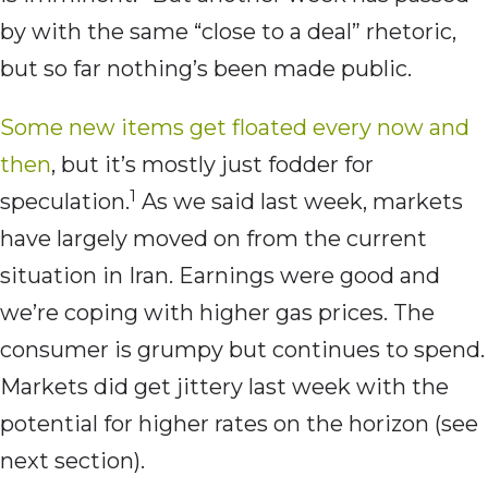
by with the same “close to a deal” rhetoric,
but so far nothing’s been made public.
Some new items get floated every now and
then
, but it’s mostly just fodder for
1
speculation.
As we said last week, markets
have largely moved on from the current
situation in Iran. Earnings were good and
we’re coping with higher gas prices. The
consumer is grumpy but continues to spend.
Markets did get jittery last week with the
potential for higher rates on the horizon (see
next section).