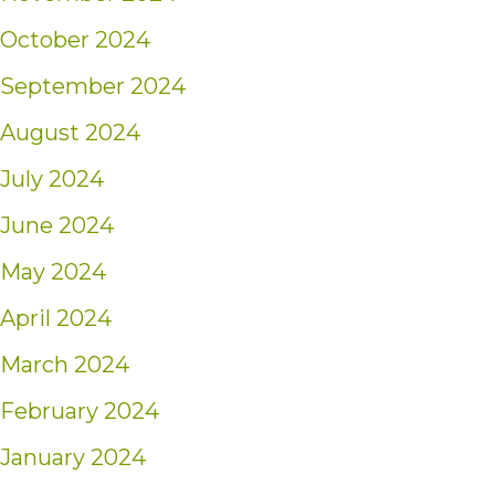
October 2024
September 2024
August 2024
July 2024
June 2024
May 2024
April 2024
March 2024
February 2024
January 2024