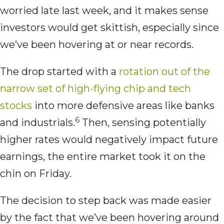
worried late last week, and it makes sense
investors would get skittish, especially since
we’ve been hovering at or near records.
The drop started with a
rotation out of the
narrow set of high-flying chip and tech
stocks
into more defensive areas like banks
6
and industrials.
Then, sensing potentially
higher rates would negatively impact future
earnings, the entire market took it on the
chin on Friday.
The decision to step back was made easier
by the fact that we’ve been hovering around