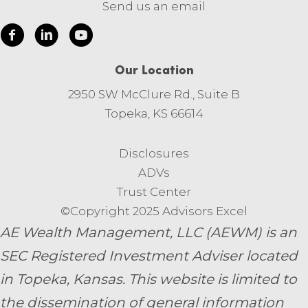
Send us an email
Our Location
2950 SW McClure Rd., Suite B
Topeka, KS 66614
Disclosures
ADVs
Trust Center
©Copyright 2025 Advisors Excel
AE Wealth Management, LLC (AEWM) is an
SEC Registered Investment Adviser located
in Topeka, Kansas.
This website is limited to
the dissemination of general information