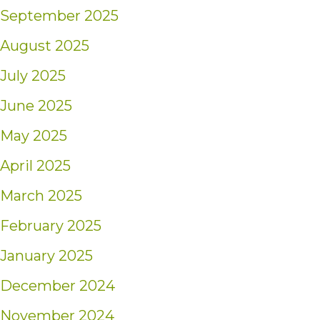
September 2025
August 2025
July 2025
June 2025
May 2025
April 2025
March 2025
February 2025
January 2025
December 2024
November 2024