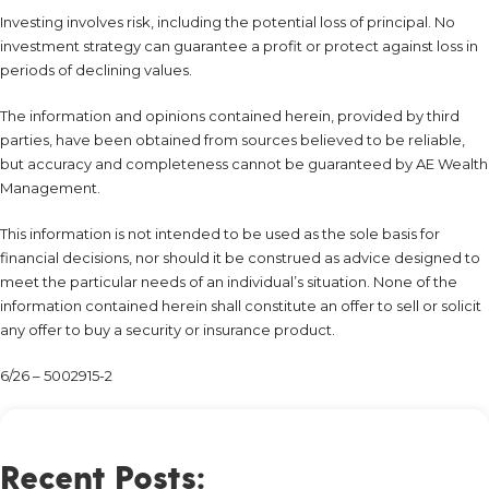
Investing involves risk, including the potential loss of principal. No
investment strategy can guarantee a profit or protect against loss in
periods of declining values.
The information and opinions contained herein, provided by third
parties, have been obtained from sources believed to be reliable,
but accuracy and completeness cannot be guaranteed by AE Wealth
Management.
This information is not intended to be used as the sole basis for
financial decisions, nor should it be construed as advice designed to
meet the particular needs of an individual’s situation. None of the
information contained herein shall constitute an offer to sell or solicit
any offer to buy a security or insurance product.
6/26 – 5002915-2
Recent Posts: