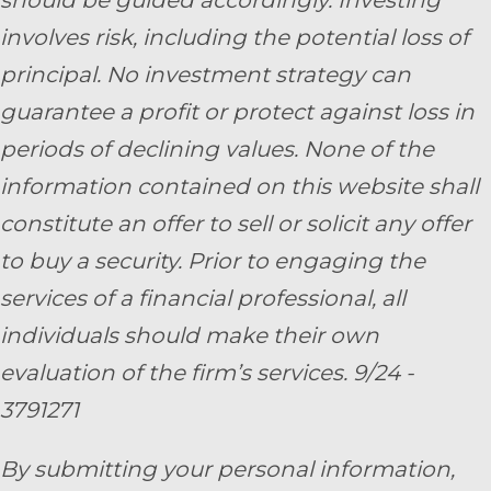
should be guided accordingly. Investing
involves risk, including the potential loss of
principal. No investment strategy can
guarantee a profit or protect against loss in
periods of declining values. None of the
information contained on this website shall
constitute an offer to sell or solicit any offer
to buy a security. Prior to engaging the
services of a financial professional, all
individuals should make their own
evaluation of the firm’s services. 9/24 -
3791271
By submitting your personal information,