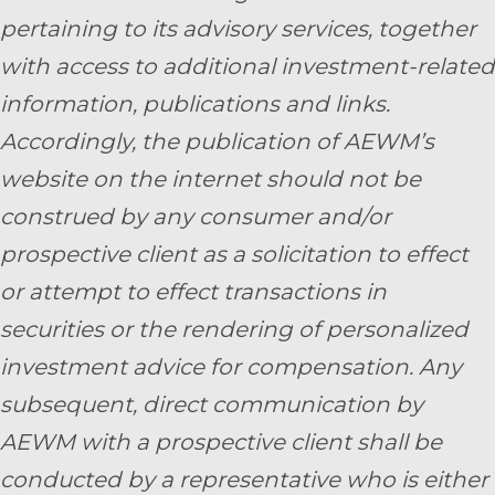
pertaining to its advisory services, together
with access to additional investment-related
information, publications and links.
Accordingly, the publication of AEWM’s
website on the internet should not be
construed by any consumer and/or
prospective client as a solicitation to effect
or attempt to effect transactions in
securities or the rendering of personalized
investment advice for compensation. Any
subsequent, direct communication by
AEWM with a prospective client shall be
conducted by a representative who is either