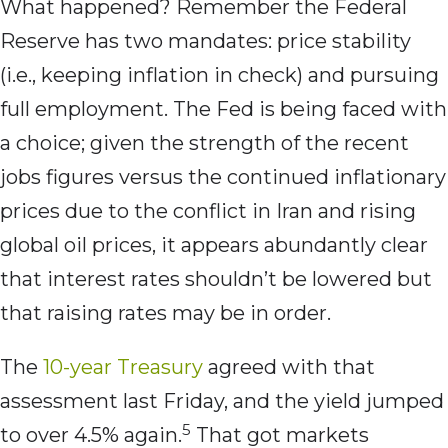
What happened? Remember the Federal
Reserve has two mandates: price stability
(i.e., keeping inflation in check) and pursuing
full employment. The Fed is being faced with
a choice; given the strength of the recent
jobs figures versus the continued inflationary
prices due to the conflict in Iran and rising
global oil prices, it appears abundantly clear
that interest rates shouldn’t be lowered but
that raising rates may be in order.
The
10-year Treasury
agreed with that
assessment last Friday, and the yield jumped
5
to over 4.5% again.
That got markets