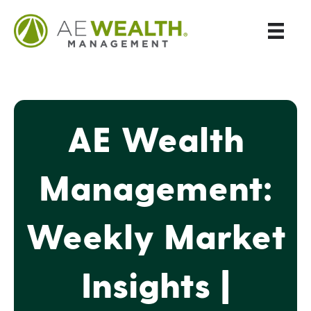
AE Wealth
Management:
Weekly Market
Insights |