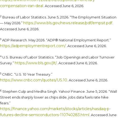
compensation-iran-deal
. Accessed June 6, 2026.
2
Bureau of Labor Statistics. June 5, 2026. “The Employment Situation
https://www.bls.gov/news.release/pdf/empsit.pdf
— May 2026.”
.
Accessed June 6, 2026.
3
ADP Research. May 2026. “ADP® National Employment Report.”
https://adpemploymentreport.com/
. Accessed June 6, 2026.
4
U.S. Bureau of Labor Statistics. “Job Openings and Labor Turnover
https://www.bls.gov/jlt/
Survey.”
. Accessed June 6, 2026.
5
CNBC. “U.S. 10 Year Treasury.”
https://www.cnbc.com/quotes/US.10
. Accessed June 6, 2026.
6
Stephen Culp and Medha Singh. Yahoo! Finance. June 5, 2026. “Wall
Street ends sharply lower as chips slide, jobs data fuels rate hike
fears.”
https://finance.yahoo.com/markets/stocks/articles/nasdaq-p-
futures-decline-semiconductors-110740283.html
. Accessed June