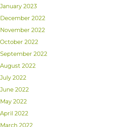
January 2023
December 2022
November 2022
October 2022
September 2022
August 2022
July 2022
June 2022
May 2022
April 2022
March 2022