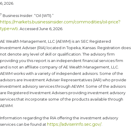
6, 2026.
7
Business Insider. “Oil (WTI).”
https://markets.businessinsider.com/commodities/oil-price?
type=wti
. Accessed June 6, 2026.
AE Wealth Management, LLC (AEWM) is an SEC Registered
Investment Adviser (RIA) located in Topeka, Kansas. Registration does
not denote any level of skill or qualification. The advisory firm
providing you this report is an independent financial services firm
and is not an affiliate company of AE Wealth Management, LLC.
AEWM works with a variety of independent advisors. Some of the
advisors are Investment Adviser Representatives (IAR) who provide
investment advisory services through AEWM. Some of the advisors
are Registered Investment Advisers providing investment advisory
services that incorporate some of the products available through
AEWM.
Information regarding the RIA offering the investment advisory
https://adviserinfo.sec.gov/
services can be found at
.