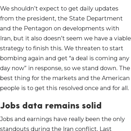
We shouldn’t expect to get daily updates
from the president, the State Department
and the Pentagon on developments with
Iran, but it also doesn’t seem we have a viable
strategy to finish this. We threaten to start
bombing again and get “a deal is coming any
day now” in response, so we stand down. The
best thing for the markets and the American
people is to get this resolved once and for all.
Jobs data remains solid
Jobs and earnings have really been the only
standouts during the Iran conflict. Last