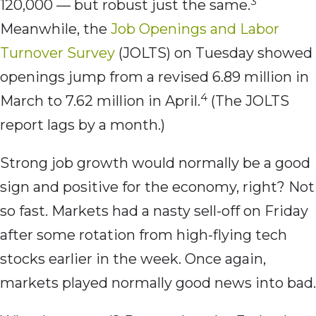
3
120,000 — but robust just the same.
Meanwhile, the
Job Openings and Labor
Turnover Survey
(JOLTS) on Tuesday showed
openings jump from a revised 6.89 million in
4
March to 7.62 million in April.
(The JOLTS
report lags by a month.)
Strong job growth would normally be a good
sign and positive for the economy, right? Not
so fast. Markets had a nasty sell-off on Friday
after some rotation from high-flying tech
stocks earlier in the week. Once again,
markets played normally good news into bad.