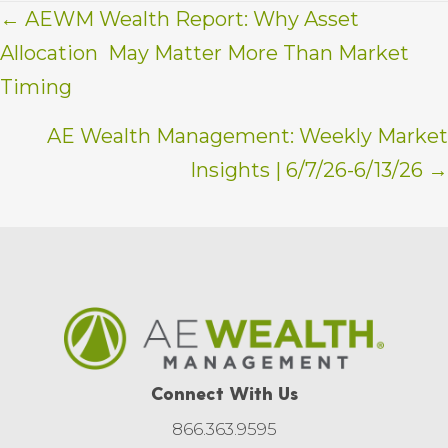
Posts
← AEWM Wealth Report: Why Asset
Allocation May Matter More Than Market
navigation
Timing
AE Wealth Management: Weekly Market
Insights | 6/7/26-6/13/26 →
Connect With Us
866.363.9595