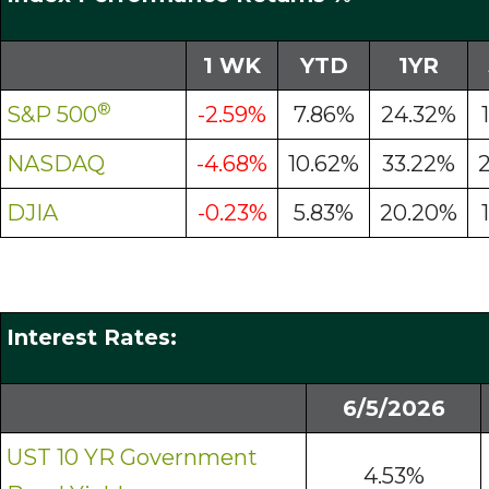
1 WK
YTD
1YR
®
S&P 500
-2.59%
7.86%
24.32%
NASDAQ
-4.68%
10.62%
33.22%
DJIA
-0.23%
5.83%
20.20%
Interest Rates:
6/5/2026
UST 10 YR Government
4.53%