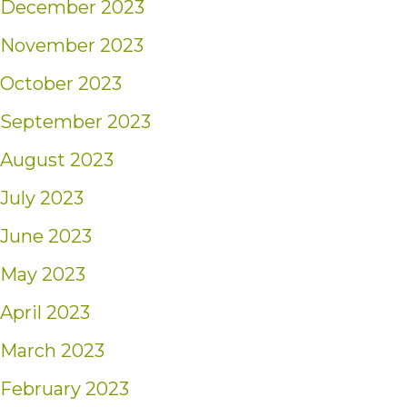
December 2023
November 2023
October 2023
September 2023
August 2023
July 2023
June 2023
May 2023
April 2023
March 2023
February 2023