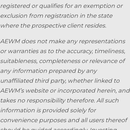
registered or qualifies for an exemption or
exclusion from registration in the state
where the prospective client resides.
AEWM does not make any representations
or warranties as to the accuracy, timeliness,
suitableness, completeness or relevance of
any information prepared by any
unaffiliated third party, whether linked to
AEWM’s website or incorporated herein, and
takes no responsibility therefore. All such
information is provided solely for
convenience purposes and all users thereof