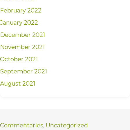
February 2022
January 2022
December 2021
November 2021
October 2021
September 2021
August 2021
Commentaries
,
Uncategorized