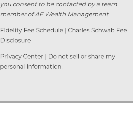
you consent to be contacted by a team
member of AE Wealth Management.
Fidelity Fee Schedule
|
Charles Schwab Fee
Disclosure
Privacy Center
|
Do not sell or share my
personal information.