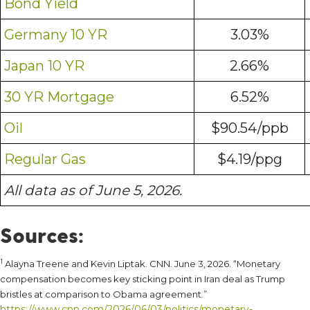
Bond Yield
Germany 10 YR
3.03%
Japan 10 YR
2.66%
30 YR Mortgage
6.52%
Oil
$90.54/ppb
Regular Gas
$4.19/ppg
All data as of June 5, 2026.
Sources:
1
Alayna Treene and Kevin Liptak. CNN. June 3, 2026. “Monetary
compensation becomes key sticking point in Iran deal as Trump
bristles at comparison to Obama agreement.”
https://www.cnn.com/2026/06/03/politics/monetary-