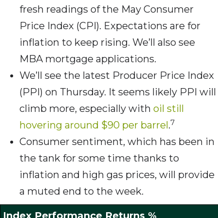
fresh readings of the May Consumer
Price Index (CPI). Expectations are for
inflation to keep rising. We’ll also see
MBA mortgage applications.
We’ll see the latest Producer Price Index
(PPI) on Thursday. It seems likely PPI will
climb more, especially with
oil still
7
hovering around $90 per barrel
.
Consumer sentiment, which has been in
the tank for some time thanks to
inflation and high gas prices, will provide
a muted end to the week.
Index Performance Returns %