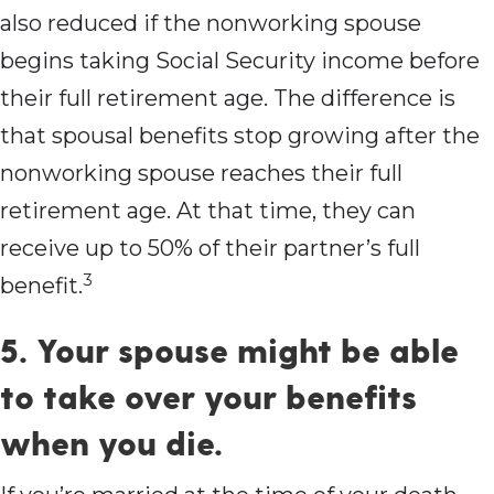
also reduced if the nonworking spouse
begins taking Social Security income before
their full retirement age. The difference is
that spousal benefits stop growing after the
nonworking spouse reaches their full
retirement age. At that time, they can
receive up to 50% of their partner’s full
3
benefit.
5. Your spouse might be able
to take over your benefits
when you die.