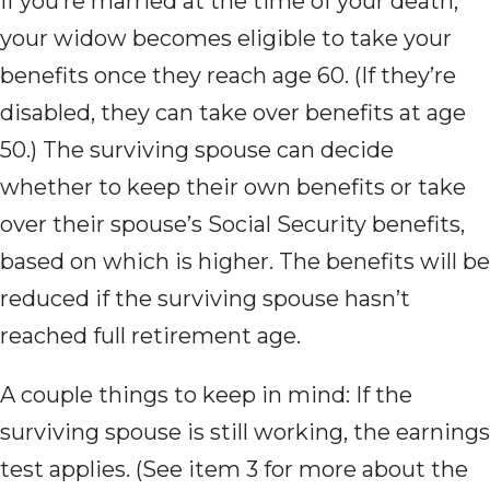
If you’re married at the time of your death,
your widow becomes eligible to take your
benefits once they reach age 60. (If they’re
disabled, they can take over benefits at age
50.) The surviving spouse can decide
whether to keep their own benefits or take
over their spouse’s Social Security benefits,
based on which is higher. The benefits will be
reduced if the surviving spouse hasn’t
reached full retirement age.
A couple things to keep in mind: If the
surviving spouse is still working, the earnings
test applies. (See item 3 for more about the