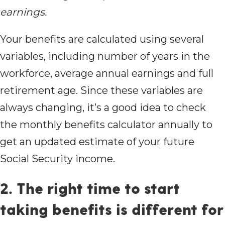
earnings.
Your benefits are calculated using several
variables, including number of years in the
workforce, average annual earnings and full
retirement age. Since these variables are
always changing, it’s a good idea to check
the monthly benefits calculator annually to
get an updated estimate of your future
Social Security income.
2. The right time to start
taking benefits is different for