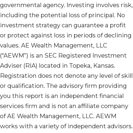
governmental agency. Investing involves risk,
including the potential loss of principal. No
investment strategy can guarantee a profit
or protect against loss in periods of declining
values. AE Wealth Management, LLC
(“AEWM”) is an SEC Registered Investment
Adviser (RIA) located in Topeka, Kansas.
Registration does not denote any level of skill
or qualification. The advisory firm providing
you this report is an independent financial
services firm and is not an affiliate company
of AE Wealth Management, LLC. AEWM
works with a variety of independent advisors.