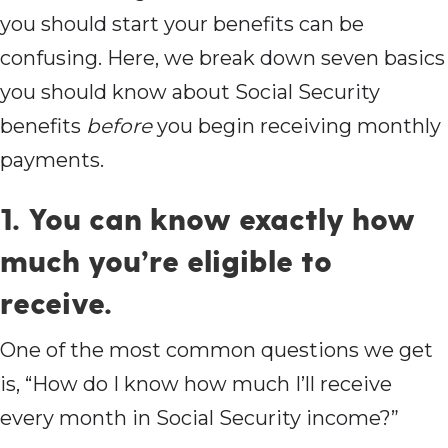
you should start your benefits can be
confusing. Here, we break down seven basics
you should know about Social Security
benefits
before
you begin receiving monthly
payments.
1. You can know exactly how
much you’re eligible to
receive.
One of the most common questions we get
is, “How do I know how much I’ll receive
every month in Social Security income?”