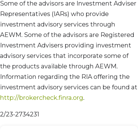
Some of the advisors are Investment Adviser
Representatives (IARs) who provide
investment advisory services through
AEWM. Some of the advisors are Registered
Investment Advisers providing investment
advisory services that incorporate some of
the products available through AEWM.
Information regarding the RIA offering the
investment advisory services can be found at
http://brokercheck.finra.org
.
2/23-2734231