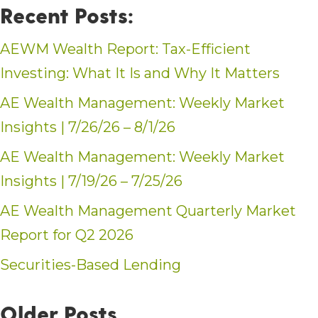
Recent Posts:
AEWM Wealth Report: Tax-Efficient
Investing: What It Is and Why It Matters
AE Wealth Management: Weekly Market
Insights | 7/26/26 – 8/1/26
AE Wealth Management: Weekly Market
Insights | 7/19/26 – 7/25/26
AE Wealth Management Quarterly Market
Report for Q2 2026
Securities-Based Lending
Older Posts