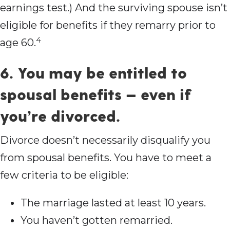
earnings test.) And the surviving spouse isn’t
eligible for benefits if they remarry prior to
4
age 60.
6. You may be entitled to
spousal benefits — even if
you’re divorced.
Divorce doesn’t necessarily disqualify you
from spousal benefits. You have to meet a
few criteria to be eligible:
The marriage lasted at least 10 years.
You haven’t gotten remarried.