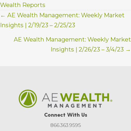
Wealth Reports
Posts
← AE Wealth Management: Weekly Market
Insights | 2/19/23 – 2/25/23
navigation
AE Wealth Management: Weekly Market
Insights | 2/26/23 – 3/4/23 →
Connect With Us
866.363.9595