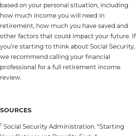
based on your personal situation, including
how much income you will need in
retirement, how much you have saved and
other factors that could impact your future. If
you’re starting to think about Social Security,
we recommend calling your financial
professional for a full retirement income
review.
SOURCES
1
Social Security Administration. “Starting