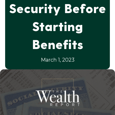
Security Before
Starting
Benefits
March 1, 2023