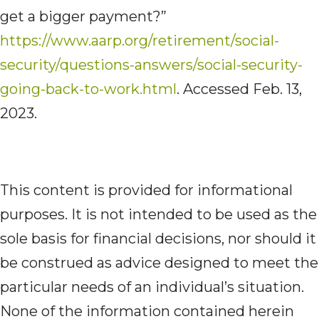
get a bigger payment?”
https://www.aarp.org/retirement/social-
security/questions-answers/social-security-
going-back-to-work.html
. Accessed Feb. 13,
2023.
This content is provided for informational
purposes. It is not intended to be used as the
sole basis for financial decisions, nor should it
be construed as advice designed to meet the
particular needs of an individual’s situation.
None of the information contained herein