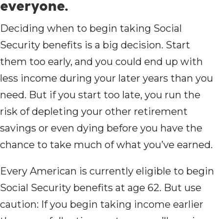
everyone.
Deciding when to begin taking Social
Security benefits is a big decision. Start
them too early, and you could end up with
less income during your later years than you
need. But if you start too late, you run the
risk of depleting your other retirement
savings or even dying before you have the
chance to take much of what you’ve earned.
Every American is currently eligible to begin
Social Security benefits at age 62. But use
caution: If you begin taking income earlier