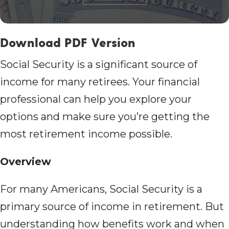
Download PDF Version
Social Security is a significant source of
income for many retirees. Your financial
professional can help you explore your
options and make sure you’re getting the
most retirement income possible.
Overview
For many Americans, Social Security is a
primary source of income in retirement. But
understanding how benefits work and when