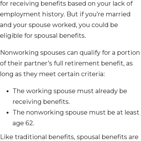
for receiving benefits based on your lack of
employment history. But if you’re married
and your spouse worked, you could be
eligible for spousal benefits.
Nonworking spouses can qualify for a portion
of their partner’s full retirement benefit, as
long as they meet certain criteria:
The working spouse must already be
receiving benefits.
The nonworking spouse must be at least
age 62.
Like traditional benefits, spousal benefits are