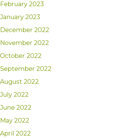
February 2023
January 2023
December 2022
November 2022
October 2022
September 2022
August 2022
July 2022
June 2022
May 2022
April 2022