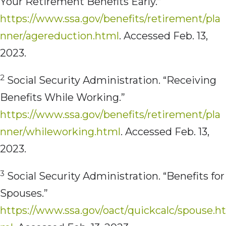
Your Retirement Benefits Early.”
https://www.ssa.gov/benefits/retirement/pla
nner/agereduction.html
. Accessed Feb. 13,
2023.
2
Social Security Administration. “Receiving
Benefits While Working.”
https://www.ssa.gov/benefits/retirement/pla
nner/whileworking.html
. Accessed Feb. 13,
2023.
3
Social Security Administration. “Benefits for
Spouses.”
https://www.ssa.gov/oact/quickcalc/spouse.ht