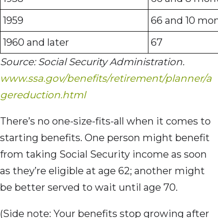
1959
66 and 10 mo
1960 and later
67
Source: Social Security Administration.
www.ssa.gov/benefits/retirement/planner/a
gereduction.html
There’s no one-size-fits-all when it comes to
starting benefits. One person might benefit
from taking Social Security income as soon
as they’re eligible at age 62; another might
be better served to wait until age 70.
(Side note: Your benefits stop growing after