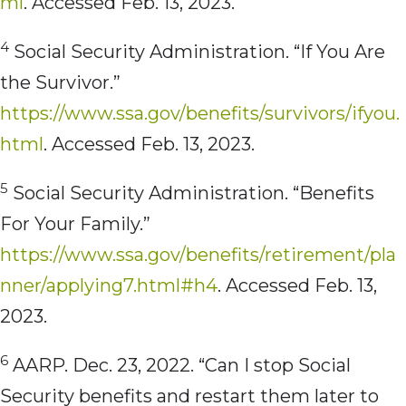
ml
. Accessed Feb. 13, 2023.
4
Social Security Administration. “If You Are
the Survivor.”
https://www.ssa.gov/benefits/survivors/ifyou.
html
. Accessed Feb. 13, 2023.
5
Social Security Administration. “Benefits
For Your Family.”
https://www.ssa.gov/benefits/retirement/pla
nner/applying7.html#h4
. Accessed Feb. 13,
2023.
6
AARP. Dec. 23, 2022. “Can I stop Social
Security benefits and restart them later to