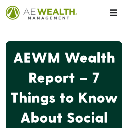
AEWM Wealth
Report – 7
Things to Know
About Social