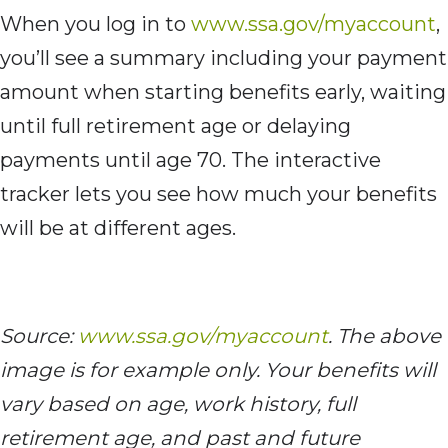
When you log in to
www.ssa.gov/myaccount
,
you’ll see a summary including your payment
amount when starting benefits early, waiting
until full retirement age or delaying
payments until age 70. The interactive
tracker lets you see how much your benefits
will be at different ages.
Source:
www.ssa.gov/myaccount
. The above
image is for example only. Your benefits will
vary based on age, work history, full
retirement age, and past and future