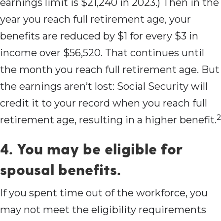
earnings limit is $21,240 in 2023.) Then in the
year you reach full retirement age, your
benefits are reduced by $1 for every $3 in
income over $56,520. That continues until
the month you reach full retirement age. But
the earnings aren’t lost: Social Security will
credit it to your record when you reach full
2
retirement age, resulting in a higher benefit.
4. You may be eligible for
spousal benefits.
If you spent time out of the workforce, you
may not meet the eligibility requirements