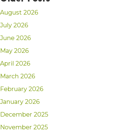
August 2026
July 2026
June 2026
May 2026
April 2026
March 2026
February 2026
January 2026
December 2025
November 2025