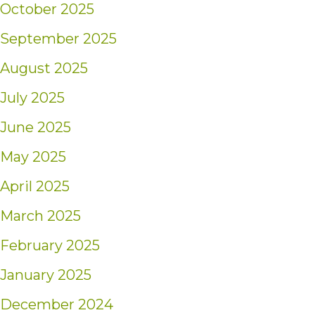
October 2025
September 2025
August 2025
July 2025
June 2025
May 2025
April 2025
March 2025
February 2025
January 2025
December 2024