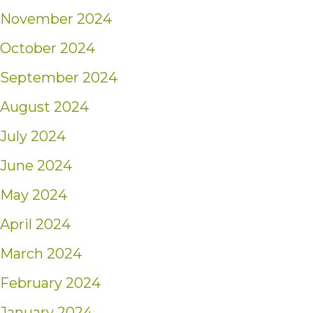
November 2024
October 2024
September 2024
August 2024
July 2024
June 2024
May 2024
April 2024
March 2024
February 2024
January 2024