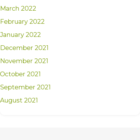
March 2022
February 2022
January 2022
December 2021
November 2021
October 2021
September 2021
August 2021