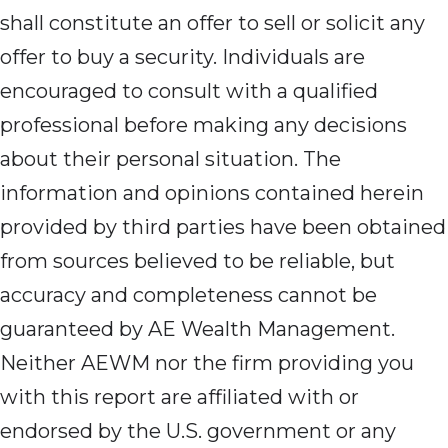
shall constitute an offer to sell or solicit any
offer to buy a security. Individuals are
encouraged to consult with a qualified
professional before making any decisions
about their personal situation. The
information and opinions contained herein
provided by third parties have been obtained
from sources believed to be reliable, but
accuracy and completeness cannot be
guaranteed by AE Wealth Management.
Neither AEWM nor the firm providing you
with this report are affiliated with or
endorsed by the U.S. government or any