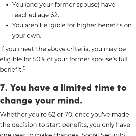
You (and your former spouse) have
reached age 62.
You aren’t eligible for higher benefits on
your own.
If you meet the above criteria, you may be
eligible for 50% of your former spouse’s full
5
benefit.
7. You have a limited time to
change your mind.
Whether you’re 62 or 70, once you’ve made
the decision to start benefits, you only have
one year to make changes. Social Security