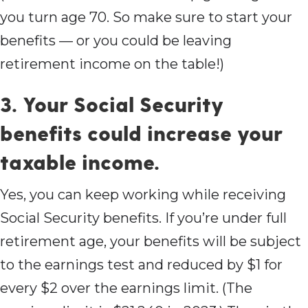
you turn age 70. So make sure to start your
benefits — or you could be leaving
retirement income on the table!)
3. Your Social Security
benefits could increase your
taxable income.
Yes, you can keep working while receiving
Social Security benefits. If you’re under full
retirement age, your benefits will be subject
to the earnings test and reduced by $1 for
every $2 over the earnings limit. (The