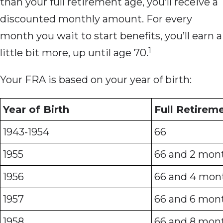
than your full retirement age, you’ll receive a
discounted monthly amount. For every
month you wait to start benefits, you’ll earn a
1
little bit more, up until age 70.
Your FRA is based on your year of birth:
Year of Birth
Full Retirem
1943-1954
66
1955
66 and 2 mon
1956
66 and 4 mon
1957
66 and 6 mon
1958
66 and 8 mon