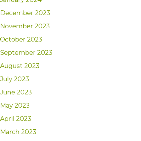
December 2023
November 2023
October 2023
September 2023
August 2023
July 2023
June 2023
May 2023
April 2023
March 2023