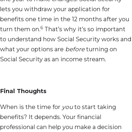
lets you withdraw your application for
benefits one time in the 12 months after you
6
turn them on.
That’s why it’s so important
to understand how Social Security works and
what your options are
before
turning on
Social Security as an income stream.
Final Thoughts
When is the time for
you
to start taking
benefits? It depends. Your financial
professional can help you make a decision