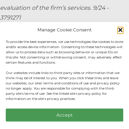
evaluation of the firm’s services. 9/24 -
3791271
Manage Cookie Consent
By submitting your personal information,
To provide the best experiences, we use technologies like cookies to store
you consent to be contacted by a team
and/or access device information. Consenting to these technologies will
member of AE Wealth Management.
allow us to process data such as browsing behavior or unique IDs on
this site. Not consenting or withdrawing consent, may adversely affect
certain features and functions.
Fidelity Fee Schedule
|
Charles Schwab Fee
Our websites include links to third-party sites or information that we
Disclosure
think may be of interest to you. When you click these links and leave
our websites, our sites’ terms and conditions of use and privacy policy
no longer apply. You are responsible for complying with the third-
Privacy Center
|
Do not sell or share my
party site’s terms of use. See the linked site’s privacy policy for
information on the site’s privacy practices.
personal information.
Accept