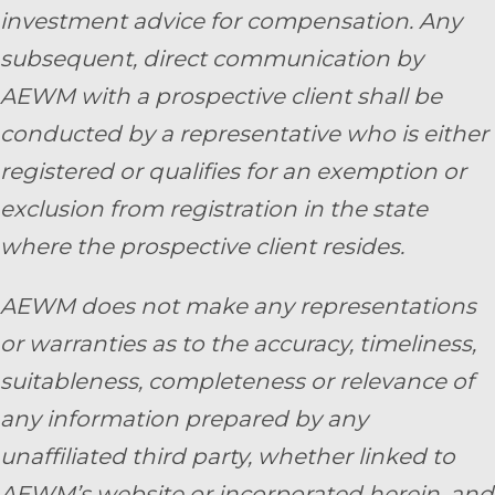
investment advice for compensation. Any
subsequent, direct communication by
AEWM with a prospective client shall be
conducted by a representative who is either
registered or qualifies for an exemption or
exclusion from registration in the state
where the prospective client resides.
AEWM does not make any representations
or warranties as to the accuracy, timeliness,
suitableness, completeness or relevance of
any information prepared by any
unaffiliated third party, whether linked to
AEWM’s website or incorporated herein, and