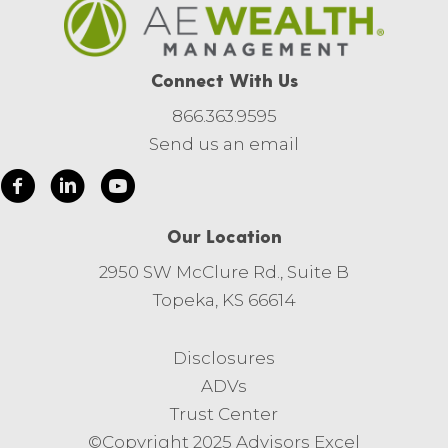
Connect With Us
866.363.9595
Send us an email
Our Location
2950 SW McClure Rd., Suite B
Topeka, KS 66614
Disclosures
ADVs
Trust Center
©Copyright 2025 Advisors Excel