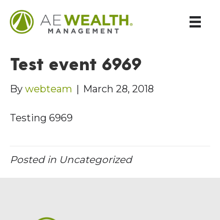
Test event 6969
By
webteam
|
March 28, 2018
Testing 6969
Posted in Uncategorized