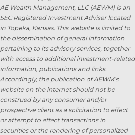
AE Wealth Management, LLC (AEWM) is an
SEC Registered Investment Adviser located
in Topeka, Kansas.
This website is limited to
the dissemination of general information
pertaining to its advisory services, together
with access to additional investment-related
information, publications and links.
Accordingly, the publication of AEWM’s
website on the internet should not be
construed by any consumer and/or
prospective client as a solicitation to effect
or attempt to effect transactions in
securities or the rendering of personalized