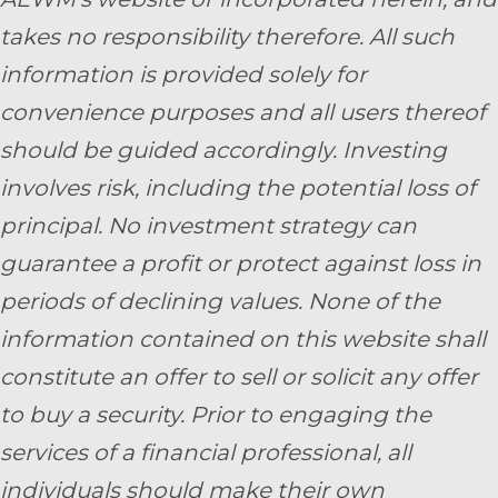
takes no responsibility therefore. All such
information is provided solely for
convenience purposes and all users thereof
should be guided accordingly. Investing
involves risk, including the potential loss of
principal. No investment strategy can
guarantee a profit or protect against loss in
periods of declining values. None of the
information contained on this website shall
constitute an offer to sell or solicit any offer
to buy a security. Prior to engaging the
services of a financial professional, all
individuals should make their own