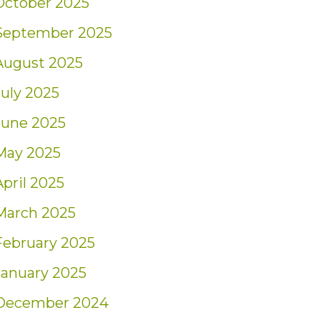
October 2025
September 2025
August 2025
July 2025
June 2025
May 2025
April 2025
March 2025
February 2025
January 2025
December 2024