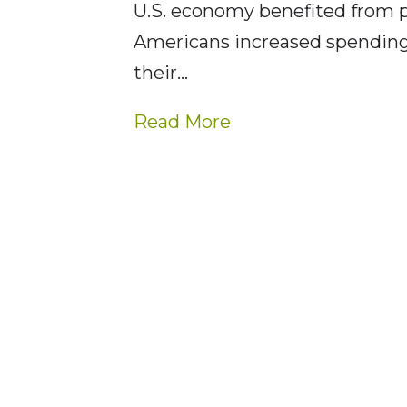
U.S. economy benefited from
Americans increased spending
their…
Read More