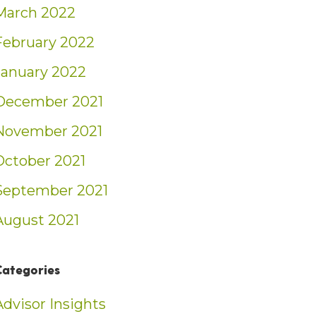
March 2022
February 2022
January 2022
December 2021
November 2021
October 2021
September 2021
August 2021
Categories
Advisor Insights