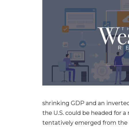
shrinking GDP and an inverted 
the U.S. could be headed for a
tentatively emerged from the 