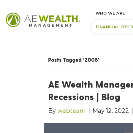
WHO WE ARE
FINANCIAL PROF
Posts Tagged ‘2008’
AE Wealth Managem
Recessions | Blog
By
webteam
|
May 12, 2022