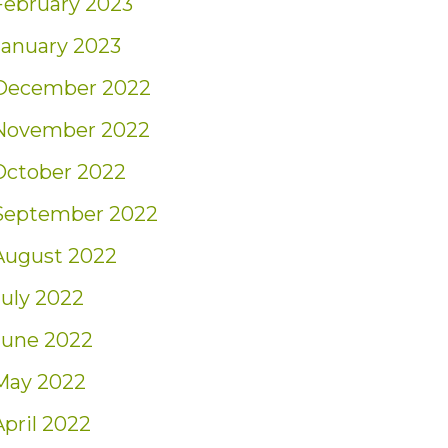
February 2023
January 2023
December 2022
November 2022
October 2022
September 2022
August 2022
July 2022
June 2022
May 2022
April 2022