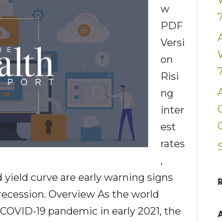
w
PDF
Versi
on
Risi
ng
inter
est
rates
,
yield curve are early warning signs
 recession. Overview As the world
COVID-19 pandemic in early 2021, the