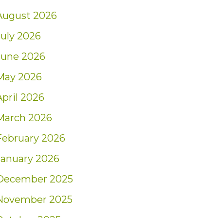
August 2026
July 2026
June 2026
May 2026
April 2026
March 2026
February 2026
January 2026
December 2025
November 2025