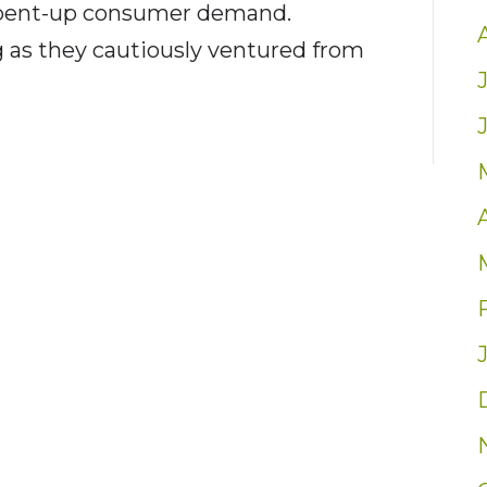
 pent-up consumer demand.
 as they cautiously ventured from