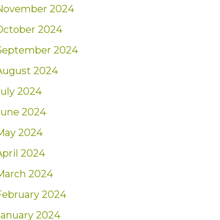
November 2024
October 2024
September 2024
August 2024
July 2024
June 2024
May 2024
April 2024
March 2024
February 2024
January 2024