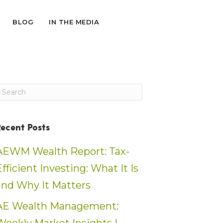
BLOG
IN THE MEDIA
Recent Posts
AEWM Wealth Report: Tax-
Efficient Investing: What It Is
and Why It Matters
AE Wealth Management: