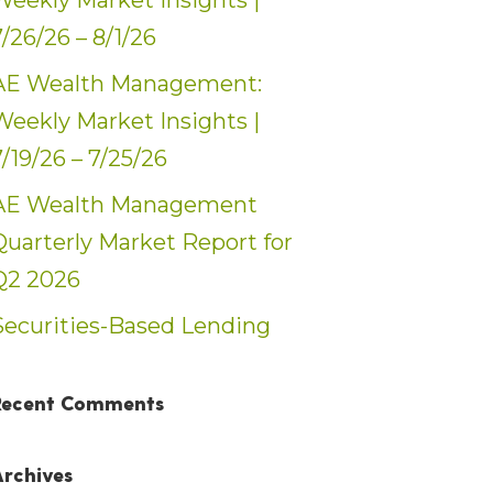
Weekly Market Insights |
7/26/26 – 8/1/26
AE Wealth Management:
Weekly Market Insights |
7/19/26 – 7/25/26
AE Wealth Management
Quarterly Market Report for
Q2 2026
Securities-Based Lending
Recent Comments
Archives