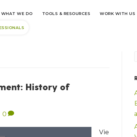
WHAT WE DO
TOOLS & RESOURCES
WORK WITH US
ESSIONALS
ent: History of
|
0
Vie