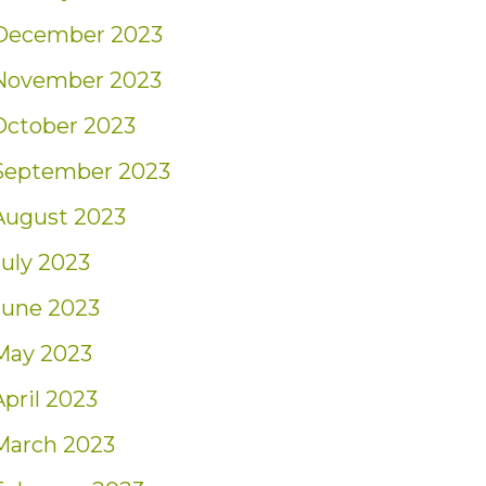
December 2023
November 2023
October 2023
September 2023
August 2023
July 2023
June 2023
May 2023
April 2023
March 2023