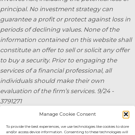
principal. No investment strategy can
guarantee a profit or protect against loss in
periods of declining values. None of the
information contained on this website shall
constitute an offer to sell or solicit any offer
to buy a security. Prior to engaging the
services of a financial professional, all
individuals should make their own
evaluation of the firm’s services. 9/24 -
3791271
Manage Cookie Consent
By submitting your personal information,
you consent to be contacted by a team
To provide the best experiences, we use technologies like cookies to store
and/or access device information. Consenting to these technologies will