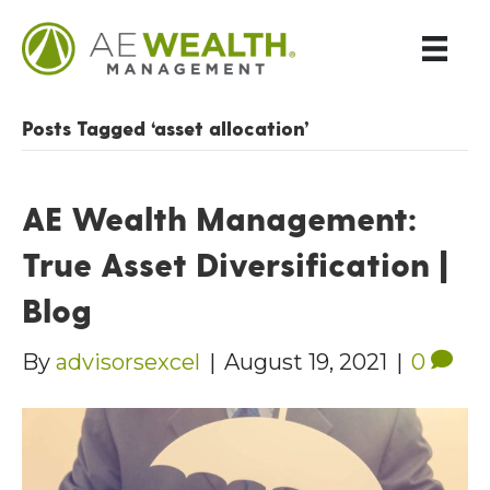
Posts Tagged ‘asset allocation’
AE Wealth Management:
True Asset Diversification |
Blog
By
advisorsexcel
|
August 19, 2021
|
0