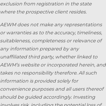
exclusion from registration in the state
where the prospective client resides.
AEWM does not make any representations
or warranties as to the accuracy, timeliness,
suitableness, completeness or relevance of
any information prepared by any
unaffiliated third party, whether linked to
AEWM’s website or incorporated herein, and
takes no responsibility therefore. All such
information is provided solely for
convenience purposes and all users thereof
should be guided accordingly. Investing
involves risk, including the potential loss of