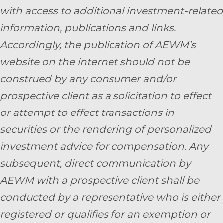
with access to additional investment-related
information, publications and links.
Accordingly, the publication of AEWM’s
website on the internet should not be
construed by any consumer and/or
prospective client as a solicitation to effect
or attempt to effect transactions in
securities or the rendering of personalized
investment advice for compensation. Any
subsequent, direct communication by
AEWM with a prospective client shall be
conducted by a representative who is either
registered or qualifies for an exemption or