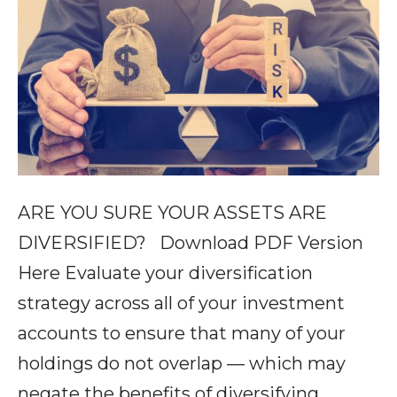
ARE YOU SURE YOUR ASSETS ARE
DIVERSIFIED? Download PDF Version
Here Evaluate your diversification
strategy across all of your investment
accounts to ensure that many of your
holdings do not overlap — which may
negate the benefits of diversifying.