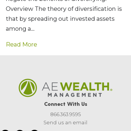
Overview The theory of diversification is
that by spreading out invested assets
among a…
Read More
Connect With Us
866.363.9595
Send us an email