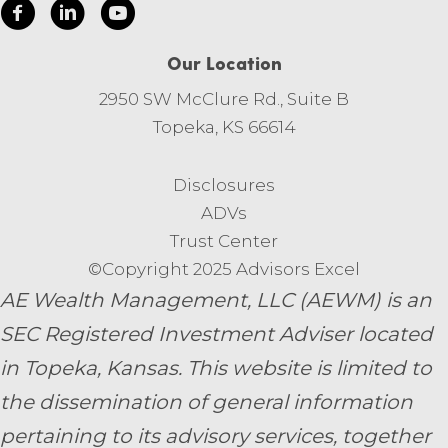
Our Location
2950 SW McClure Rd., Suite B
Topeka, KS 66614
Disclosures
ADVs
Trust Center
©Copyright 2025 Advisors Excel
AE Wealth Management, LLC (AEWM) is an
SEC Registered Investment Adviser located
in Topeka, Kansas.
This website is limited to
the dissemination of general information
pertaining to its advisory services, together