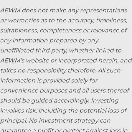
AEWM does not make any representations
or warranties as to the accuracy, timeliness,
suitableness, completeness or relevance of
any information prepared by any
unaffiliated third party, whether linked to
AEWM’s website or incorporated herein, and
takes no responsibility therefore. All such
information is provided solely for
convenience purposes and all users thereof
should be guided accordingly. Investing
involves risk, including the potential loss of
principal. No investment strategy can
guarantee a profit or protect against loss in