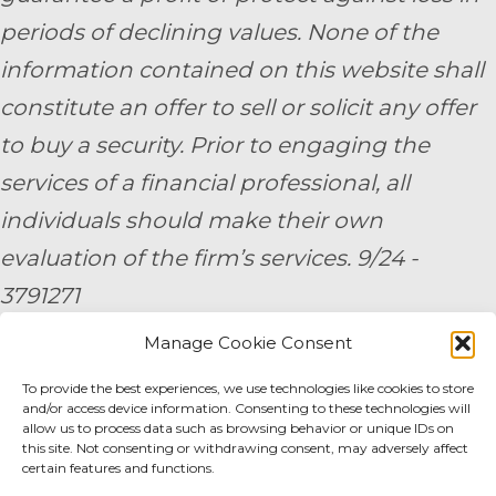
periods of declining values. None of the
information contained on this website shall
constitute an offer to sell or solicit any offer
to buy a security. Prior to engaging the
services of a financial professional, all
individuals should make their own
evaluation of the firm’s services. 9/24 -
3791271
Manage Cookie Consent
By submitting your personal information,
To provide the best experiences, we use technologies like cookies to store
you consent to be contacted by a team
and/or access device information. Consenting to these technologies will
member of AE Wealth Management.
allow us to process data such as browsing behavior or unique IDs on
this site. Not consenting or withdrawing consent, may adversely affect
certain features and functions.
Fidelity Fee Schedule
|
Charles Schwab Fee