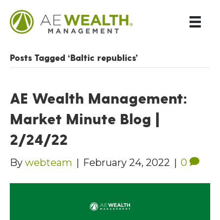
Posts Tagged ‘Baltic republics’
AE Wealth Management:
Market Minute Blog |
2/24/22
By
webteam
|
February 24, 2022
|
0