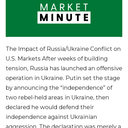
The Impact of Russia/Ukraine Conflict on
U.S. Markets After weeks of building
tension, Russia has launched an offensive
operation in Ukraine. Putin set the stage
by announcing the “independence” of
two rebel-held areas in Ukraine, then
declared he would defend their
independence against Ukrainian
aggression. The declaration was merely a