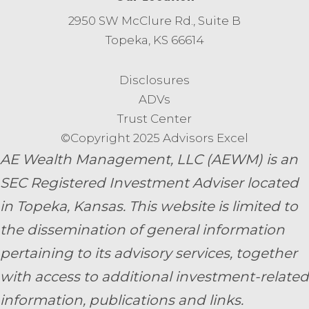
2950 SW McClure Rd., Suite B
Topeka, KS 66614
Disclosures
ADVs
Trust Center
©Copyright 2025 Advisors Excel
AE Wealth Management, LLC (AEWM) is an
SEC Registered Investment Adviser located
in Topeka, Kansas.
This website is limited to
the dissemination of general information
pertaining to its advisory services, together
with access to additional investment-related
information, publications and links.