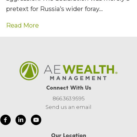
pretext for Russia’s wider foray…
Read More
Connect With Us
866.363.9595
Send us an email
Our Location