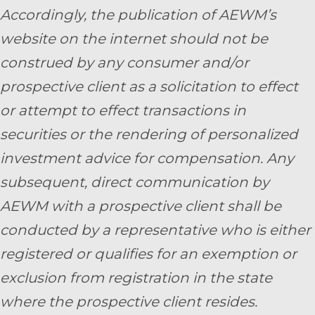
Accordingly, the publication of AEWM’s
website on the internet should not be
construed by any consumer and/or
prospective client as a solicitation to effect
or attempt to effect transactions in
securities or the rendering of personalized
investment advice for compensation. Any
subsequent, direct communication by
AEWM with a prospective client shall be
conducted by a representative who is either
registered or qualifies for an exemption or
exclusion from registration in the state
where the prospective client resides.