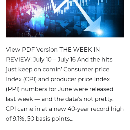
View PDF Version THE WEEK IN
REVIEW: July 10 – July 16 And the hits
just keep on comin’ Consumer price
index (CPI) and producer price index
(PPI) numbers for June were released
last week — and the data’s not pretty.
CPI came in at a new 40-year record high
of 9.1%, 50 basis points…