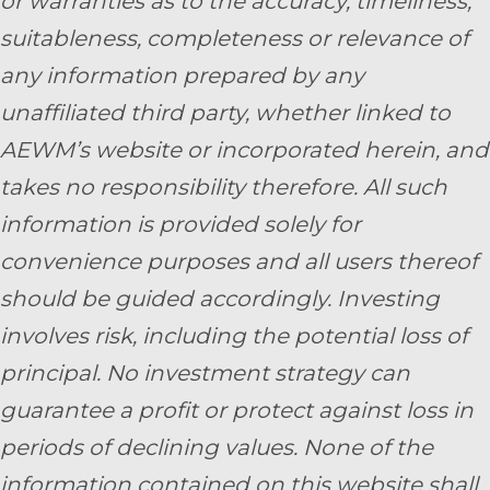
or warranties as to the accuracy, timeliness,
suitableness, completeness or relevance of
any information prepared by any
unaffiliated third party, whether linked to
AEWM’s website or incorporated herein, and
takes no responsibility therefore. All such
information is provided solely for
convenience purposes and all users thereof
should be guided accordingly. Investing
involves risk, including the potential loss of
principal. No investment strategy can
guarantee a profit or protect against loss in
periods of declining values. None of the
information contained on this website shall