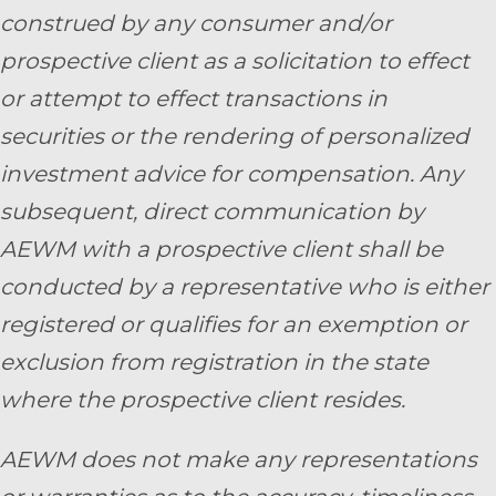
construed by any consumer and/or
prospective client as a solicitation to effect
or attempt to effect transactions in
securities or the rendering of personalized
investment advice for compensation. Any
subsequent, direct communication by
AEWM with a prospective client shall be
conducted by a representative who is either
registered or qualifies for an exemption or
exclusion from registration in the state
where the prospective client resides.
AEWM does not make any representations