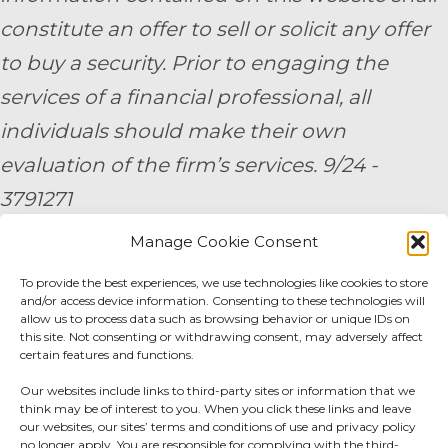
constitute an offer to sell or solicit any offer
to buy a security. Prior to engaging the
services of a financial professional, all
individuals should make their own
evaluation of the firm’s services. 9/24 -
3791271
Manage Cookie Consent
By submitting your personal information,
To provide the best experiences, we use technologies like cookies to store
you consent to be contacted by a team
and/or access device information. Consenting to these technologies will
member of AE Wealth Management.
allow us to process data such as browsing behavior or unique IDs on
this site. Not consenting or withdrawing consent, may adversely affect
certain features and functions.
Fidelity Fee Schedule
|
Charles Schwab Fee
Our websites include links to third-party sites or information that we
Disclosure
think may be of interest to you. When you click these links and leave
our websites, our sites’ terms and conditions of use and privacy policy
no longer apply. You are responsible for complying with the third-