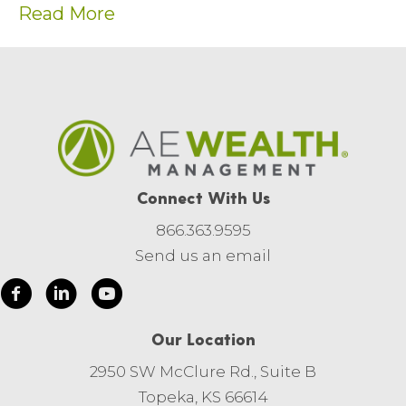
Read More
Connect With Us
866.363.9595
Send us an email
Our Location
2950 SW McClure Rd., Suite B
Topeka, KS 66614