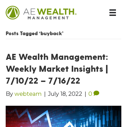
Posts Tagged ‘buyback’
AE Wealth Management:
Weekly Market Insights |
7/10/22 – 7/16/22
By
webteam
|
July 18, 2022
|
0