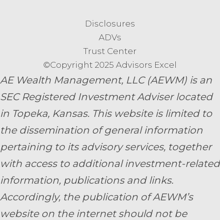
Disclosures
ADVs
Trust Center
©Copyright 2025 Advisors Excel
AE Wealth Management, LLC (AEWM) is an
SEC Registered Investment Adviser located
in Topeka, Kansas.
This website is limited to
the dissemination of general information
pertaining to its advisory services, together
with access to additional investment-related
information, publications and links.
Accordingly, the publication of AEWM’s
website on the internet should not be