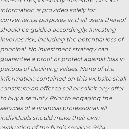
takes no responsibility therefore. All such
information is provided solely for
convenience purposes and all users thereof
should be guided accordingly. Investing
involves risk, including the potential loss of
principal. No investment strategy can
guarantee a profit or protect against loss in
periods of declining values. None of the
information contained on this website shall
constitute an offer to sell or solicit any offer
to buy a security. Prior to engaging the
services of a financial professional, all
individuals should make their own
evaluation of the firm’s services. 9/24 -