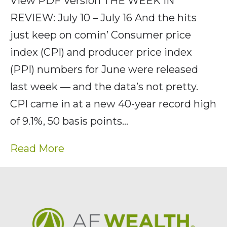
View PDF Version THE WEEK IN
REVIEW: July 10 – July 16 And the hits
just keep on comin’ Consumer price
index (CPI) and producer price index
(PPI) numbers for June were released
last week — and the data’s not pretty.
CPI came in at a new 40-year record high
of 9.1%, 50 basis points…
Read More