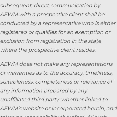
subsequent, direct communication by
AEWM with a prospective client shall be
conducted by a representative who is either
registered or qualifies for an exemption or
exclusion from registration in the state
where the prospective client resides.
AEWM does not make any representations
or warranties as to the accuracy, timeliness,
suitableness, completeness or relevance of
any information prepared by any
unaffiliated third party, whether linked to
AEWM’s website or incorporated herein, and