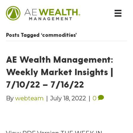
Posts Tagged ‘commodities’
AE Wealth Management:
Weekly Market Insights |
7/10/22 – 7/16/22
By
webteam
|
July 18, 2022
|
0