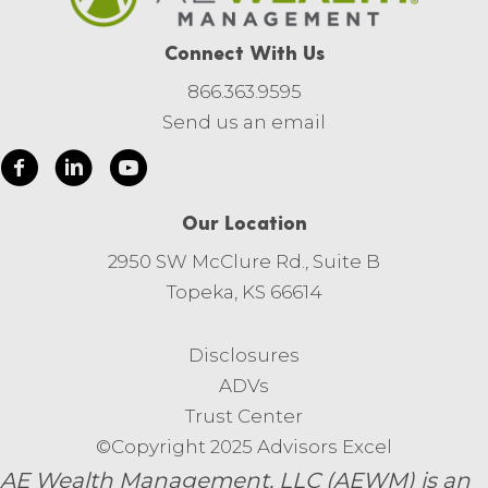
Connect With Us
866.363.9595
Send us an email
Our Location
2950 SW McClure Rd., Suite B
Topeka, KS 66614
Disclosures
ADVs
Trust Center
©Copyright 2025 Advisors Excel
AE Wealth Management, LLC (AEWM) is an