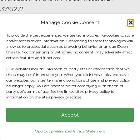
3791271
Manage Cookie Consent
By submitting your personal information,
To provide the best experiences, we use technologies like cookies to store
you consent to be contacted by a team
and/or access device information. Consenting to these technologies will
member of AE Wealth Management.
allow us to process data such as browsing behavior or unique IDs on
this site. Not consenting or withdrawing consent, may adversely affect
certain features and functions.
Fidelity Fee Schedule
|
Charles Schwab Fee
Our websites include links to third-party sites or information that we
Disclosure
think may be of interest to you. When you click these links and leave
our websites, our sites’ terms and conditions of use and privacy policy
no longer apply. You are responsible for complying with the third-
Privacy Center
|
Do not sell or share my
party site’s terms of use. See the linked site’s privacy policy for
information on the site’s privacy practices.
personal information.
Accept
Opt-out preferences
Privacy Statement