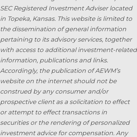
SEC Registered Investment Adviser located
in Topeka, Kansas.
This website is limited to
the dissemination of general information
pertaining to its advisory services, together
with access to additional investment-related
information, publications and links.
Accordingly, the publication of AEWM’s
website on the internet should not be
construed by any consumer and/or
prospective client as a solicitation to effect
or attempt to effect transactions in
securities or the rendering of personalized
investment advice for compensation. Any