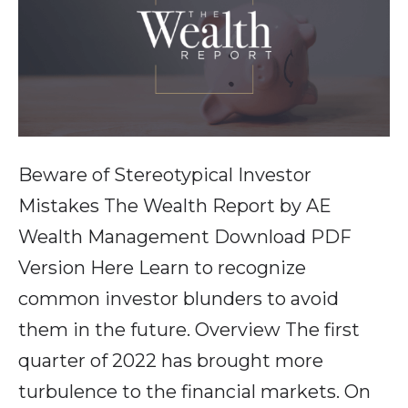
Beware of Stereotypical Investor
Mistakes The Wealth Report by AE
Wealth Management Download PDF
Version Here Learn to recognize
common investor blunders to avoid
them in the future. Overview The first
quarter of 2022 has brought more
turbulence to the financial markets. On