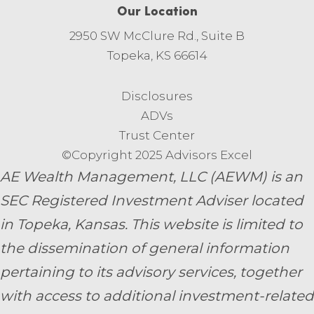
Our Location
2950 SW McClure Rd., Suite B
Topeka, KS 66614
Disclosures
ADVs
Trust Center
©Copyright 2025 Advisors Excel
AE Wealth Management, LLC (AEWM) is an
SEC Registered Investment Adviser located
in Topeka, Kansas.
This website is limited to
the dissemination of general information
pertaining to its advisory services, together
with access to additional investment-related