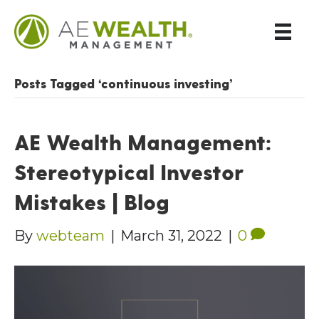
Posts Tagged ‘continuous investing’
AE Wealth Management:
Stereotypical Investor
Mistakes | Blog
By
webteam
|
March 31, 2022
|
0