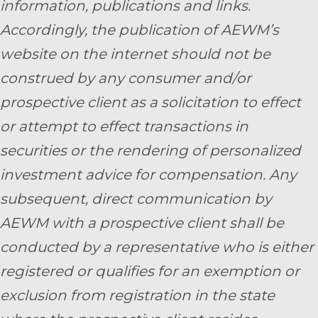
information, publications and links.
Accordingly, the publication of AEWM’s
website on the internet should not be
construed by any consumer and/or
prospective client as a solicitation to effect
or attempt to effect transactions in
securities or the rendering of personalized
investment advice for compensation. Any
subsequent, direct communication by
AEWM with a prospective client shall be
conducted by a representative who is either
registered or qualifies for an exemption or
exclusion from registration in the state