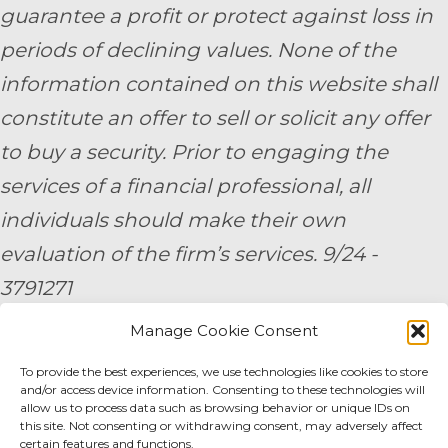
guarantee a profit or protect against loss in
periods of declining values. None of the
information contained on this website shall
constitute an offer to sell or solicit any offer
to buy a security. Prior to engaging the
services of a financial professional, all
individuals should make their own
evaluation of the firm’s services. 9/24 -
3791271
Manage Cookie Consent
By submitting your personal information,
you consent to be contacted by a team
To provide the best experiences, we use technologies like cookies to store
and/or access device information. Consenting to these technologies will
member of AE Wealth Management.
allow us to process data such as browsing behavior or unique IDs on
this site. Not consenting or withdrawing consent, may adversely affect
certain features and functions.