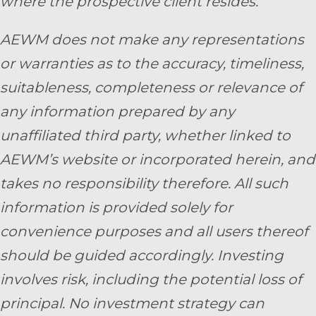
where the prospective client resides.
AEWM does not make any representations
or warranties as to the accuracy, timeliness,
suitableness, completeness or relevance of
any information prepared by any
unaffiliated third party, whether linked to
AEWM’s website or incorporated herein, and
takes no responsibility therefore. All such
information is provided solely for
convenience purposes and all users thereof
should be guided accordingly. Investing
involves risk, including the potential loss of
principal. No investment strategy can