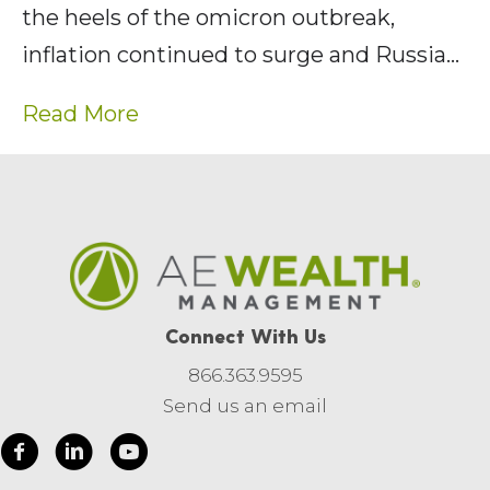
the heels of the omicron outbreak,
inflation continued to surge and Russia…
Read More
Connect With Us
866.363.9595
Send us an email