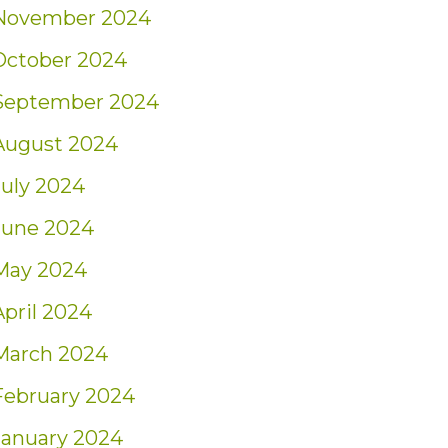
November 2024
October 2024
September 2024
August 2024
July 2024
June 2024
May 2024
April 2024
March 2024
February 2024
January 2024