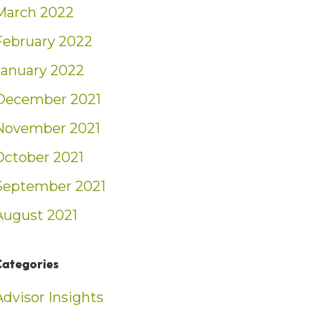
March 2022
February 2022
January 2022
December 2021
November 2021
October 2021
September 2021
August 2021
Categories
Advisor Insights