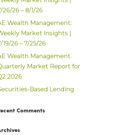
Weekly Market Insights |
7/26/26 – 8/1/26
AE Wealth Management:
Weekly Market Insights |
7/19/26 – 7/25/26
AE Wealth Management
Quarterly Market Report for
Q2 2026
Securities-Based Lending
Recent Comments
Archives