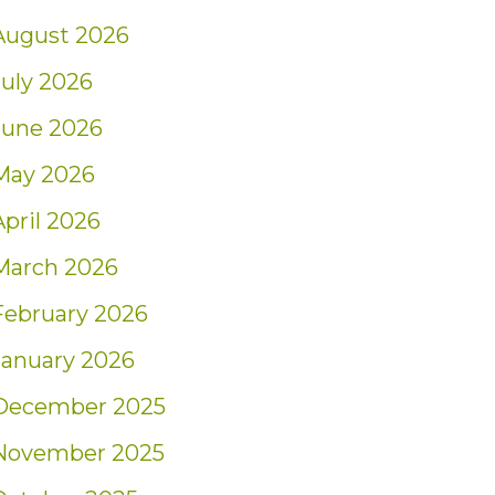
August 2026
July 2026
June 2026
May 2026
April 2026
March 2026
February 2026
January 2026
December 2025
November 2025