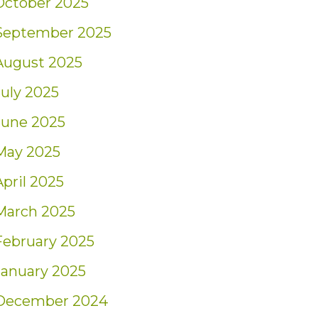
October 2025
September 2025
August 2025
July 2025
June 2025
May 2025
April 2025
March 2025
February 2025
January 2025
December 2024