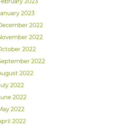
February 2023
January 2023
December 2022
November 2022
October 2022
September 2022
August 2022
July 2022
June 2022
May 2022
April 2022