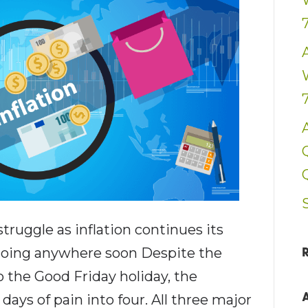
uggle as inflation continues its
 going anywhere soon Despite the
 the Good Friday holiday, the
ays of pain into four. All three major