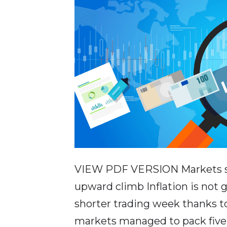
VIEW PDF VERSION Markets str
upward climb Inflation is not
shorter trading week thanks to
markets managed to pack five d