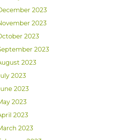
December 2023
November 2023
October 2023
September 2023
August 2023
July 2023
June 2023
May 2023
April 2023
March 2023