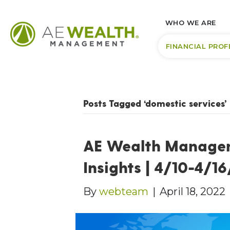
WHO WE ARE
FINANCIAL PROF
Posts Tagged ‘domestic services’
AE Wealth Manage
Insights | 4/10-4/1
By
webteam
|
April 18, 2022