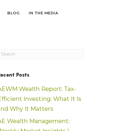
BLOG
IN THE MEDIA
Recent Posts
AEWM Wealth Report: Tax-
Efficient Investing: What It Is
and Why It Matters
AE Wealth Management: