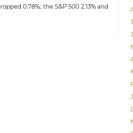
dropped 0.78%, the S&P 500 2.13% and