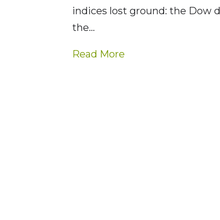
indices lost ground: the Dow 
the…
Read More