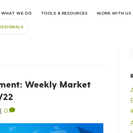
WHAT WE DO
TOOLS & RESOURCES
WORK WITH US
ESSIONALS
ment: Weekly Market
6/22
|
0