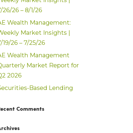
Weekly Market Insights |
7/26/26 – 8/1/26
AE Wealth Management:
Weekly Market Insights |
7/19/26 – 7/25/26
AE Wealth Management
Quarterly Market Report for
Q2 2026
Securities-Based Lending
Recent Comments
Archives