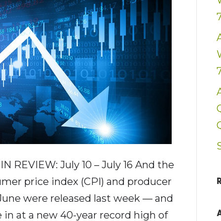
 REVIEW: July 10 – July 16 And the
umer price index (CPI) and producer
 June were released last week — and
e in at a new 40-year record high of