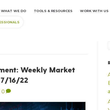
WHAT WE DO
TOOLS & RESOURCES
WORK WITH US
ESSIONALS
ment: Weekly Market
– 7/16/22
|
0