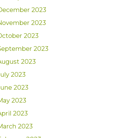
December 2023
November 2023
October 2023
September 2023
August 2023
July 2023
June 2023
May 2023
April 2023
March 2023