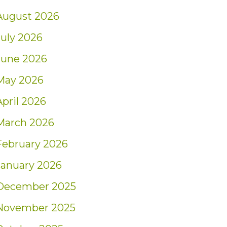
August 2026
July 2026
June 2026
May 2026
April 2026
March 2026
February 2026
January 2026
December 2025
November 2025