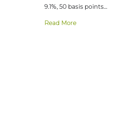
9.1%, 50 basis points…
Read More