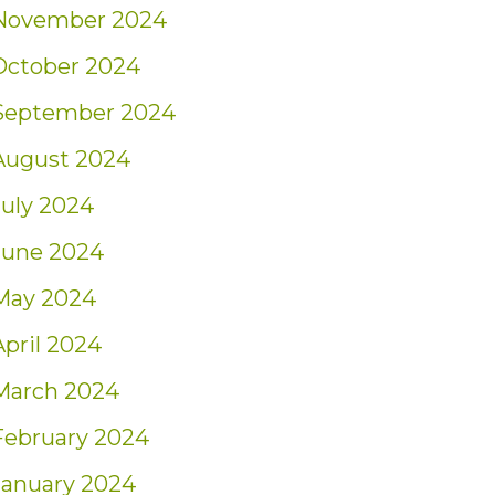
November 2024
October 2024
September 2024
August 2024
July 2024
June 2024
May 2024
April 2024
March 2024
February 2024
January 2024