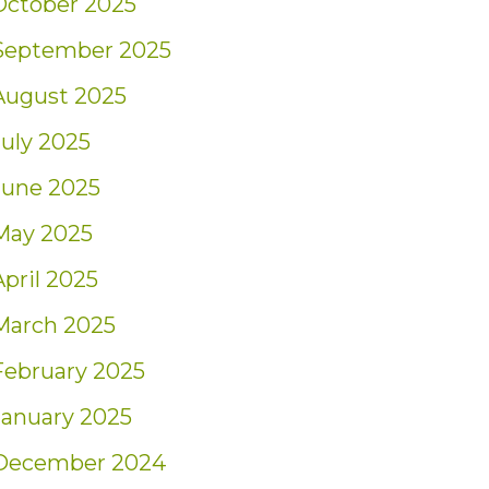
October 2025
September 2025
August 2025
July 2025
June 2025
May 2025
April 2025
March 2025
February 2025
January 2025
December 2024