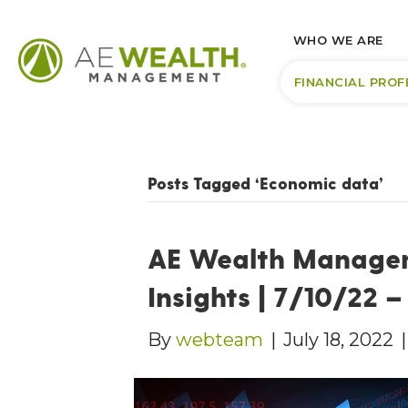
WHO WE ARE
FINANCIAL PROF
Posts Tagged ‘Economic data’
AE Wealth Manage
Insights | 7/10/22 
By
webteam
|
July 18, 2022