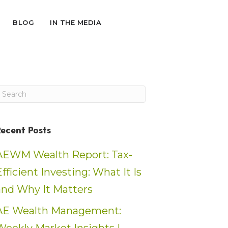
BLOG
IN THE MEDIA
Recent Posts
AEWM Wealth Report: Tax-
Efficient Investing: What It Is
and Why It Matters
AE Wealth Management: