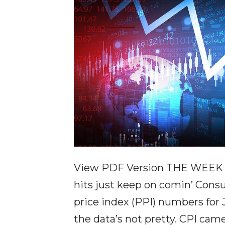
View PDF Version THE WEEK IN
hits just keep on comin’ Cons
price index (PPI) numbers for
the data’s not pretty. CPI cam