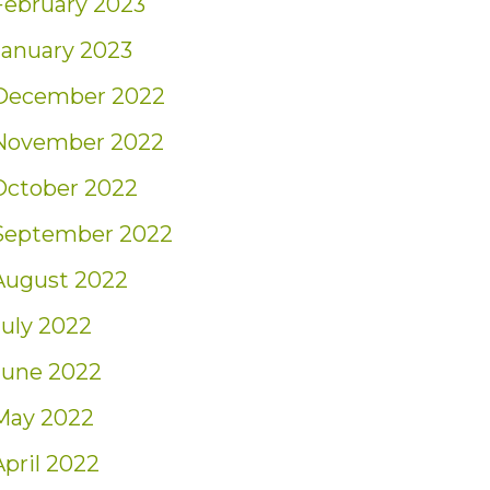
February 2023
January 2023
December 2022
November 2022
October 2022
September 2022
August 2022
July 2022
June 2022
May 2022
April 2022