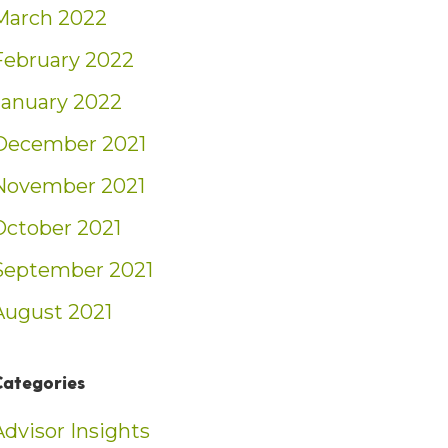
March 2022
February 2022
January 2022
December 2021
November 2021
October 2021
September 2021
August 2021
Categories
Advisor Insights