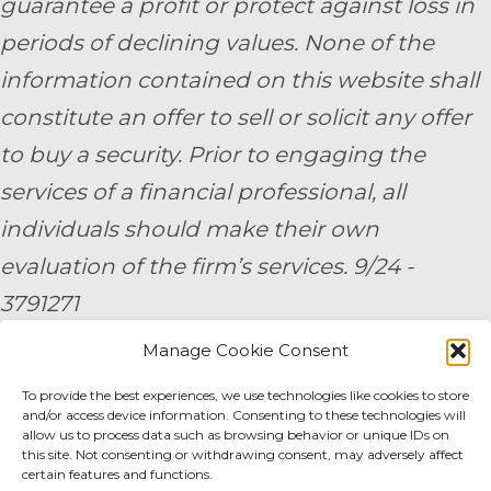
guarantee a profit or protect against loss in
periods of declining values. None of the
information contained on this website shall
constitute an offer to sell or solicit any offer
to buy a security. Prior to engaging the
services of a financial professional, all
individuals should make their own
evaluation of the firm’s services. 9/24 -
3791271
Manage Cookie Consent
By submitting your personal information,
To provide the best experiences, we use technologies like cookies to store
you consent to be contacted by a team
and/or access device information. Consenting to these technologies will
member of AE Wealth Management.
allow us to process data such as browsing behavior or unique IDs on
this site. Not consenting or withdrawing consent, may adversely affect
certain features and functions.