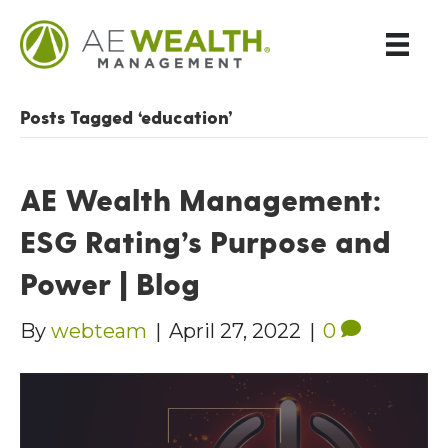
Posts Tagged ‘education’
AE Wealth Management:
ESG Rating’s Purpose and
Power | Blog
By
webteam
|
April 27, 2022
|
0