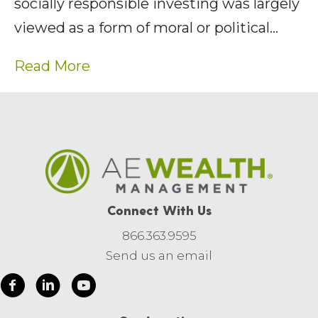
socially responsible investing was largely
viewed as a form of moral or political…
Read More
Connect With Us
866.363.9595
Send us an email