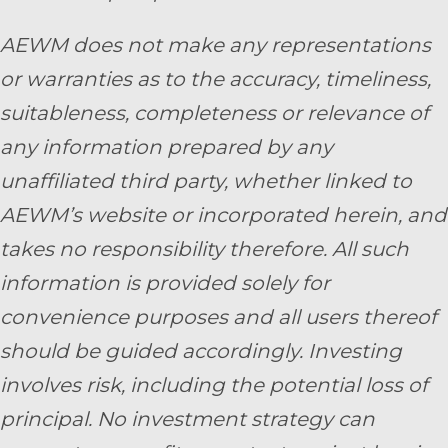
AEWM does not make any representations
or warranties as to the accuracy, timeliness,
suitableness, completeness or relevance of
any information prepared by any
unaffiliated third party, whether linked to
AEWM’s website or incorporated herein, and
takes no responsibility therefore. All such
information is provided solely for
convenience purposes and all users thereof
should be guided accordingly. Investing
involves risk, including the potential loss of
principal. No investment strategy can