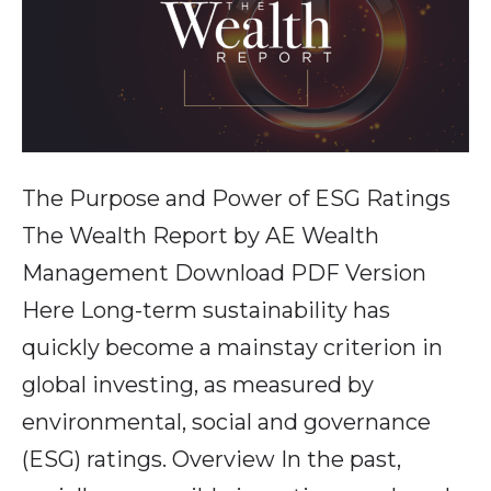
The Purpose and Power of ESG Ratings
The Wealth Report by AE Wealth
Management Download PDF Version
Here Long-term sustainability has
quickly become a mainstay criterion in
global investing, as measured by
environmental, social and governance
(ESG) ratings. Overview In the past,