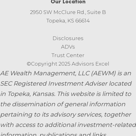
Our Location
2950 SW McClure Rd., Suite B
Topeka, KS 66614
Disclosures
ADVs
Trust Center
©Copyright 2025 Advisors Excel
AE Wealth Management, LLC (AEWM) is an
SEC Registered Investment Adviser located
in Topeka, Kansas.
This website is limited to
the dissemination of general information
pertaining to its advisory services, together
with access to additional investment-related
information, publications and links.