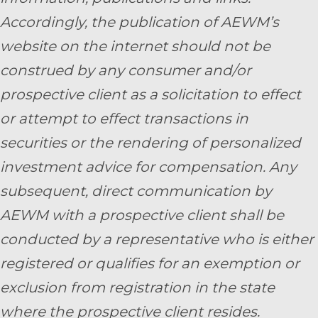
Accordingly, the publication of AEWM’s
website on the internet should not be
construed by any consumer and/or
prospective client as a solicitation to effect
or attempt to effect transactions in
securities or the rendering of personalized
investment advice for compensation. Any
subsequent, direct communication by
AEWM with a prospective client shall be
conducted by a representative who is either
registered or qualifies for an exemption or
exclusion from registration in the state
where the prospective client resides.