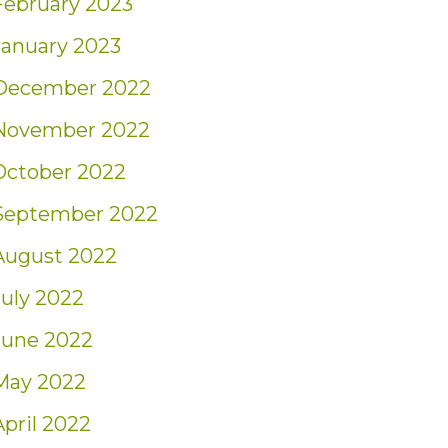
February 2023
January 2023
December 2022
November 2022
October 2022
September 2022
August 2022
July 2022
June 2022
May 2022
April 2022