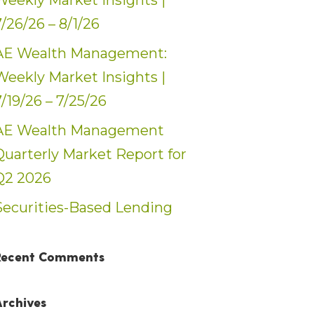
Weekly Market Insights |
7/26/26 – 8/1/26
AE Wealth Management:
Weekly Market Insights |
7/19/26 – 7/25/26
AE Wealth Management
Quarterly Market Report for
Q2 2026
Securities-Based Lending
Recent Comments
Archives