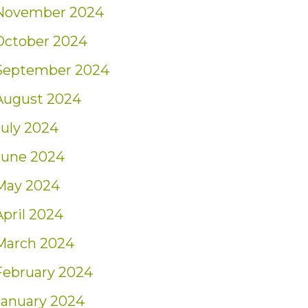
November 2024
October 2024
September 2024
August 2024
July 2024
June 2024
May 2024
April 2024
March 2024
February 2024
January 2024