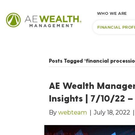
WHO WE ARE
FINANCIAL PROF
Posts Tagged ‘financial processio
AE Wealth Manage
Insights | 7/10/22 
By
webteam
|
July 18, 2022