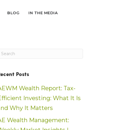
BLOG
IN THE MEDIA
Recent Posts
AEWM Wealth Report: Tax-
Efficient Investing: What It Is
and Why It Matters
AE Wealth Management: