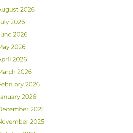
August 2026
July 2026
June 2026
May 2026
April 2026
March 2026
February 2026
January 2026
December 2025
November 2025