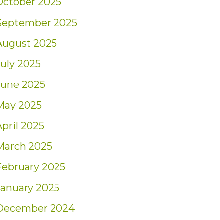
October 2025
September 2025
August 2025
July 2025
June 2025
May 2025
April 2025
March 2025
February 2025
January 2025
December 2024