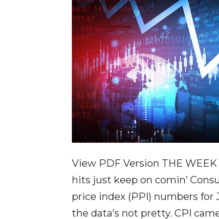
View PDF Version THE WEEK IN
hits just keep on comin’ Cons
price index (PPI) numbers for
the data’s not pretty. CPI cam