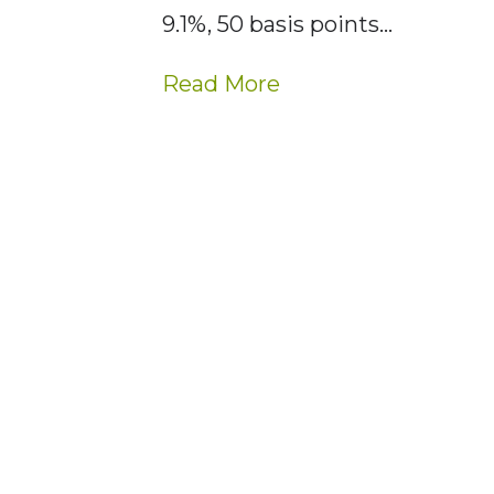
9.1%, 50 basis points…
Read More