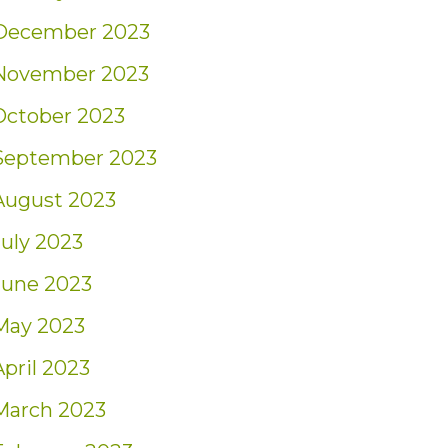
December 2023
November 2023
October 2023
September 2023
August 2023
July 2023
June 2023
May 2023
April 2023
March 2023