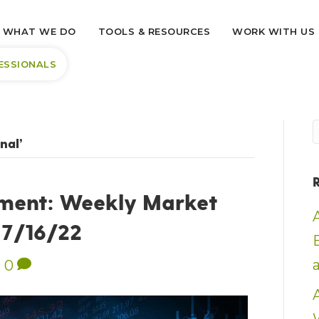
WHAT WE DO
TOOLS & RESOURCES
WORK WITH US
ESSIONALS
nal’
ment: Weekly Market
– 7/16/22
|
0