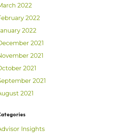
March 2022
February 2022
January 2022
December 2021
November 2021
October 2021
September 2021
August 2021
Categories
Advisor Insights