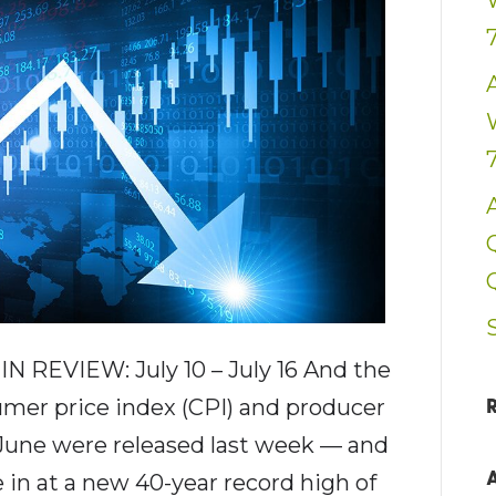
 REVIEW: July 10 – July 16 And the
umer price index (CPI) and producer
 June were released last week — and
e in at a new 40-year record high of