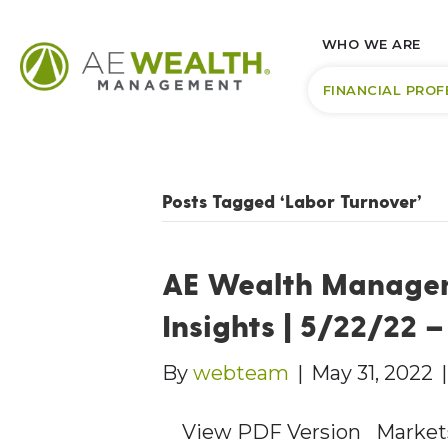
WHO WE ARE
FINANCIAL PROF
Posts Tagged ‘Labor Turnover’
AE Wealth Manage
Insights | 5/22/22 
By
webteam
|
May 31, 2022
View PDF Version Markets e