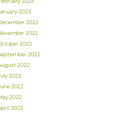
February 2023
January 2023
December 2022
November 2022
October 2022
September 2022
August 2022
July 2022
June 2022
May 2022
April 2022