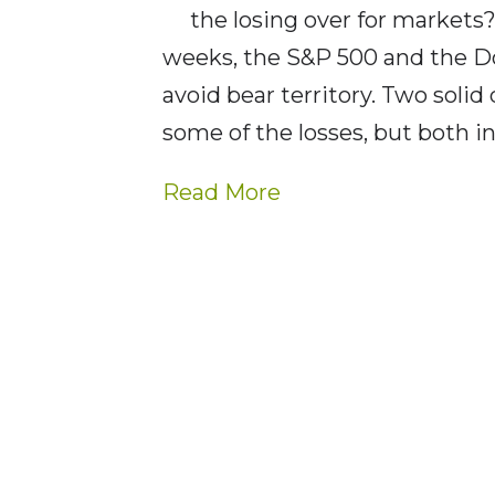
the losing over for markets
weeks, the S&P 500 and the Do
avoid bear territory. Two soli
some of the losses, but both 
Read More