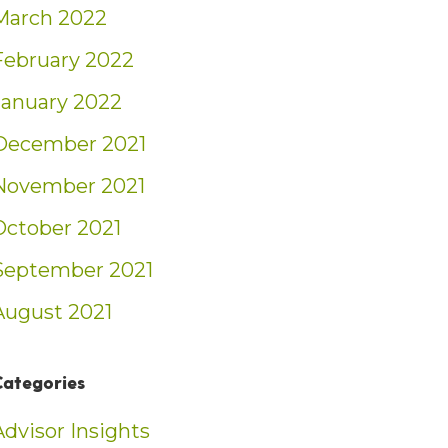
March 2022
February 2022
January 2022
December 2021
November 2021
October 2021
September 2021
August 2021
Categories
Advisor Insights