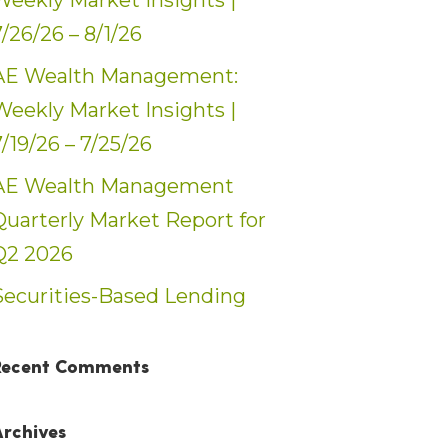
Weekly Market Insights |
7/26/26 – 8/1/26
AE Wealth Management:
Weekly Market Insights |
7/19/26 – 7/25/26
AE Wealth Management
Quarterly Market Report for
Q2 2026
Securities-Based Lending
Recent Comments
Archives