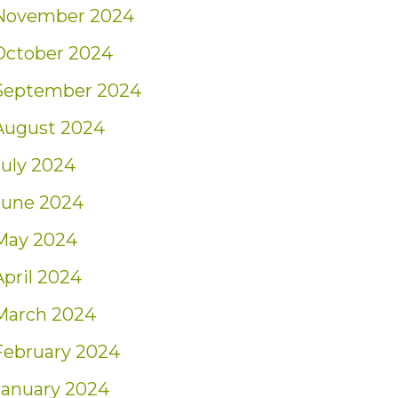
November 2024
October 2024
September 2024
August 2024
July 2024
June 2024
May 2024
April 2024
March 2024
February 2024
January 2024