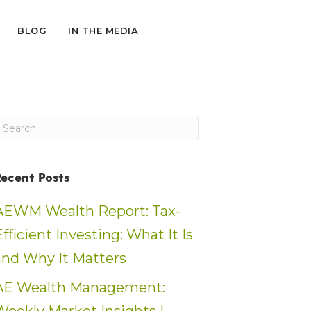
BLOG
IN THE MEDIA
Recent Posts
AEWM Wealth Report: Tax-
Efficient Investing: What It Is
and Why It Matters
AE Wealth Management: