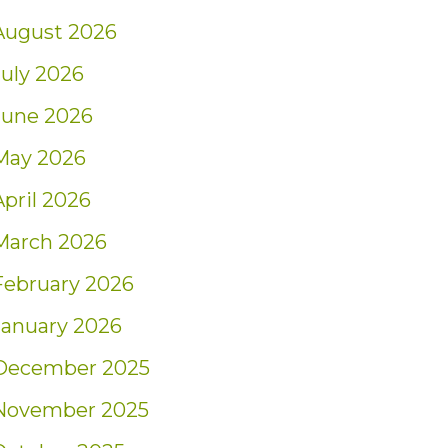
August 2026
July 2026
June 2026
May 2026
April 2026
March 2026
February 2026
January 2026
December 2025
November 2025