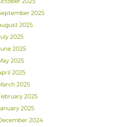
October 2025
September 2025
August 2025
July 2025
June 2025
May 2025
April 2025
March 2025
February 2025
January 2025
December 2024