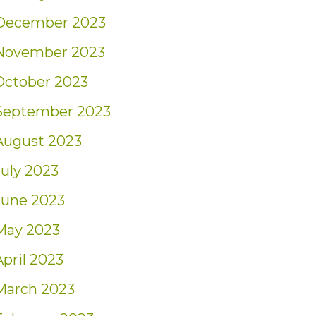
December 2023
November 2023
October 2023
September 2023
August 2023
July 2023
June 2023
May 2023
April 2023
March 2023