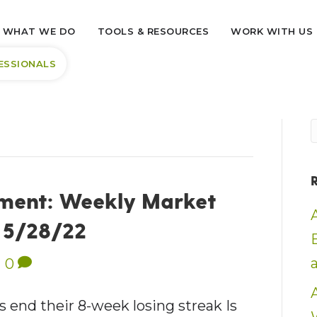
WHAT WE DO
TOOLS & RESOURCES
WORK WITH US
ESSIONALS
ment: Weekly Market
– 5/28/22
|
0
nd their 8-week losing streak Is