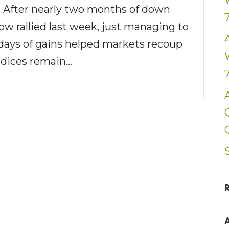
? After nearly two months of down
w rallied last week, just managing to
d days of gains helped markets recoup
indices remain…