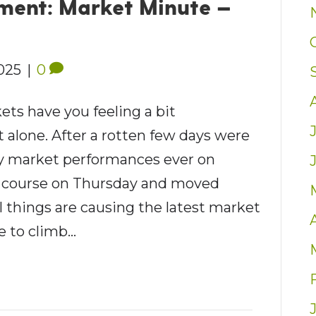
ent: Market Minute —
2025
|
0
ets have you feeling a bit
 alone. After a rotten few days were
ly market performances ever on
 course on Thursday and moved
 things are causing the latest market
e to climb…