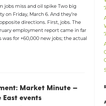
 jobs miss and oil spike Two big
ity on Friday, March 6. And they’re
opposite directions. First, jobs. The
bruary employment report came in far
 was for +60,000 new jobs; the actual
ent: Market Minute —
 East events