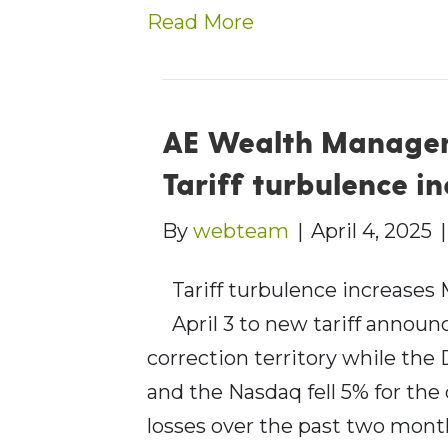
Read More
AE Wealth Managem
Tariff turbulence i
By
webteam
|
April 4, 2025
Tariff turbulence increases
April 3 to new tariff anno
correction territory while th
and the Nasdaq fell 5% for the
losses over the past two month