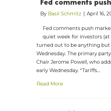
Fed comments pus
By
Basil Schmitz
|
April 16, 
Fed comments push market
quiet week for investors (at
turned out to be anything bu
Wednesday. The primary party 
Chair Jerome Powell, who add
early Wednesday. “Tariffs…
Read More