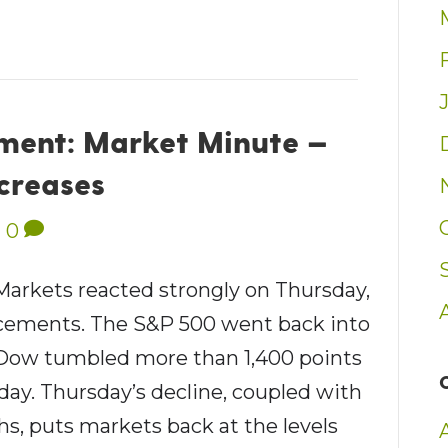
ent: Market Minute —
ncreases
|
0
 Markets reacted strongly on Thursday,
uncements. The S&P 500 went back into
e Dow tumbled more than 1,400 points
 day. Thursday’s decline, coupled with
s, puts markets back at the levels