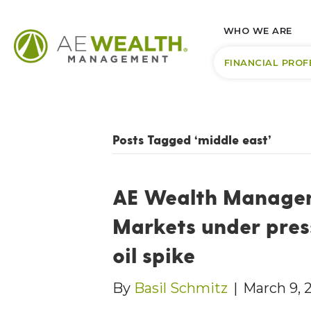
WHO WE ARE
FINANCIAL PROF
Posts Tagged ‘middle east’
AE Wealth Managem
Markets under pres
oil spike
By
Basil Schmitz
|
March 9, 