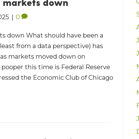
h markets down
2025
|
0
s down What should have been a
 least from a data perspective) has
t as markets moved down on
pooper this time is Federal Reserve
ressed the Economic Club of Chicago