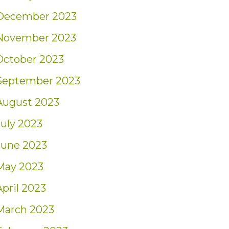
December 2023
November 2023
October 2023
September 2023
August 2023
July 2023
June 2023
May 2023
April 2023
March 2023