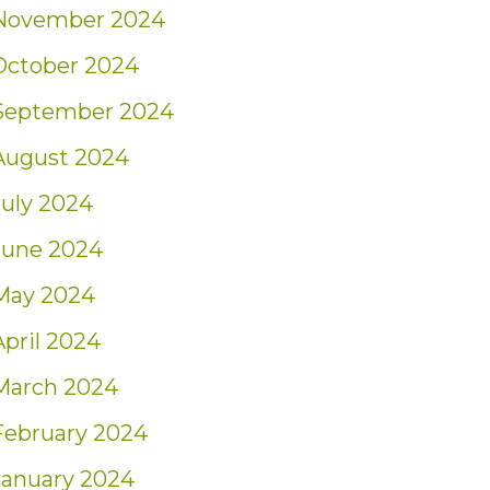
November 2024
October 2024
September 2024
August 2024
July 2024
June 2024
May 2024
April 2024
March 2024
February 2024
January 2024