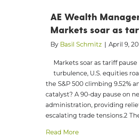
AE Wealth Managem
Markets soar as tar
By
Basil Schmitz
|
April 9, 2
Markets soar as tariff pause
turbulence, U.S. equities ro
the S&P 500 climbing 9.52% an
catalyst? A 90-day pause on n
administration, providing rel
escalating trade tensions.2 T
Read More