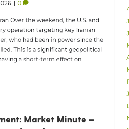
2026
|
0
Iran Over the weekend, the U.S. and
ary operation targeting key Iranian
der, who had been in power since the
ed. This is a significant geopolitical
having a short-term effect on
ent: Market Minute —