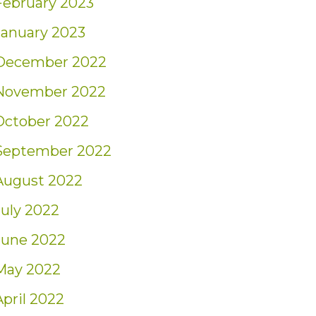
February 2023
January 2023
December 2022
November 2022
October 2022
September 2022
August 2022
July 2022
June 2022
May 2022
April 2022