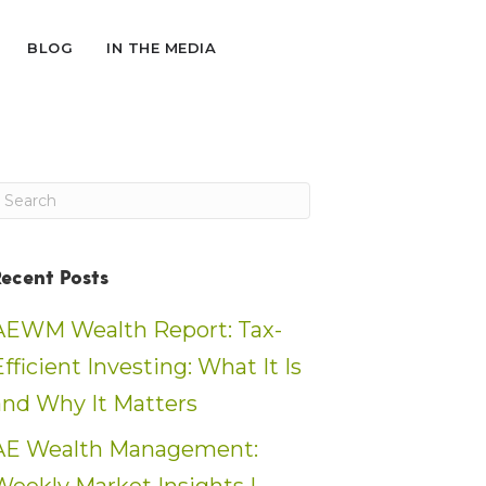
BLOG
IN THE MEDIA
Recent Posts
AEWM Wealth Report: Tax-
Efficient Investing: What It Is
and Why It Matters
AE Wealth Management: