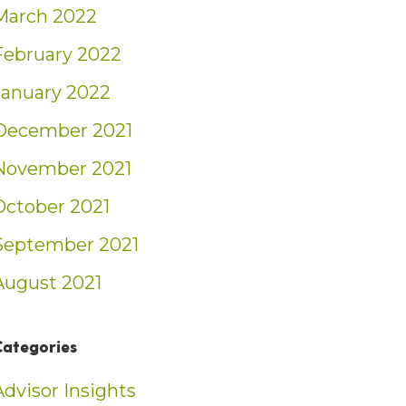
March 2022
February 2022
January 2022
December 2021
November 2021
October 2021
September 2021
August 2021
Categories
Advisor Insights