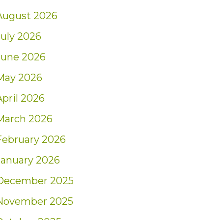
August 2026
July 2026
June 2026
May 2026
April 2026
March 2026
February 2026
January 2026
December 2025
November 2025