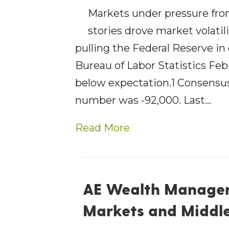
Markets under pressure from
stories drove market volatil
pulling the Federal Reserve in 
Bureau of Labor Statistics Fe
below expectation.1 Consensus
number was -92,000. Last…
Read More
AE Wealth Managem
Markets and Middle