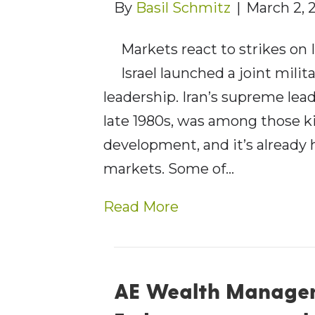
By
Basil Schmitz
|
March 2, 
Markets react to strikes on 
Israel launched a joint milit
leadership. Iran’s supreme lea
late 1980s, was among those kill
development, and it’s already 
markets. Some of…
Read More
AE Wealth Managem