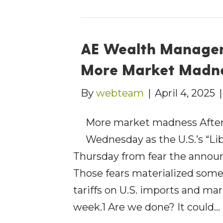
AE Wealth Managem
More Market Madn
By
webteam
|
April 4, 2025
More market madness After
Wednesday as the U.S.’s “Lib
Thursday from fear the annou
Those fears materialized som
tariffs on U.S. imports and ma
week.1 Are we done? It could…