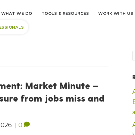
WHAT WE DO
TOOLS & RESOURCES
WORK WITH US
ESSIONALS
ent: Market Minute —
sure from jobs miss and
2026
|
0