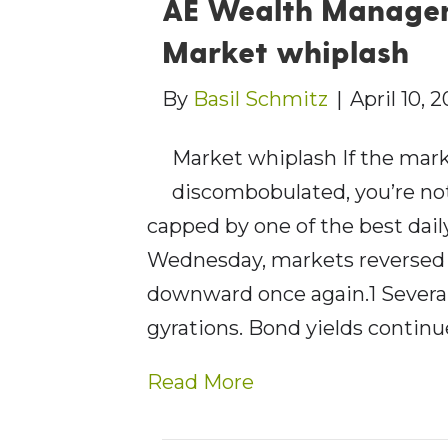
AE Wealth Managem
Market whiplash
By
Basil Schmitz
|
April 10, 
Market whiplash If the mark
discombobulated, you’re not
capped by one of the best dai
Wednesday, markets reversed
downward once again.1 Several
gyrations. Bond yields continu
Read More