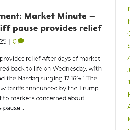
ent: Market Minute —
iff pause provides relief
025
|
0
 provides relief After days of market
ared back to life on Wednesday, with
d the Nasdaq surging 12.16%.1 The
ew tariffs announced by the Trump
ief to markets concerned about
he pause…