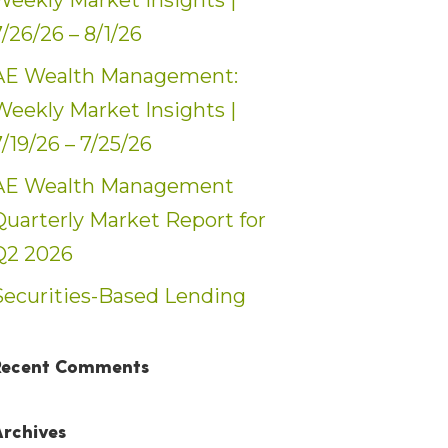
Weekly Market Insights |
7/26/26 – 8/1/26
AE Wealth Management:
Weekly Market Insights |
7/19/26 – 7/25/26
AE Wealth Management
Quarterly Market Report for
Q2 2026
Securities-Based Lending
Recent Comments
Archives