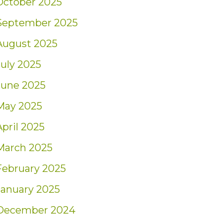
October 2025
September 2025
August 2025
July 2025
June 2025
May 2025
April 2025
March 2025
February 2025
January 2025
December 2024