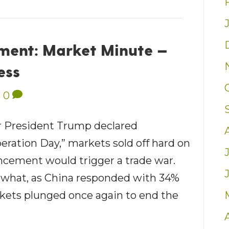
ent: Market Minute —
ess
|
0
 President Trump declared
eration Day,” markets sold off hard on
ncement would trigger a trade war.
ewhat, as China responded with 34%
rkets plunged once again to end the