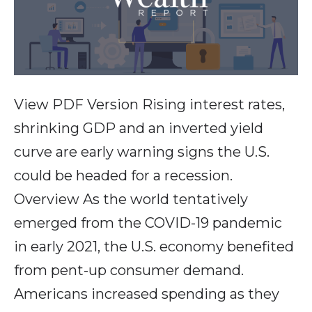
View PDF Version Rising interest rates,
shrinking GDP and an inverted yield
curve are early warning signs the U.S.
could be headed for a recession.
Overview As the world tentatively
emerged from the COVID-19 pandemic
in early 2021, the U.S. economy benefited
from pent-up consumer demand.
Americans increased spending as they