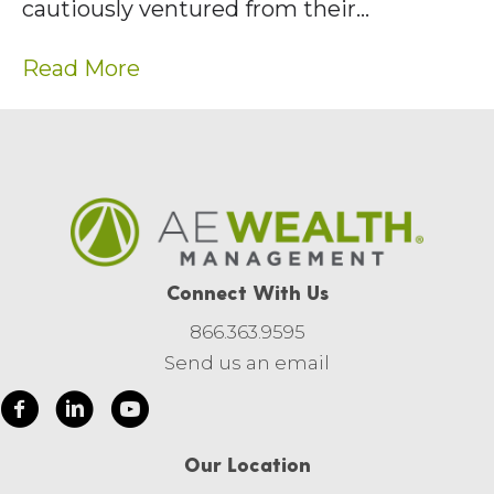
cautiously ventured from their…
Read More
Connect With Us
866.363.9595
Send us an email
Our Location