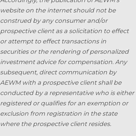
website on the internet should not be
construed by any consumer and/or
prospective client as a solicitation to effect
or attempt to effect transactions in
securities or the rendering of personalized
investment advice for compensation. Any
subsequent, direct communication by
AEWM with a prospective client shall be
conducted by a representative who is either
registered or qualifies for an exemption or
exclusion from registration in the state
where the prospective client resides.