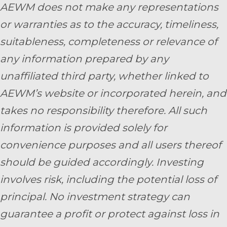
AEWM does not make any representations
or warranties as to the accuracy, timeliness,
suitableness, completeness or relevance of
any information prepared by any
unaffiliated third party, whether linked to
AEWM’s website or incorporated herein, and
takes no responsibility therefore. All such
information is provided solely for
convenience purposes and all users thereof
should be guided accordingly. Investing
involves risk, including the potential loss of
principal. No investment strategy can
guarantee a profit or protect against loss in