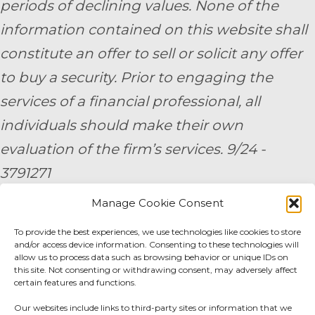
periods of declining values. None of the
information contained on this website shall
constitute an offer to sell or solicit any offer
to buy a security. Prior to engaging the
services of a financial professional, all
individuals should make their own
evaluation of the firm’s services. 9/24 -
3791271
Manage Cookie Consent
By submitting your personal information,
you consent to be contacted by a team
To provide the best experiences, we use technologies like cookies to store
and/or access device information. Consenting to these technologies will
member of AE Wealth Management.
allow us to process data such as browsing behavior or unique IDs on
this site. Not consenting or withdrawing consent, may adversely affect
certain features and functions.
Fidelity Fee Schedule
|
Charles Schwab Fee
Our websites include links to third-party sites or information that we