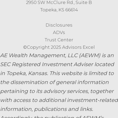
2950 SW McClure Rd., Suite B
Topeka, KS 66614
Disclosures
ADVs
Trust Center
©Copyright 2025 Advisors Excel
AE Wealth Management, LLC (AEWM) is an
SEC Registered Investment Adviser located
in Topeka, Kansas.
This website is limited to
the dissemination of general information
pertaining to its advisory services, together
with access to additional investment-related
information, publications and links.
Accordingly, the publication of AEWM’s