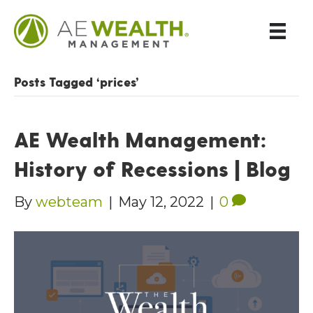
Posts Tagged ‘prices’
AE Wealth Management:
History of Recessions | Blog
By
webteam
|
May 12, 2022
|
0