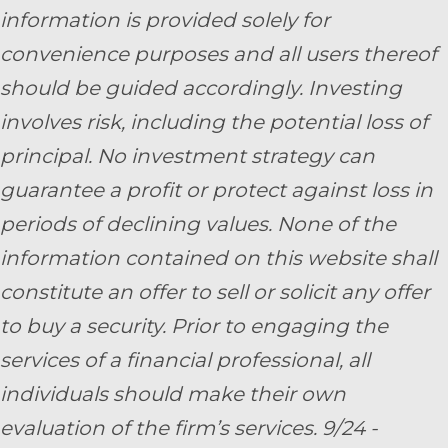
information is provided solely for
convenience purposes and all users thereof
should be guided accordingly. Investing
involves risk, including the potential loss of
principal. No investment strategy can
guarantee a profit or protect against loss in
periods of declining values. None of the
information contained on this website shall
constitute an offer to sell or solicit any offer
to buy a security. Prior to engaging the
services of a financial professional, all
individuals should make their own
evaluation of the firm’s services. 9/24 -