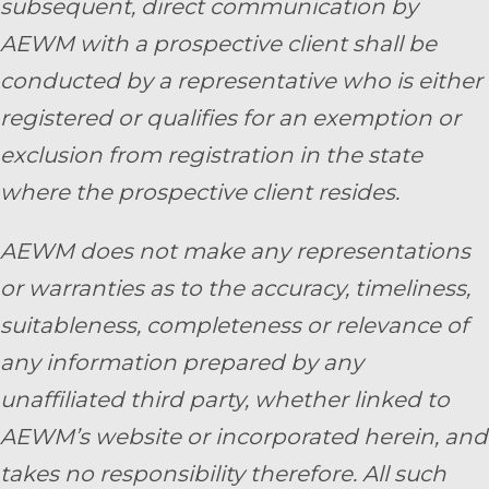
subsequent, direct communication by
AEWM with a prospective client shall be
conducted by a representative who is either
registered or qualifies for an exemption or
exclusion from registration in the state
where the prospective client resides.
AEWM does not make any representations
or warranties as to the accuracy, timeliness,
suitableness, completeness or relevance of
any information prepared by any
unaffiliated third party, whether linked to
AEWM’s website or incorporated herein, and
takes no responsibility therefore. All such