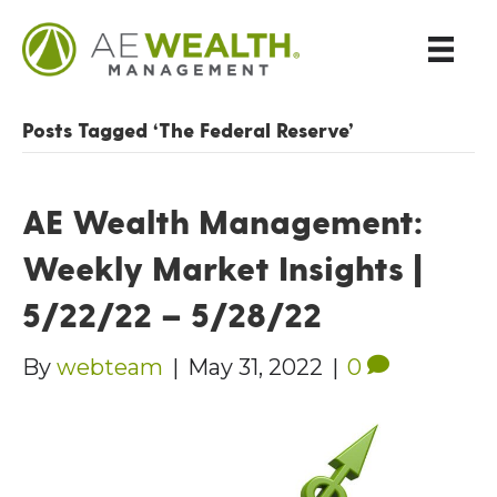
Posts Tagged ‘The Federal Reserve’
AE Wealth Management:
Weekly Market Insights |
5/22/22 – 5/28/22
By
webteam
|
May 31, 2022
|
0