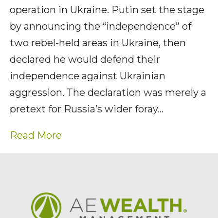
operation in Ukraine. Putin set the stage
by announcing the “independence” of
two rebel-held areas in Ukraine, then
declared he would defend their
independence against Ukrainian
aggression. The declaration was merely a
pretext for Russia’s wider foray…
Read More