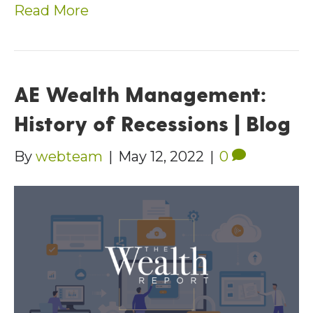
Read More
AE Wealth Management:
History of Recessions | Blog
By
webteam
|
May 12, 2022
|
0