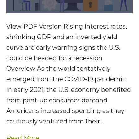
View PDF Version Rising interest rates,
shrinking GDP and an inverted yield
curve are early warning signs the U.S.
could be headed for a recession.
Overview As the world tentatively
emerged from the COVID-19 pandemic
in early 2021, the U.S. economy benefited
from pent-up consumer demand.
Americans increased spending as they
cautiously ventured from their…
Read More