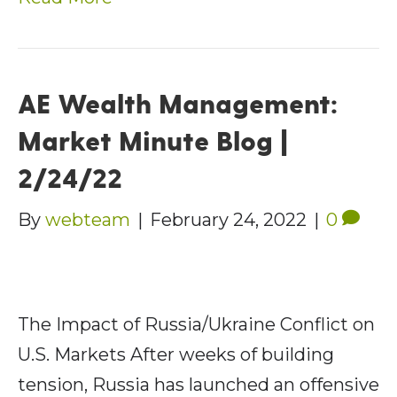
AE Wealth Management:
Market Minute Blog |
2/24/22
By
webteam
|
February 24, 2022
|
0
The Impact of Russia/Ukraine Conflict on
U.S. Markets After weeks of building
tension, Russia has launched an offensive