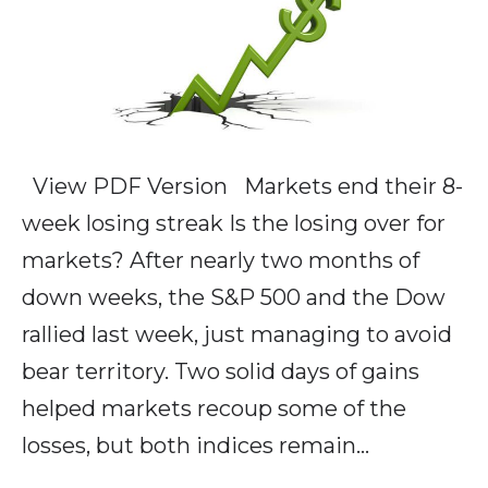
View PDF Version Markets end their 8-
week losing streak Is the losing over for
markets? After nearly two months of
down weeks, the S&P 500 and the Dow
rallied last week, just managing to avoid
bear territory. Two solid days of gains
helped markets recoup some of the
losses, but both indices remain…