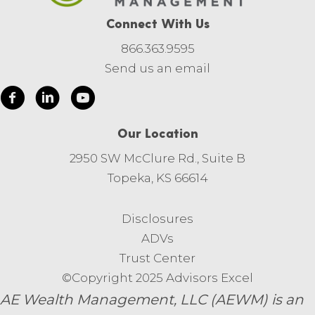
Connect With Us
866.363.9595
Send us an email
Our Location
2950 SW McClure Rd., Suite B
Topeka, KS 66614
Disclosures
ADVs
Trust Center
©Copyright 2025 Advisors Excel
AE Wealth Management, LLC (AEWM) is an