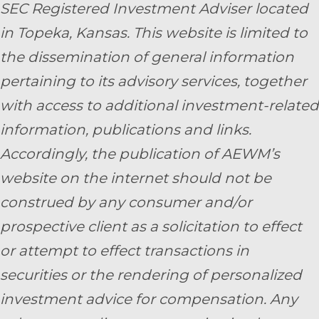
SEC Registered Investment Adviser located
in Topeka, Kansas.
This website is limited to
the dissemination of general information
pertaining to its advisory services, together
with access to additional investment-related
information, publications and links.
Accordingly, the publication of AEWM’s
website on the internet should not be
construed by any consumer and/or
prospective client as a solicitation to effect
or attempt to effect transactions in
securities or the rendering of personalized
investment advice for compensation. Any