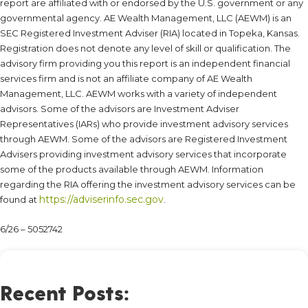
report are affiliated with or endorsed by the U.S. government or any
governmental agency. AE Wealth Management, LLC (AEWM) is an
SEC Registered Investment Adviser (RIA) located in Topeka, Kansas.
Registration does not denote any level of skill or qualification. The
advisory firm providing you this report is an independent financial
services firm and is not an affiliate company of AE Wealth
Management, LLC. AEWM works with a variety of independent
advisors. Some of the advisors are Investment Adviser
Representatives (IARs) who provide investment advisory services
through AEWM. Some of the advisors are Registered Investment
Advisers providing investment advisory services that incorporate
some of the products available through AEWM. Information
regarding the RIA offering the investment advisory services can be
https://adviserinfo.sec.gov
found at
.
6/26 – 5052742
Recent Posts: