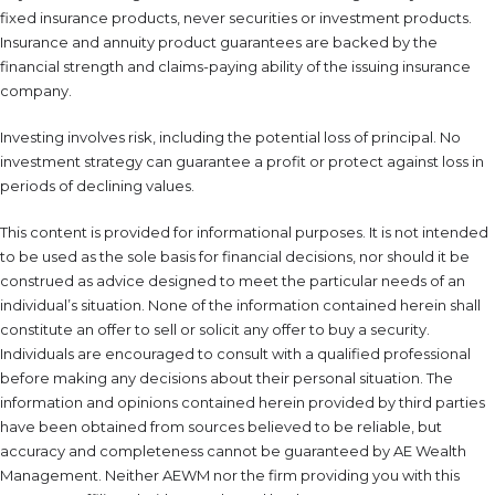
fixed insurance products, never securities or investment products.
Insurance and annuity product guarantees are backed by the
financial strength and claims-paying ability of the issuing insurance
company.
Investing involves risk, including the potential loss of principal. No
investment strategy can guarantee a profit or protect against loss in
periods of declining values.
This content is provided for informational purposes. It is not intended
to be used as the sole basis for financial decisions, nor should it be
construed as advice designed to meet the particular needs of an
individual’s situation. None of the information contained herein shall
constitute an offer to sell or solicit any offer to buy a security.
Individuals are encouraged to consult with a qualified professional
before making any decisions about their personal situation. The
information and opinions contained herein provided by third parties
have been obtained from sources believed to be reliable, but
accuracy and completeness cannot be guaranteed by AE Wealth
Management. Neither AEWM nor the firm providing you with this