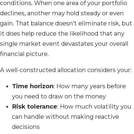
conditions. When one area of your portfolio
declines, another may hold steady or even
gain. That balance doesn’t eliminate risk, but
it does help reduce the likelihood that any
single market event devastates your overall
financial picture.
A well-constructed allocation considers your:
Time horizon
: How many years before
you need to draw on the money
Risk tolerance
: How much volatility you
can handle without making reactive
decisions