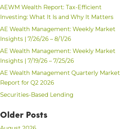
AEWM Wealth Report: Tax-Efficient
Investing: What It Is and Why It Matters
AE Wealth Management: Weekly Market
Insights | 7/26/26 – 8/1/26
AE Wealth Management: Weekly Market
Insights | 7/19/26 – 7/25/26
AE Wealth Management Quarterly Market
Report for Q2 2026
Securities-Based Lending
Older Posts
August 2026