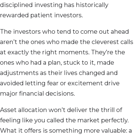
disciplined investing has historically
rewarded patient investors.
The investors who tend to come out ahead
aren’t the ones who made the cleverest calls
at exactly the right moments. They’re the
ones who had a plan, stuck to it, made
adjustments as their lives changed and
avoided letting fear or excitement drive
major financial decisions.
Asset allocation won’t deliver the thrill of
feeling like you called the market perfectly.
What it offers is something more valuable: a