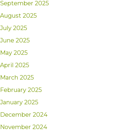
September 2025
August 2025
July 2025
June 2025
May 2025
April 2025
March 2025
February 2025
January 2025
December 2024
November 2024