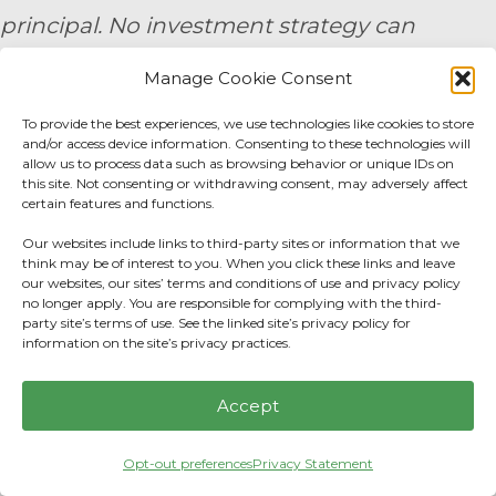
principal. No investment strategy can
guarantee a profit or protect against loss in
Manage Cookie Consent
periods of declining values. None of the
To provide the best experiences, we use technologies like cookies to store
information contained on this website shall
and/or access device information. Consenting to these technologies will
allow us to process data such as browsing behavior or unique IDs on
constitute an offer to sell or solicit any offer
this site. Not consenting or withdrawing consent, may adversely affect
certain features and functions.
to buy a security. Prior to engaging the
Our websites include links to third-party sites or information that we
services of a financial professional, all
think may be of interest to you. When you click these links and leave
our websites, our sites’ terms and conditions of use and privacy policy
individuals should make their own
no longer apply. You are responsible for complying with the third-
evaluation of the firm’s services. 9/24 -
party site’s terms of use. See the linked site’s privacy policy for
information on the site’s privacy practices.
3791271
Accept
By submitting your personal information,
you consent to be contacted by a team
Opt-out preferences
Privacy Statement