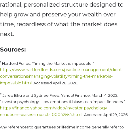
rational, personalized structure designed to
help grow and preserve your wealth over
time, regardless of what the market does
next.
Sources:
1
Hartford Funds. “Timing the Market is Impossible.”
https://www.hartfordfunds.com/practice-management/client-
conversations/managing-volatility/timing-the-market-is-
impossible.html
. Accessed April 28, 2026.
2
Jared Blikre and Sydnee Fried. Yahoo! Finance. March 4, 2025.
“Investor psychology: How emotions & biases can impact finances.”
https://finance.yahoo.com/video/investor-psychology-
emotions-biases-impact-100042554.html
. Accessed April 29, 2026.
Any references to guarantees or lifetime income generally refer to