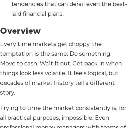
tendencies that can derail even the best-
laid financial plans.
Overview
Every time markets get choppy, the
temptation is the same: Do something.
Move to cash. Wait it out. Get back in when
things look less volatile. It feels logical, but
decades of market history tell a different
story.
Trying to time the market consistently is, for
all practical purposes, impossible. Even
professional money managers with teams of