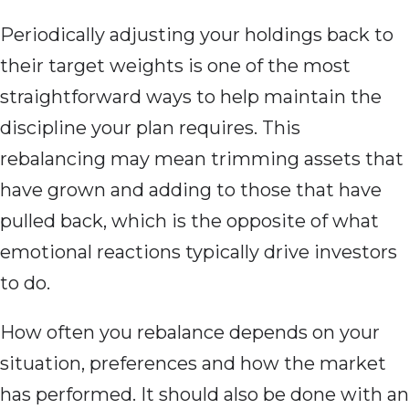
Periodically adjusting your holdings back to
their target weights is one of the most
straightforward ways to help maintain the
discipline your plan requires. This
rebalancing may mean trimming assets that
have grown and adding to those that have
pulled back, which is the opposite of what
emotional reactions typically drive investors
to do.
How often you rebalance depends on your
situation, preferences and how the market
has performed. It should also be done with an