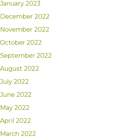
January 2023
December 2022
November 2022
October 2022
September 2022
August 2022
July 2022
June 2022
May 2022
April 2022
March 2022