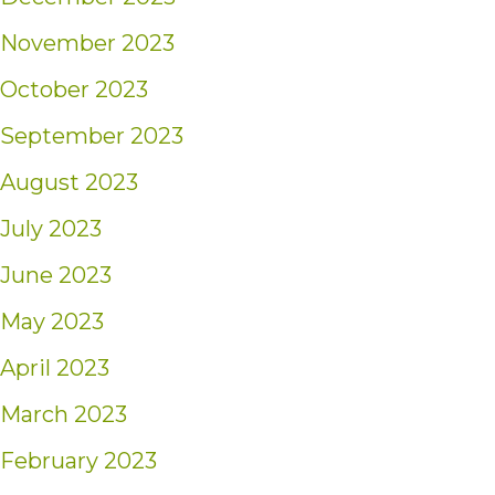
November 2023
October 2023
September 2023
August 2023
July 2023
June 2023
May 2023
April 2023
March 2023
February 2023