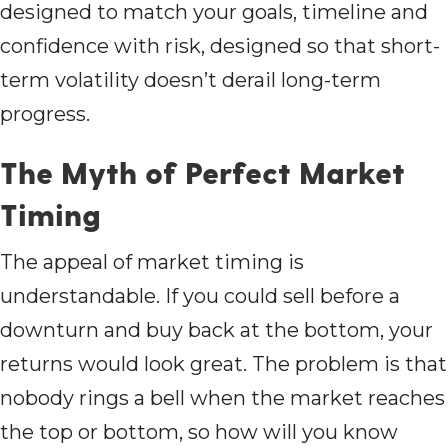
designed to match your goals, timeline and
confidence with risk, designed so that short-
term volatility doesn’t derail long-term
progress.
The Myth of Perfect Market
Timing
The appeal of market timing is
understandable. If you could sell before a
downturn and buy back at the bottom, your
returns would look great. The problem is that
nobody rings a bell when the market reaches
the top or bottom, so how will you know