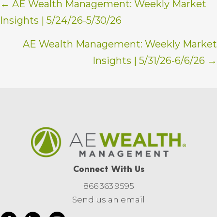
Posts
← AE Wealth Management: Weekly Market
Insights | 5/24/26-5/30/26
navigation
AE Wealth Management: Weekly Market
Insights | 5/31/26-6/6/26 →
Connect With Us
866.363.9595
Send us an email