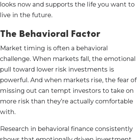
looks now and supports the life you want to
live in the future.
The Behavioral Factor
Market timing is often a behavioral
challenge. When markets fall, the emotional
pull toward lower risk investments is
powerful. And when markets rise, the fear of
missing out can tempt investors to take on
more risk than they’re actually comfortable
with.
Research in behavioral finance consistently
shows that emotionally driven investment