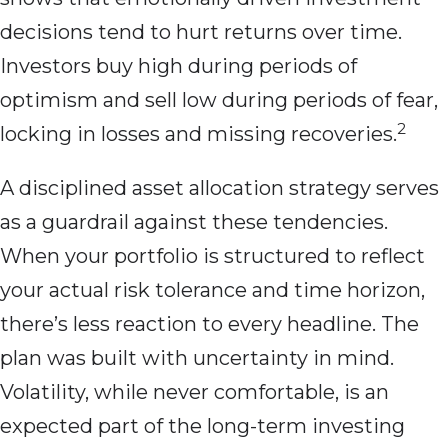
decisions tend to hurt returns over time.
Investors buy high during periods of
optimism and sell low during periods of fear,
2
locking in losses and missing recoveries.
A disciplined asset allocation strategy serves
as a guardrail against these tendencies.
When your portfolio is structured to reflect
your actual risk tolerance and time horizon,
there’s less reaction to every headline. The
plan was built with uncertainty in mind.
Volatility, while never comfortable, is an
expected part of the long-term investing