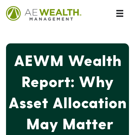
AEWM Wealth
Report: Why
Asset Allocation
May Matter