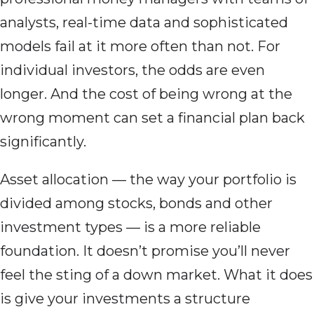
analysts, real-time data and sophisticated
models fail at it more often than not. For
individual investors, the odds are even
longer. And the cost of being wrong at the
wrong moment can set a financial plan back
significantly.
Asset allocation — the way your portfolio is
divided among stocks, bonds and other
investment types — is a more reliable
foundation. It doesn’t promise you’ll never
feel the sting of a down market. What it does
is give your investments a structure