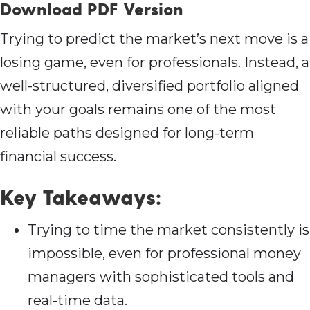
Download PDF Version
Trying to predict the market’s next move is a
losing game, even for professionals. Instead, a
well-structured, diversified portfolio aligned
with your goals remains one of the most
reliable paths designed for long-term
financial success.
Key Takeaways:
Trying to time the market consistently is
impossible, even for professional money
managers with sophisticated tools and
real-time data.