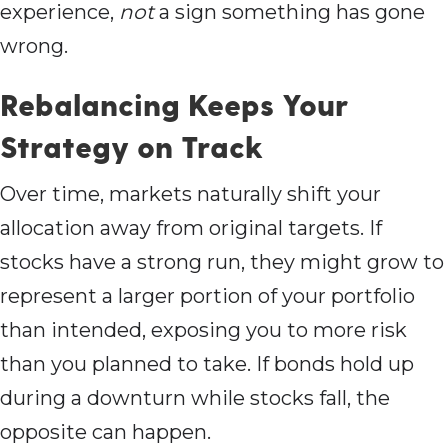
experience,
not
a sign something has gone
wrong.
Rebalancing Keeps Your
Strategy on Track
Over time, markets naturally shift your
allocation away from original targets. If
stocks have a strong run, they might grow to
represent a larger portion of your portfolio
than intended, exposing you to more risk
than you planned to take. If bonds hold up
during a downturn while stocks fall, the
opposite can happen.