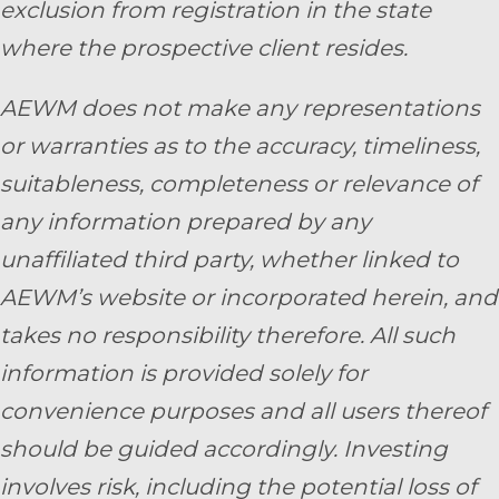
exclusion from registration in the state
where the prospective client resides.
AEWM does not make any representations
or warranties as to the accuracy, timeliness,
suitableness, completeness or relevance of
any information prepared by any
unaffiliated third party, whether linked to
AEWM’s website or incorporated herein, and
takes no responsibility therefore. All such
information is provided solely for
convenience purposes and all users thereof
should be guided accordingly. Investing
involves risk, including the potential loss of