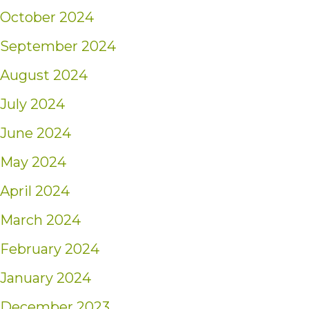
October 2024
September 2024
August 2024
July 2024
June 2024
May 2024
April 2024
March 2024
February 2024
January 2024
December 2023