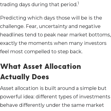
1
trading days during that period.
Predicting which days those will be is the
challenge. Fear, uncertainty and negative
headlines tend to peak near market bottoms,
exactly the moments when many investors
feel most compelled to step back.
What Asset Allocation
Actually Does
Asset allocation is built around a simple but
powerful idea: different types of investments
behave differently under the same market