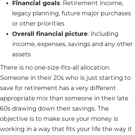
Financial goals
: Retirement income,
legacy planning, future major purchases
or other priorities
Overall financial picture
: Including
income, expenses, savings and any other
assets
There is no one-size-fits-all allocation.
Someone in their 20s who is just starting to
save for retirement has a very different
appropriate mix than someone in their late
60s drawing down their savings. The
objective is to make sure your money is
working in a way that fits your life the way it