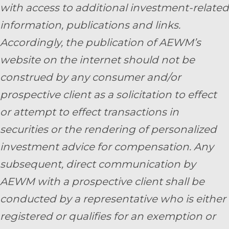
with access to additional investment-related
information, publications and links.
Accordingly, the publication of AEWM’s
website on the internet should not be
construed by any consumer and/or
prospective client as a solicitation to effect
or attempt to effect transactions in
securities or the rendering of personalized
investment advice for compensation. Any
subsequent, direct communication by
AEWM with a prospective client shall be
conducted by a representative who is either
registered or qualifies for an exemption or