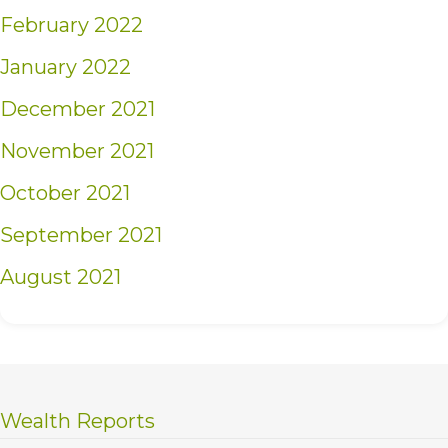
February 2022
January 2022
December 2021
November 2021
October 2021
September 2021
August 2021
Wealth Reports