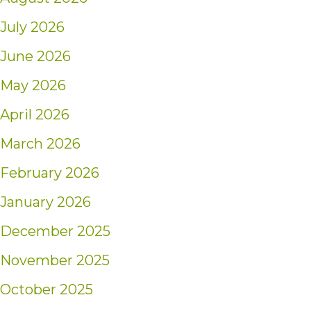
July 2026
June 2026
May 2026
April 2026
March 2026
February 2026
January 2026
December 2025
November 2025
October 2025