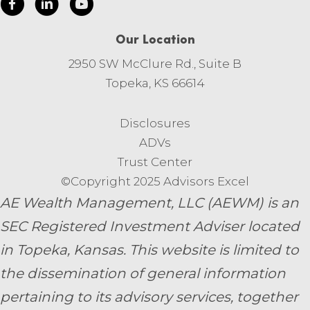
Our Location
2950 SW McClure Rd., Suite B
Topeka, KS 66614
Disclosures
ADVs
Trust Center
©Copyright 2025 Advisors Excel
AE Wealth Management, LLC (AEWM) is an
SEC Registered Investment Adviser located
in Topeka, Kansas.
This website is limited to
the dissemination of general information
pertaining to its advisory services, together