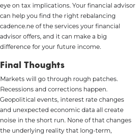
eye on tax implications. Your financial advisor
can help you find the right rebalancing
cadence.ne of the services your financial
advisor offers, and it can make a big
difference for your future income.
Final Thoughts
Markets will go through rough patches.
Recessions and corrections happen.
Geopolitical events, interest rate changes
and unexpected economic data all create
noise in the short run. None of that changes
the underlying reality that long-term,