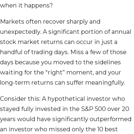
when it happens?
Markets often recover sharply and
unexpectedly. A significant portion of annual
stock market returns can occur in just a
handful of trading days. Miss a few of those
days because you moved to the sidelines
waiting for the “right” moment, and your
long-term returns can suffer meaningfully.
Consider this: A hypothetical investor who
stayed fully invested in the S&P 500 over 20
years would have significantly outperformed
an investor who missed only the 10 best