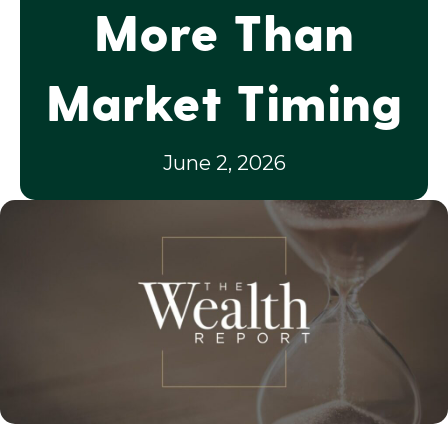
More Than
Market Timing
June 2, 2026