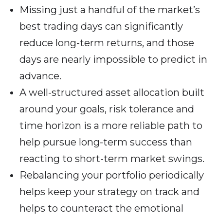
Missing just a handful of the market’s
best trading days can significantly
reduce long-term returns, and those
days are nearly impossible to predict in
advance.
A well-structured asset allocation built
around your goals, risk tolerance and
time horizon is a more reliable path to
help pursue long-term success than
reacting to short-term market swings.
Rebalancing your portfolio periodically
helps keep your strategy on track and
helps to counteract the emotional