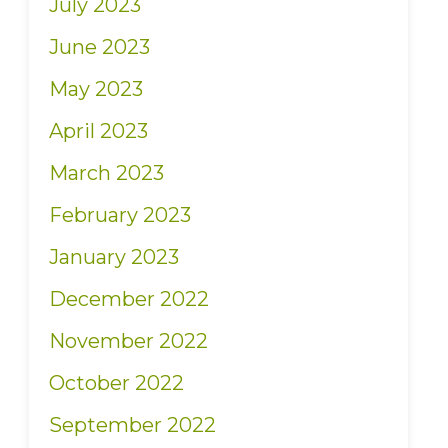
July 2023
June 2023
May 2023
April 2023
March 2023
February 2023
January 2023
December 2022
November 2022
October 2022
September 2022