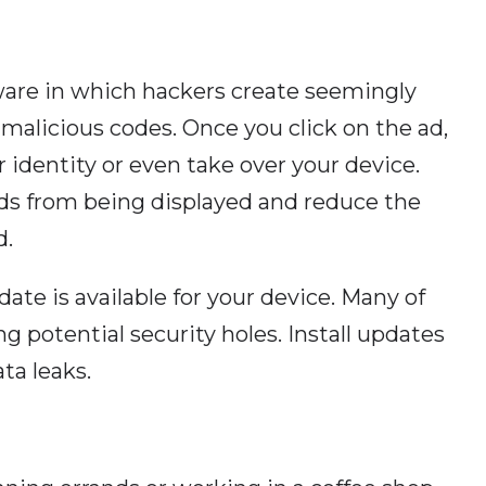
tware in which hackers create seemingly
alicious codes. Once you click on the ad,
 identity or even take over your device.
ds from being displayed and reduce the
d.
date is available for your device. Many of
g potential security holes. Install updates
ta leaks.