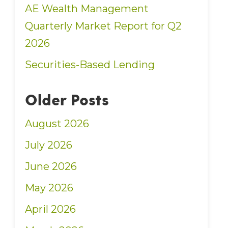
AE Wealth Management
Quarterly Market Report for Q2
2026
Securities-Based Lending
Older Posts
August 2026
July 2026
June 2026
May 2026
April 2026