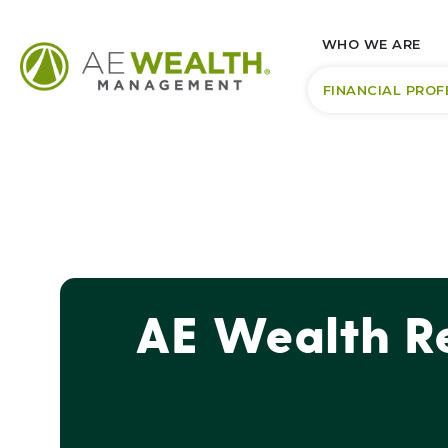
WHO WE ARE
FINANCIAL PROF
AE Wealth Re