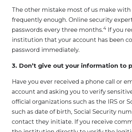
The other mistake most of us make with
frequently enough. Online security exp
4
passwords every three months.
If you re
institution that your account has been 
password immediately.
3. Don’t give out your information to
Have you ever received a phone call or em
account and asking you to verify sensitiv
official organizations such as the IRS or S
such as date of birth, Social Security n
contact they initiate. If you receive comm
the institution directly to verify the legi