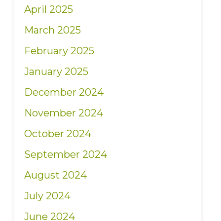
April 2025
March 2025
February 2025
January 2025
December 2024
November 2024
October 2024
September 2024
August 2024
July 2024
June 2024