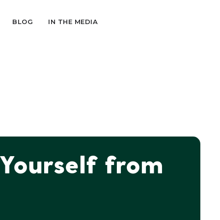
BLOG
IN THE MEDIA
 Yourself from