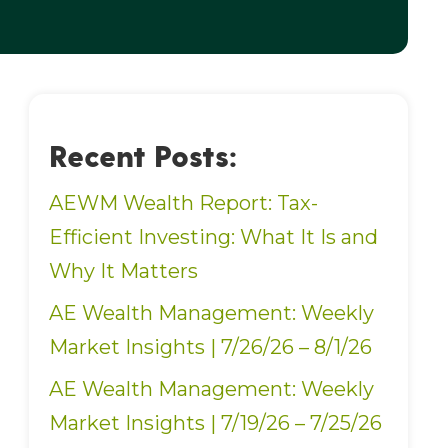
Recent Posts:
AEWM Wealth Report: Tax-
Efficient Investing: What It Is and
Why It Matters
AE Wealth Management: Weekly
Market Insights | 7/26/26 – 8/1/26
AE Wealth Management: Weekly
Market Insights | 7/19/26 – 7/25/26