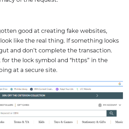
otten good at creating fake websites,
look like the real thing. If something looks
r gut and don’t complete the transaction.
for the lock symbol and “https” in the
ing at a secure site.