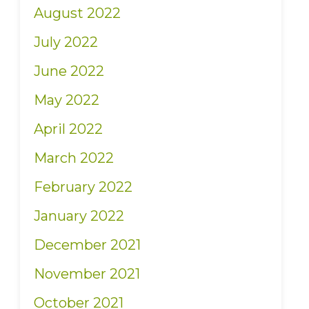
August 2022
July 2022
June 2022
May 2022
April 2022
March 2022
February 2022
January 2022
December 2021
November 2021
October 2021