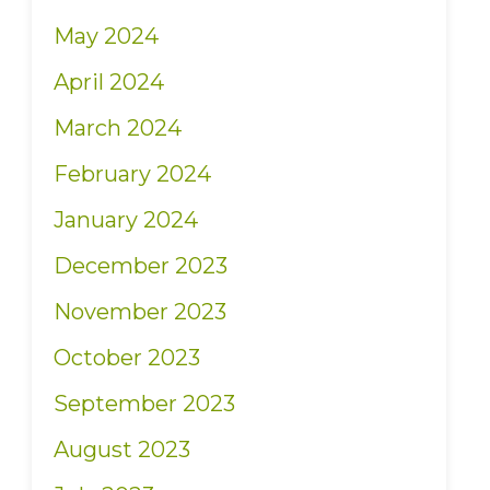
May 2024
April 2024
March 2024
February 2024
January 2024
December 2023
November 2023
October 2023
September 2023
August 2023