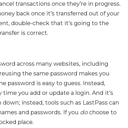
cancel transactions once they’re in progress.
money back once it’s transferred out of your
nt, double-check that it’s going to the
ansfer is correct.
assword across many websites, including
ut reusing the same password makes you
the password is easy to guess. Instead,
time you add or update a login. And it’s
m down; instead, tools such as LastPass can
ernames and passwords. If you
do
choose to
locked place.