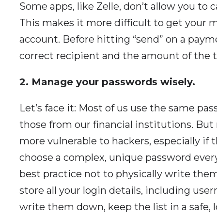
Some apps, like Zelle, don’t allow you to 
This makes it more difficult to get your 
account. Before hitting “send” on a payme
correct recipient and the amount of the tr
2. Manage your passwords wisely.
Let’s face it: Most of us use the same p
those from our financial institutions. B
more vulnerable to hackers, especially if 
choose a complex, unique password every 
best practice not to physically write the
store all your login details, including us
write them down, keep the list in a safe, 