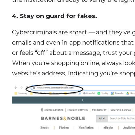
4. Stay on guard for fakes.
Cybercriminals are smart — and they’ve g
emails and even in-app notifications that 
or feels “off” about a message, trust you
When you’re shopping online, always look 
website’s address, indicating you’re shopp