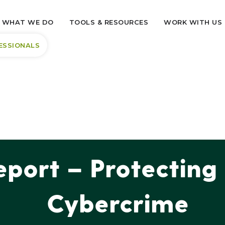
WHAT WE DO
TOOLS & RESOURCES
WORK WITH US
ESSIONALS
port – Protecting
Cybercrime