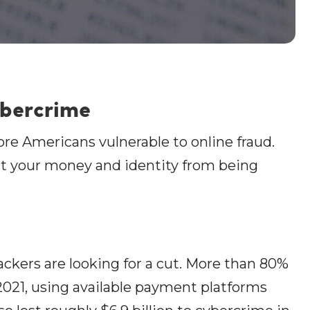
ybercrime
re Americans vulnerable to online fraud.
ct your money and identity from being
ckers are looking for a cut. More than 80%
021, using available payment platforms