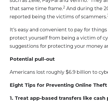
such as Zelle, PayPal and Venmo.
They als
2
that same time frame.
And during the 20
reported being the victims of scammers.
It’s easy and convenient to pay for things
protect yourself from being a victim of c
suggestions for protecting your money an
Potential pull-out
Americans lost roughly $6.9 billion to cyb
Eight Tips for Preventing Online Theft
1. Treat app-based transfers like cash