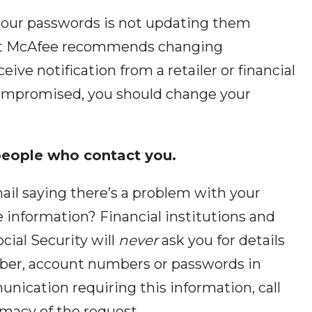
 our passwords is not updating them
ert McAfee recommends changing
ceive notification from a retailer or financial
compromised, you should change your
 people who contact you.
ail saying there’s a problem with your
e information? Financial institutions and
ocial Security will
never
ask you for details
umber, account numbers or passwords in
unication requiring this information, call
timacy of the request.