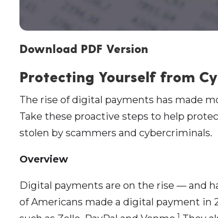
Download PDF Version
Protecting Yourself from C
The rise of digital payments has made mo
Take these proactive steps to help prote
stolen by scammers and cybercriminals.
Overview
Digital payments are on the rise — and ha
of Americans made a digital payment in 2
1