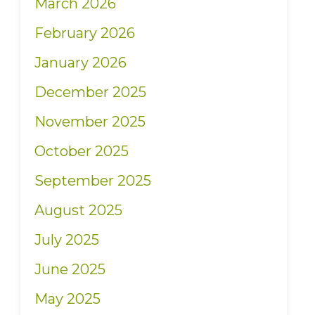
March 2026
February 2026
January 2026
December 2025
November 2025
October 2025
September 2025
August 2025
July 2025
June 2025
May 2025