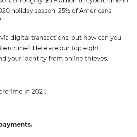
o lost roughly $6.9 billion to cybercrime in
20 holiday season, 25% of Americans
3
 via digital transactions, but how can you
ybercrime? Here are our top eight
d your identity from online thieves.
ercrime in 2021.
 payments.