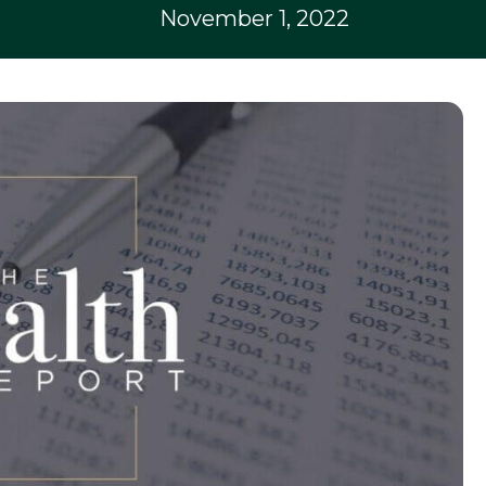
November 1, 2022