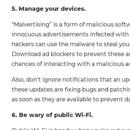
5. Manage your devices.
“Malvertising” is a form of malicious sof
innocuous advertisements infected with m
hackers can use the malware to steal your
Download ad blockers to prevent these a
chances of interacting with a malicious a
Also, don’t ignore notifications that an up
these updates are fixing bugs and patchin
as soon as they are available to prevent da
6. Be wary of public Wi-Fi.