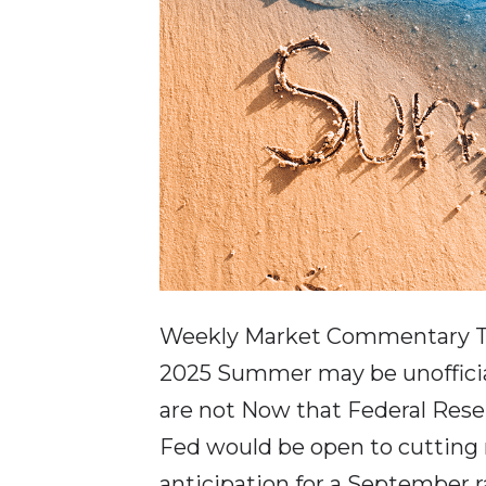
Weekly Market Commentary T
2025 Summer may be unofficia
are not Now that Federal Rese
Fed would be open to cutting r
anticipation for a September r