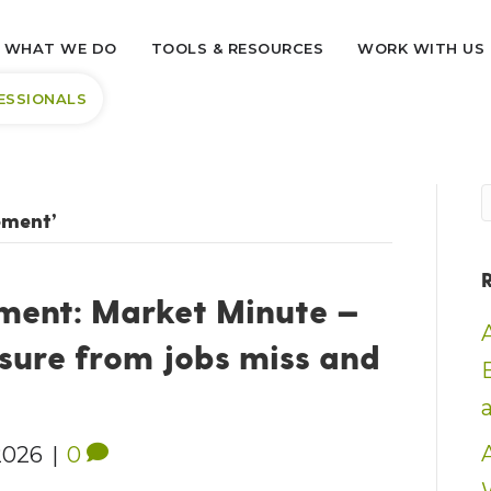
WHAT WE DO
TOOLS & RESOURCES
WORK WITH US
ESSIONALS
ement’
ent: Market Minute —
sure from jobs miss and
2026
|
0