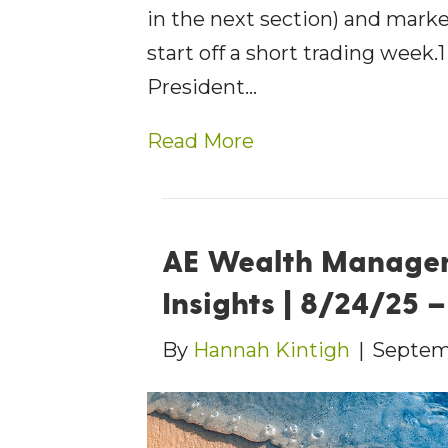
in the next section) and mark
start off a short trading wee
President…
Read More
AE Wealth Manage
Insights | 8/24/25 
By
Hannah Kintigh
|
Septem