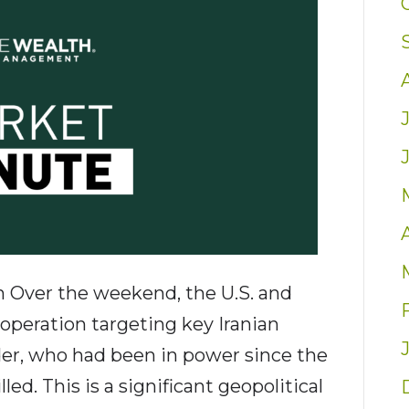
an Over the weekend, the U.S. and
y operation targeting key Iranian
der, who had been in power since the
ed. This is a significant geopolitical