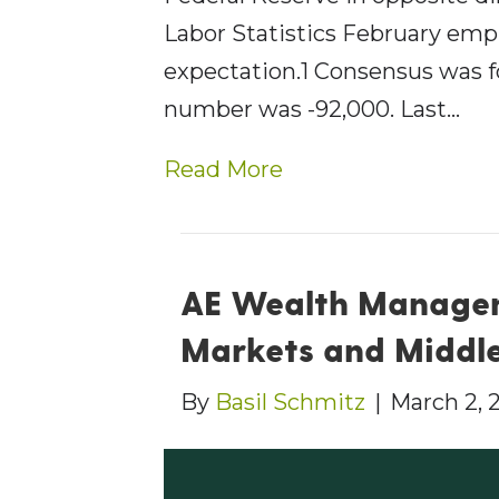
Labor Statistics February emp
expectation.1 Consensus was f
number was -92,000. Last…
Read More
AE Wealth Managem
Markets and Middle
By
Basil Schmitz
|
March 2, 