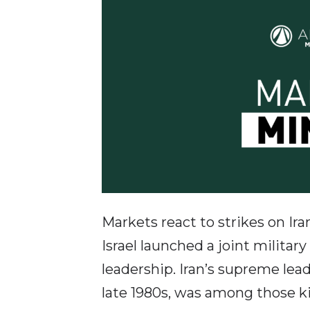
Markets react to strikes on Ir
Israel launched a joint militar
leadership. Iran’s supreme lea
late 1980s, was among those kill