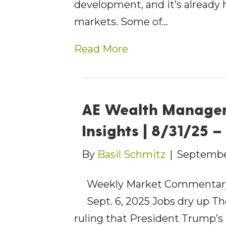
development, and it’s already 
markets. Some of…
Read More
AE Wealth Manage
Insights | 8/31/25 
By
Basil Schmitz
|
Septembe
Weekly Market Commentary
Sept. 6, 2025 Jobs dry up T
ruling that President Trump’s 