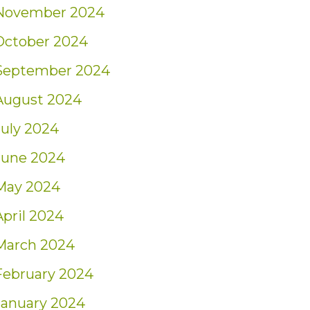
November 2024
October 2024
September 2024
August 2024
July 2024
June 2024
May 2024
April 2024
March 2024
February 2024
January 2024