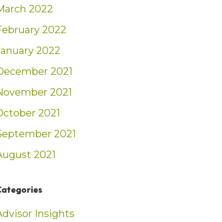
March 2022
February 2022
January 2022
December 2021
November 2021
October 2021
September 2021
August 2021
Categories
Advisor Insights