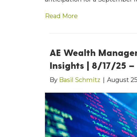
Read More
AE Wealth Manage
Insights | 8/17/25 
By
Basil Schmitz
|
August 25