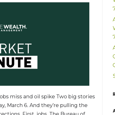
bs miss and oil spike Two big stories
ay, March 6. And they’re pulling the
ections. First, jobs. The Bureau of