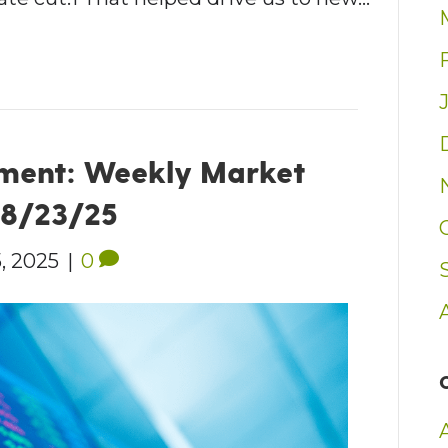
ment: Weekly Market
– 8/23/25
, 2025
|
0