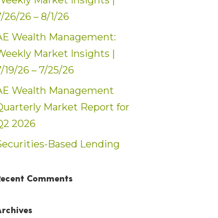
Weekly Market Insights |
7/26/26 – 8/1/26
AE Wealth Management:
Weekly Market Insights |
7/19/26 – 7/25/26
AE Wealth Management
Quarterly Market Report for
Q2 2026
Securities-Based Lending
Recent Comments
Archives