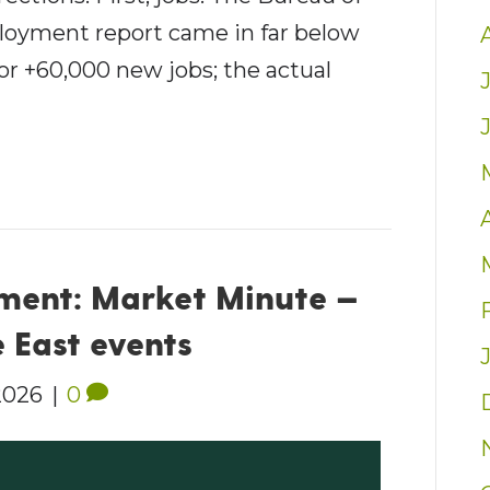
loyment report came in far below
or +60,000 new jobs; the actual
ent: Market Minute —
 East events
2026
|
0