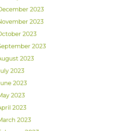
December 2023
November 2023
October 2023
September 2023
August 2023
July 2023
June 2023
May 2023
April 2023
March 2023