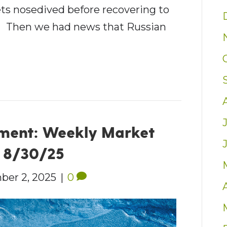
ets nosedived before recovering to
k.1 Then we had news that Russian
ment: Weekly Market
– 8/30/25
ber 2, 2025
|
0