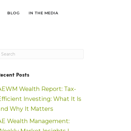
BLOG
IN THE MEDIA
Recent Posts
AEWM Wealth Report: Tax-
Efficient Investing: What It Is
and Why It Matters
AE Wealth Management: