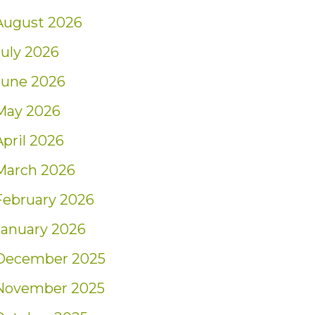
August 2026
July 2026
June 2026
May 2026
April 2026
March 2026
February 2026
January 2026
December 2025
November 2025