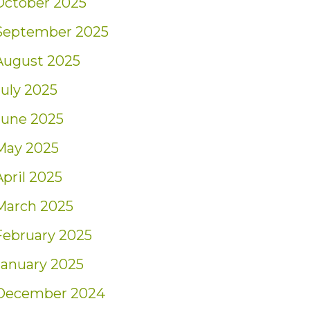
October 2025
September 2025
August 2025
July 2025
June 2025
May 2025
April 2025
March 2025
February 2025
January 2025
December 2024