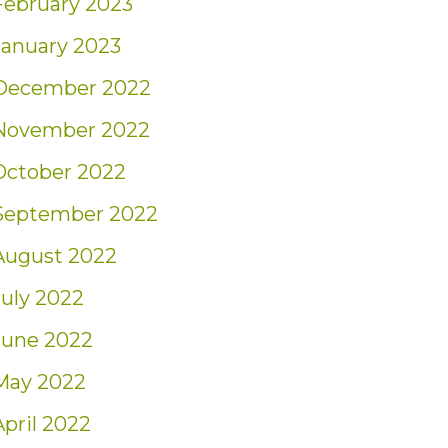
February 2023
January 2023
December 2022
November 2022
October 2022
September 2022
August 2022
July 2022
June 2022
May 2022
April 2022