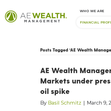
WHO WE ARE
FINANCIAL PROF
Posts Tagged ‘AE Wealth Manag
AE Wealth Managem
Markets under pres
oil spike
By
Basil Schmitz
|
March 9, 