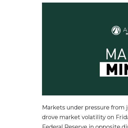
Markets under pressure from jo
drove market volatility on Frid
Federal Reserve in opposite dir