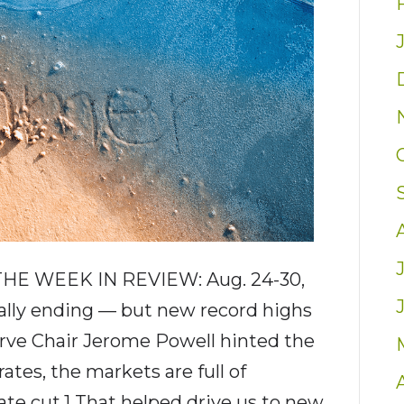
HE WEEK IN REVIEW: Aug. 24-30,
lly ending — but new record highs
rve Chair Jerome Powell hinted the
ates, the markets are full of
ate cut.1 That helped drive us to new…