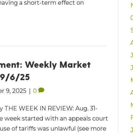
having a short-term effect on
ment: Weekly Market
– 9/6/25
r 9, 2025
|
0
 THE WEEK IN REVIEW: Aug. 31-
he week started with an appeals court
use of tariffs was unlawful (see more