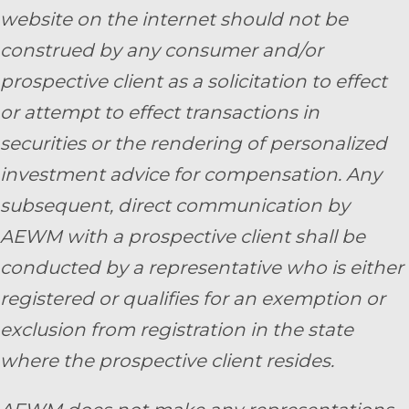
website on the internet should not be
construed by any consumer and/or
prospective client as a solicitation to effect
or attempt to effect transactions in
securities or the rendering of personalized
investment advice for compensation. Any
subsequent, direct communication by
AEWM with a prospective client shall be
conducted by a representative who is either
registered or qualifies for an exemption or
exclusion from registration in the state
where the prospective client resides.