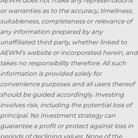
AEWM does not make any representations
or warranties as to the accuracy, timeliness,
suitableness, completeness or relevance of
any information prepared by any
unaffiliated third party, whether linked to
AEWM’s website or incorporated herein, and
takes no responsibility therefore. All such
information is provided solely for
convenience purposes and all users thereof
should be guided accordingly. Investing
involves risk, including the potential loss of
principal. No investment strategy can
guarantee a profit or protect against loss in
periods of declining values. None of the