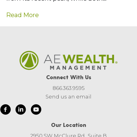
Read More
Connect With Us
866.363.9595
Send us an email
Our Location
2950 SW McClure Rd., Suite B