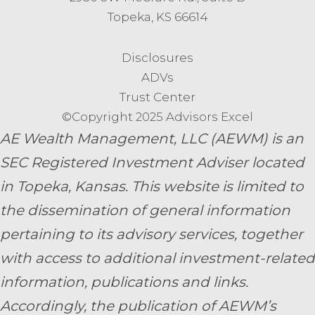
Topeka, KS 66614
Disclosures
ADVs
Trust Center
©Copyright 2025 Advisors Excel
AE Wealth Management, LLC (AEWM) is an
SEC Registered Investment Adviser located
in Topeka, Kansas.
This website is limited to
the dissemination of general information
pertaining to its advisory services, together
with access to additional investment-related
information, publications and links.
Accordingly, the publication of AEWM’s