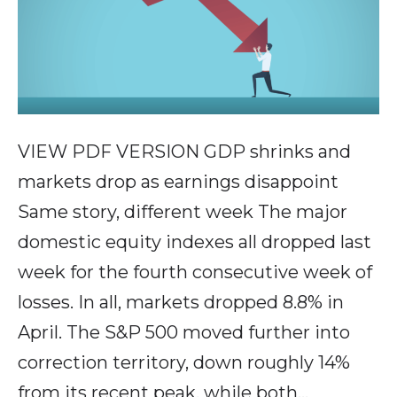
VIEW PDF VERSION GDP shrinks and
markets drop as earnings disappoint
Same story, different week The major
domestic equity indexes all dropped last
week for the fourth consecutive week of
losses. In all, markets dropped 8.8% in
April. The S&P 500 moved further into
correction territory, down roughly 14%
from its recent peak, while both…