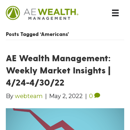
Posts Tagged ‘Americans’
AE Wealth Management:
Weekly Market Insights |
4/24-4/30/22
By
webteam
|
May 2, 2022
|
0