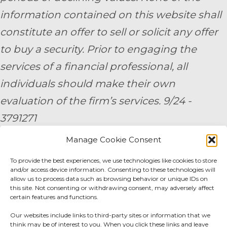
information contained on this website shall
constitute an offer to sell or solicit any offer
to buy a security. Prior to engaging the
services of a financial professional, all
individuals should make their own
evaluation of the firm’s services. 9/24 -
3791271
Manage Cookie Consent
By submitting your personal information,
To provide the best experiences, we use technologies like cookies to store
you consent to be contacted by a team
and/or access device information. Consenting to these technologies will
member of AE Wealth Management.
allow us to process data such as browsing behavior or unique IDs on
this site. Not consenting or withdrawing consent, may adversely affect
certain features and functions.
Fidelity Fee Schedule
|
Charles Schwab Fee
Our websites include links to third-party sites or information that we
Disclosure
think may be of interest to you. When you click these links and leave