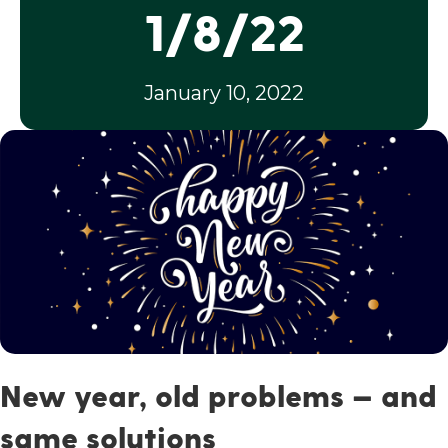
1/8/22
January 10, 2022
New year, old problems — and
same solutions