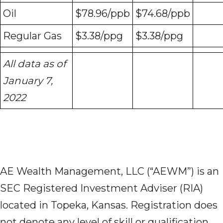
Oil
$78.96/ppb
$74.68/ppb
Regular Gas
$3.38/ppg
$3.38/ppg
All data as of
January 7,
2022
AE Wealth Management, LLC (“AEWM”) is an
SEC Registered Investment Adviser (RIA)
located in Topeka, Kansas. Registration does
not denote any level of skill or qualification.