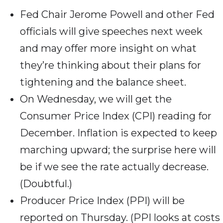
Fed Chair Jerome Powell and other Fed
officials will give speeches next week
and may offer more insight on what
they’re thinking about their plans for
tightening and the balance sheet.
On Wednesday, we will get the
Consumer Price Index (CPI) reading for
December. Inflation is expected to keep
marching upward; the surprise here will
be if we see the rate actually decrease.
(Doubtful.)
Producer Price Index (PPI) will be
reported on Thursday. (PPI looks at costs