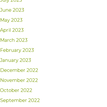
July 2023
June 2023
May 2023
April 2023
March 2023
February 2023
January 2023
December 2022
November 2022
October 2022
September 2022