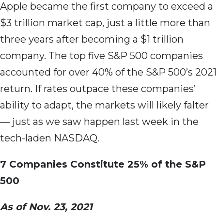
Apple became the first company to exceed a
$3 trillion market cap, just a little more than
three years after becoming a $1 trillion
company. The top five S&P 500 companies
accounted for over 40% of the S&P 500’s 2021
return. If rates outpace these companies’
ability to adapt, the markets will likely falter
— just as we saw happen last week in the
tech-laden NASDAQ.
7 Companies Constitute 25% of the S&P
500
As of Nov. 23, 2021