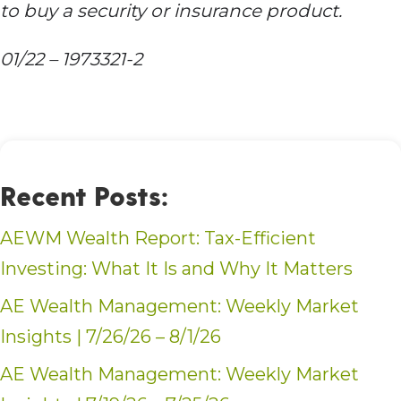
to buy a security or insurance product.
01/22 – 1973321-2
Recent Posts:
AEWM Wealth Report: Tax-Efficient
Investing: What It Is and Why It Matters
AE Wealth Management: Weekly Market
Insights | 7/26/26 – 8/1/26
AE Wealth Management: Weekly Market