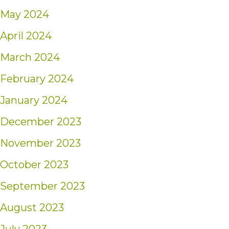
May 2024
April 2024
March 2024
February 2024
January 2024
December 2023
November 2023
October 2023
September 2023
August 2023