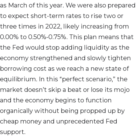
as March of this year. We were also prepared
to expect short-term rates to rise two or
three times in 2022, likely increasing from
0.00% to 0.50%-0.75%. This plan means that
the Fed would stop adding liquidity as the
economy strengthened and slowly tighten
borrowing cost as we reach a new state of
equilibrium. In this “perfect scenario,” the
market doesn’t skip a beat or lose its mojo
and the economy begins to function
organically without being propped up by
cheap money and unprecedented Fed
support.