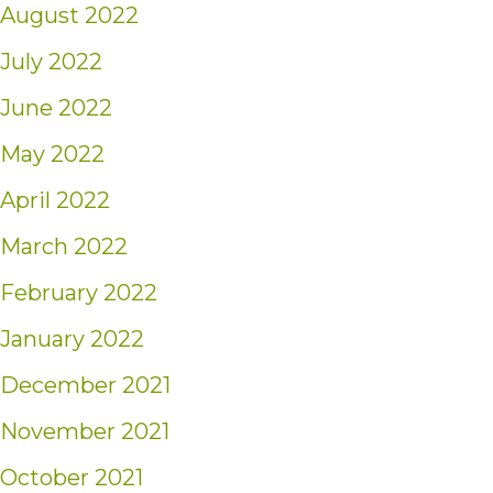
August 2022
July 2022
June 2022
May 2022
April 2022
March 2022
February 2022
January 2022
December 2021
November 2021
October 2021