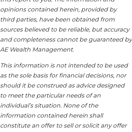
opinions contained herein, provided by
third parties, have been obtained from
sources believed to be reliable, but accuracy
and completeness cannot be guaranteed by
AE Wealth Management.
This information is not intended to be used
as the sole basis for financial decisions, nor
should it be construed as advice designed
to meet the particular needs of an
individual’s situation. None of the
information contained herein shall
constitute an offer to sell or solicit any offer