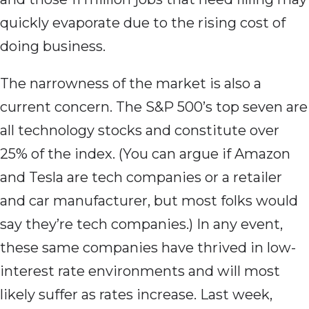
quickly evaporate due to the rising cost of
doing business.
The narrowness of the market is also a
current concern. The S&P 500’s top seven are
all technology stocks and constitute over
25% of the index. (You can argue if Amazon
and Tesla are tech companies or a retailer
and car manufacturer, but most folks would
say they’re tech companies.) In any event,
these same companies have thrived in low-
interest rate environments and will most
likely suffer as rates increase. Last week,