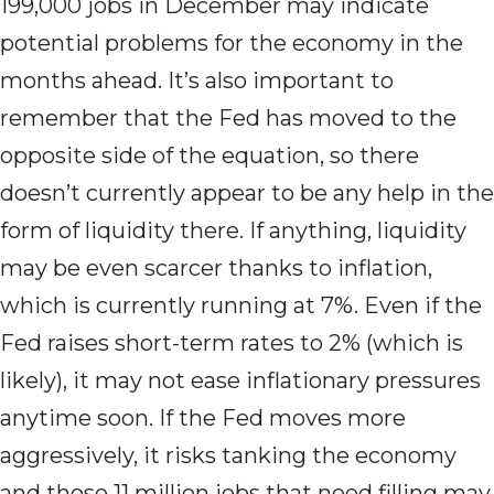
199,000 jobs in December may indicate
potential problems for the economy in the
months ahead. It’s also important to
remember that the Fed has moved to the
opposite side of the equation, so there
doesn’t currently appear to be any help in the
form of liquidity there. If anything, liquidity
may be even scarcer thanks to inflation,
which is currently running at 7%. Even if the
Fed raises short-term rates to 2% (which is
likely), it may not ease inflationary pressures
anytime soon. If the Fed moves more
aggressively, it risks tanking the economy
and those 11 million jobs that need filling may