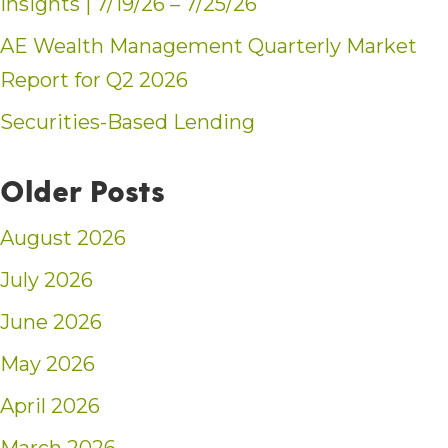
Insights | 7/19/26 – 7/25/26
AE Wealth Management Quarterly Market
Report for Q2 2026
Securities-Based Lending
Older Posts
August 2026
July 2026
June 2026
May 2026
April 2026