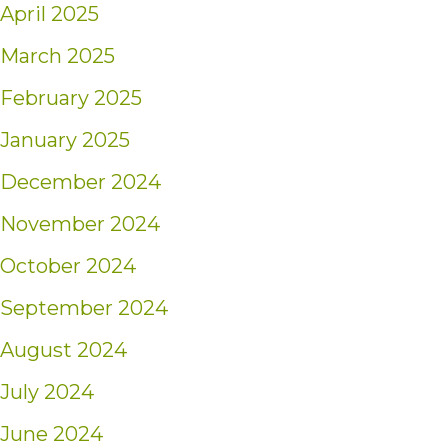
April 2025
March 2025
February 2025
January 2025
December 2024
November 2024
October 2024
September 2024
August 2024
July 2024
June 2024