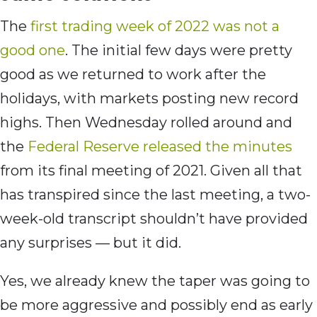
The
first trading week of 2022 was not a
good one
. The initial few days were pretty
good as we returned to work after the
holidays, with markets posting new record
highs. Then Wednesday rolled around and
the
Federal Reserve released the minutes
from its final meeting of 2021. Given all that
has transpired since the last meeting, a two-
week-old transcript shouldn’t have provided
any surprises — but it did.
Yes, we already knew the taper was going to
be more aggressive and possibly end as early