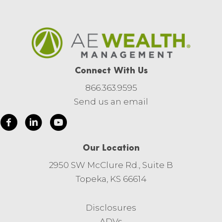
Connect With Us
866.363.9595
Send us an email
Our Location
2950 SW McClure Rd., Suite B
Topeka, KS 66614
Disclosures
ADVs