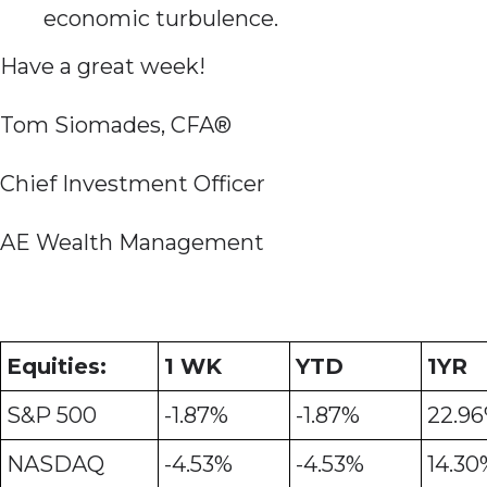
economic turbulence.
Have a great week!
Tom Siomades, CFA®
Chief Investment Officer
AE Wealth Management
Equities:
1 WK
YTD
1YR
S&P 500
-1.87%
-1.87%
22.9
NASDAQ
-4.53%
-4.53%
14.30