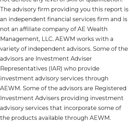
The advisory firm providing you this report is
an independent financial services firm and is
not an affiliate company of AE Wealth
Management, LLC. AEWM works with a
variety of independent advisors. Some of the
advisors are Investment Adviser
Representatives (IAR) who provide
investment advisory services through
AEWM. Some of the advisors are Registered
Investment Advisers providing investment
advisory services that incorporate some of
the products available through AEWM.