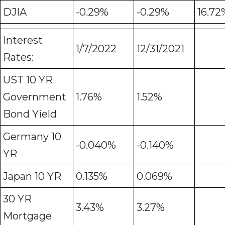
DJIA
-0.29%
-0.29%
16.72
Interest
1/7/2022
12/31/2021
Rates:
UST 10 YR
Government
1.76%
1.52%
Bond Yield
Germany 10
-0.040%
-0.140%
YR
Japan 10 YR
0.135%
0.069%
30 YR
3.43%
3.27%
Mortgage