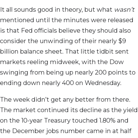
It all sounds good in theory, but what
wasn’t
mentioned until the minutes were released
is that Fed officials believe they should also
consider the unwinding of their nearly $9
billion balance sheet. That little tidbit sent
markets reeling midweek, with the Dow
swinging from being up nearly 200 points to
ending down nearly 400 on Wednesday.
The week didn’t get any better from there.
The market continued its decline as the yield
on the 10-year Treasury touched 1.80% and
the December jobs number came in at half