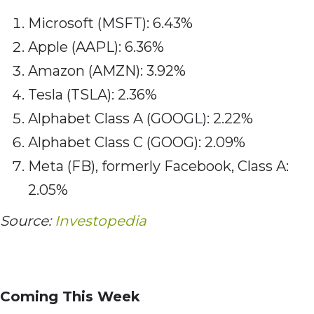
Microsoft (MSFT): 6.43%
Apple (AAPL): 6.36%
Amazon (AMZN): 3.92%
Tesla (TSLA): 2.36%
Alphabet Class A (GOOGL): 2.22%
Alphabet Class C (GOOG): 2.09%
Meta (FB), formerly Facebook, Class A:
2.05%
Source:
Investopedia
Coming This Week