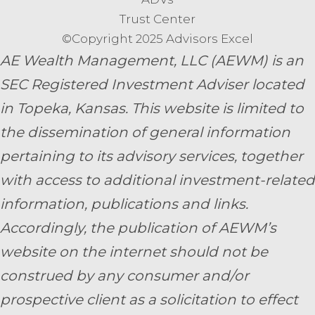
Trust Center
©Copyright 2025 Advisors Excel
AE Wealth Management, LLC (AEWM) is an
SEC Registered Investment Adviser located
in Topeka, Kansas.
This website is limited to
the dissemination of general information
pertaining to its advisory services, together
with access to additional investment-related
information, publications and links.
Accordingly, the publication of AEWM’s
website on the internet should not be
construed by any consumer and/or
prospective client as a solicitation to effect