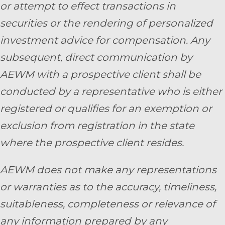
or attempt to effect transactions in
securities or the rendering of personalized
investment advice for compensation. Any
subsequent, direct communication by
AEWM with a prospective client shall be
conducted by a representative who is either
registered or qualifies for an exemption or
exclusion from registration in the state
where the prospective client resides.
AEWM does not make any representations
or warranties as to the accuracy, timeliness,
suitableness, completeness or relevance of
any information prepared by any