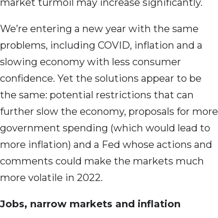
market turmoil may increase significantly.
We’re entering a new year with the same
problems, including COVID, inflation and a
slowing economy with less consumer
confidence. Yet the solutions appear to be
the same: potential restrictions that can
further slow the economy, proposals for more
government spending (which would lead to
more inflation) and a Fed whose actions and
comments could make the markets much
more volatile in 2022.
Jobs, narrow markets and inflation