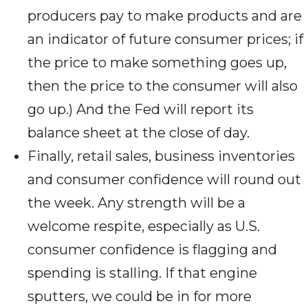
producers pay to make products and are
an indicator of future consumer prices; if
the price to make something goes up,
then the price to the consumer will also
go up.) And the Fed will report its
balance sheet at the close of day.
Finally, retail sales, business inventories
and consumer confidence will round out
the week. Any strength will be a
welcome respite, especially as U.S.
consumer confidence is flagging and
spending is stalling. If that engine
sputters, we could be in for more