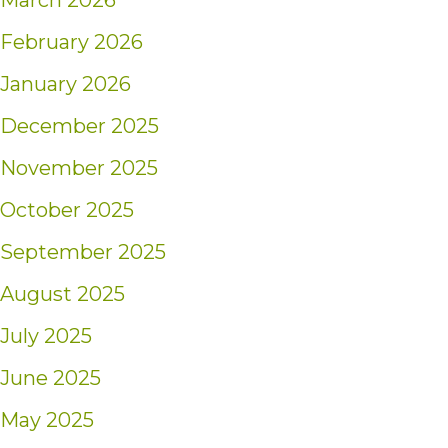
March 2026
February 2026
January 2026
December 2025
November 2025
October 2025
September 2025
August 2025
July 2025
June 2025
May 2025