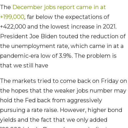
The
December jobs report came in at
+199,000
, far below the expectations of
+422,000 and the lowest increase in 2021.
President Joe Biden touted the reduction of
the unemployment rate, which came in at a
pandemic-era low of 3.9%. The problem is
that we still have
The markets tried to come back on Friday on
the hopes that the weaker jobs number may
hold the Fed back from aggressively
pursuing a rate raise. However, higher bond
yields and the fact that we only added