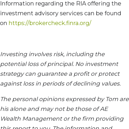
Information regarding the RIA offering the
investment advisory services can be found
on
https://brokercheck.finra.org/
Investing involves risk, including the
potential loss of principal. No investment
strategy can guarantee a profit or protect
against loss in periods of declining values.
The personal opinions expressed by Tom are
his alone and may not be those of AE
Wealth Management or the firm providing
this report to you. The information and