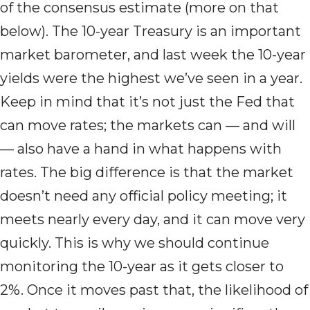
of the consensus estimate (more on that
below). The 10-year Treasury is an important
market barometer, and last week the 10-year
yields were the highest we’ve seen in a year.
Keep in mind that it’s not just the Fed that
can move rates; the markets can — and will
— also have a hand in what happens with
rates. The big difference is that the market
doesn’t need any official policy meeting; it
meets nearly every day, and it can move very
quickly. This is why we should continue
monitoring the 10-year as it gets closer to
2%. Once it moves past that, the likelihood of