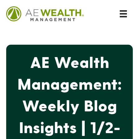
AE Wealth
Management:
Weekly Blog
Insights | 1/2-