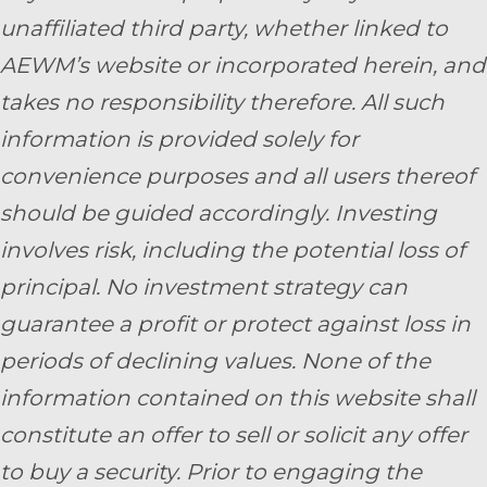
unaffiliated third party, whether linked to
AEWM’s website or incorporated herein, and
takes no responsibility therefore. All such
information is provided solely for
convenience purposes and all users thereof
should be guided accordingly. Investing
involves risk, including the potential loss of
principal. No investment strategy can
guarantee a profit or protect against loss in
periods of declining values. None of the
information contained on this website shall
constitute an offer to sell or solicit any offer
to buy a security. Prior to engaging the