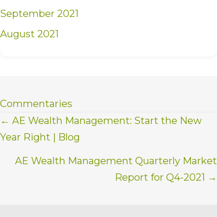
September 2021
August 2021
Commentaries
Posts
← AE Wealth Management: Start the New
Year Right | Blog
navigation
AE Wealth Management Quarterly Market
Report for Q4-2021 →