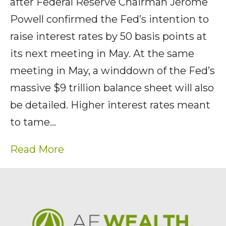
after Federal Reserve Chairman Jerome
Powell confirmed the Fed’s intention to
raise interest rates by 50 basis points at
its next meeting in May. At the same
meeting in May, a winddown of the Fed’s
massive $9 trillion balance sheet will also
be detailed. Higher interest rates meant
to tame…
Read More