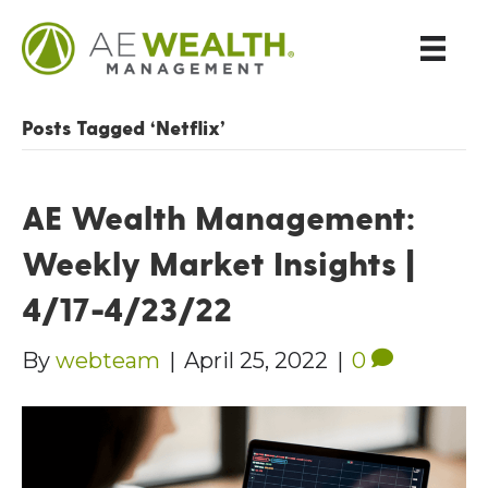
Posts Tagged ‘Netflix’
AE Wealth Management:
Weekly Market Insights |
4/17-4/23/22
By
webteam
|
April 25, 2022
|
0