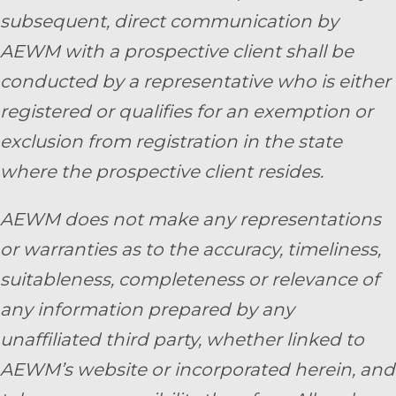
subsequent, direct communication by
AEWM with a prospective client shall be
conducted by a representative who is either
registered or qualifies for an exemption or
exclusion from registration in the state
where the prospective client resides.
AEWM does not make any representations
or warranties as to the accuracy, timeliness,
suitableness, completeness or relevance of
any information prepared by any
unaffiliated third party, whether linked to
AEWM’s website or incorporated herein, and