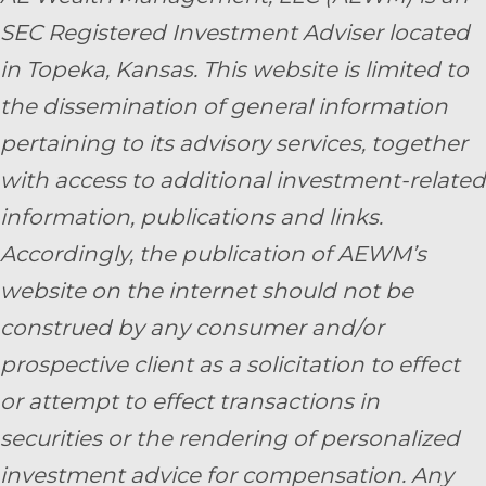
SEC Registered Investment Adviser located
in Topeka, Kansas.
This website is limited to
the dissemination of general information
pertaining to its advisory services, together
with access to additional investment-related
information, publications and links.
Accordingly, the publication of AEWM’s
website on the internet should not be
construed by any consumer and/or
prospective client as a solicitation to effect
or attempt to effect transactions in
securities or the rendering of personalized
investment advice for compensation. Any