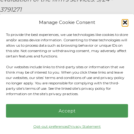
3791271
Manage Cookie Consent
By submitting your personal information,
To provide the best experiences, we use technologies like cookies to store
you consent to be contacted by a team
and/or access device information. Consenting to these technologies will
member of AE Wealth Management.
allow us to process data such as browsing behavior or unique IDs on
this site. Not consenting or withdrawing consent, may adversely affect
certain features and functions.
Fidelity Fee Schedule
|
Charles Schwab Fee
Our websites include links to third-party sites or information that we
Disclosure
think may be of interest to you. When you click these links and leave
our websites, our sites’ terms and conditions of use and privacy policy
no longer apply. You are responsible for complying with the third-
Privacy Center
|
Do not sell or share my
party site’s terms of use. See the linked site’s privacy policy for
information on the site’s privacy practices.
personal information.
Accept
Opt-out preferences
Privacy Statement