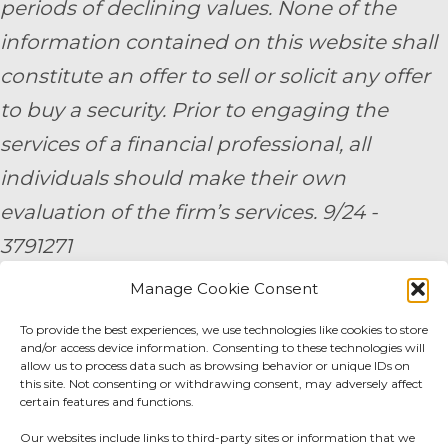
periods of declining values. None of the
information contained on this website shall
constitute an offer to sell or solicit any offer
to buy a security. Prior to engaging the
services of a financial professional, all
individuals should make their own
evaluation of the firm’s services. 9/24 -
3791271
Manage Cookie Consent
By submitting your personal information,
you consent to be contacted by a team
To provide the best experiences, we use technologies like cookies to store
and/or access device information. Consenting to these technologies will
member of AE Wealth Management.
allow us to process data such as browsing behavior or unique IDs on
this site. Not consenting or withdrawing consent, may adversely affect
certain features and functions.
Fidelity Fee Schedule
|
Charles Schwab Fee
Our websites include links to third-party sites or information that we