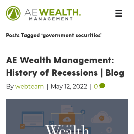
Posts Tagged ‘government securities’
AE Wealth Management:
History of Recessions | Blog
By
webteam
|
May 12, 2022
|
0