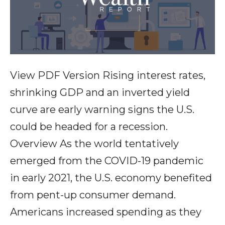
View PDF Version Rising interest rates,
shrinking GDP and an inverted yield
curve are early warning signs the U.S.
could be headed for a recession.
Overview As the world tentatively
emerged from the COVID-19 pandemic
in early 2021, the U.S. economy benefited
from pent-up consumer demand.
Americans increased spending as they