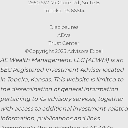
2950 SW McClure Rd., Suite B
Topeka, KS 66614
Disclosures
ADVs
Trust Center
©Copyright 2025 Advisors Excel
AE Wealth Management, LLC (AEWM) is an
SEC Registered Investment Adviser located
in Topeka, Kansas.
This website is limited to
the dissemination of general information
pertaining to its advisory services, together
with access to additional investment-related
information, publications and links.
Accordingly, the publication of AEWM’s