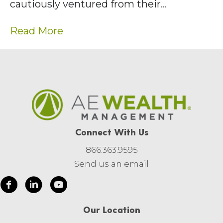
cautiously ventured from their…
Read More
Connect With Us
866.363.9595
Send us an email
Our Location