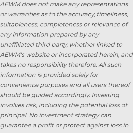
AEWM does not make any representations
or warranties as to the accuracy, timeliness,
suitableness, completeness or relevance of
any information prepared by any
unaffiliated third party, whether linked to
AEWM’s website or incorporated herein, and
takes no responsibility therefore. All such
information is provided solely for
convenience purposes and all users thereof
should be guided accordingly. Investing
involves risk, including the potential loss of
principal. No investment strategy can
guarantee a profit or protect against loss in