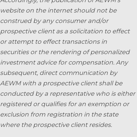
website on the internet should not be
construed by any consumer and/or
prospective client as a solicitation to effect
or attempt to effect transactions in
securities or the rendering of personalized
investment advice for compensation. Any
subsequent, direct communication by
AEWM with a prospective client shall be
conducted by a representative who is either
registered or qualifies for an exemption or
exclusion from registration in the state
where the prospective client resides.