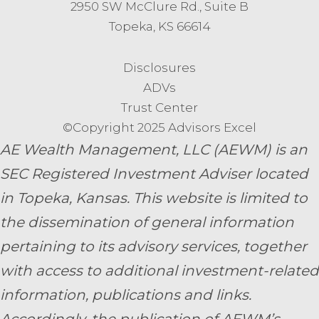
2950 SW McClure Rd., Suite B
Topeka, KS 66614
Disclosures
ADVs
Trust Center
©Copyright 2025 Advisors Excel
AE Wealth Management, LLC (AEWM) is an
SEC Registered Investment Adviser located
in Topeka, Kansas.
This website is limited to
the dissemination of general information
pertaining to its advisory services, together
with access to additional investment-related
information, publications and links.
Accordingly, the publication of AEWM’s