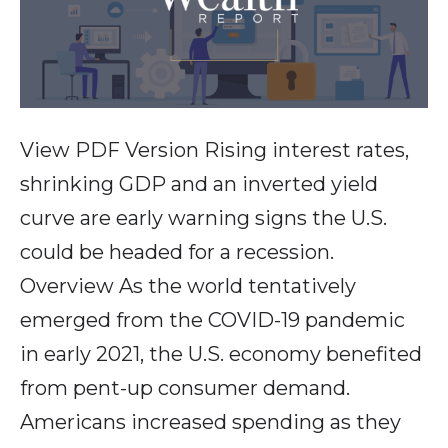
View PDF Version Rising interest rates,
shrinking GDP and an inverted yield
curve are early warning signs the U.S.
could be headed for a recession.
Overview As the world tentatively
emerged from the COVID-19 pandemic
in early 2021, the U.S. economy benefited
from pent-up consumer demand.
Americans increased spending as they