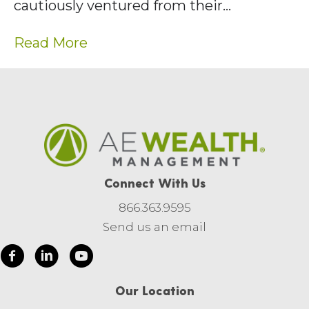
cautiously ventured from their…
Read More
Connect With Us
866.363.9595
Send us an email
Our Location