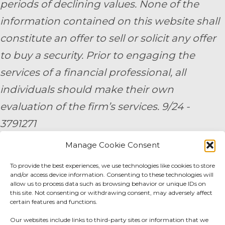
periods of declining values. None of the
information contained on this website shall
constitute an offer to sell or solicit any offer
to buy a security. Prior to engaging the
services of a financial professional, all
individuals should make their own
evaluation of the firm’s services. 9/24 -
3791271
Manage Cookie Consent
By submitting your personal information,
you consent to be contacted by a team
To provide the best experiences, we use technologies like cookies to store
and/or access device information. Consenting to these technologies will
member of AE Wealth Management.
allow us to process data such as browsing behavior or unique IDs on
this site. Not consenting or withdrawing consent, may adversely affect
certain features and functions.
Fidelity Fee Schedule
|
Charles Schwab Fee
Our websites include links to third-party sites or information that we