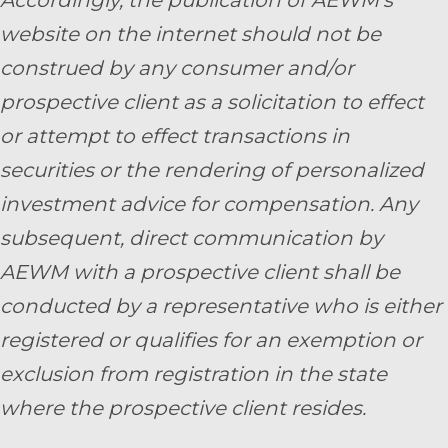
website on the internet should not be
construed by any consumer and/or
prospective client as a solicitation to effect
or attempt to effect transactions in
securities or the rendering of personalized
investment advice for compensation. Any
subsequent, direct communication by
AEWM with a prospective client shall be
conducted by a representative who is either
registered or qualifies for an exemption or
exclusion from registration in the state
where the prospective client resides.