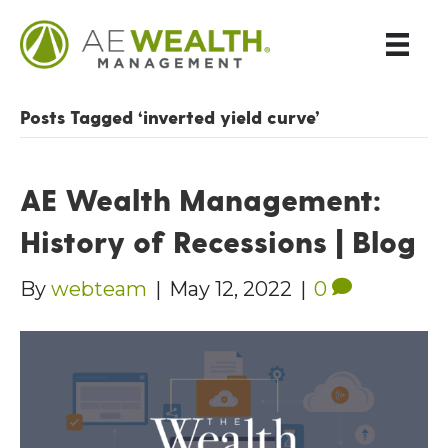
Posts Tagged ‘inverted yield curve’
AE Wealth Management:
History of Recessions | Blog
By
webteam
|
May 12, 2022
|
0