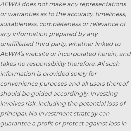
AEWM does not make any representations
or warranties as to the accuracy, timeliness,
suitableness, completeness or relevance of
any information prepared by any
unaffiliated third party, whether linked to
AEWM’s website or incorporated herein, and
takes no responsibility therefore. All such
information is provided solely for
convenience purposes and all users thereof
should be guided accordingly. Investing
involves risk, including the potential loss of
principal. No investment strategy can
guarantee a profit or protect against loss in