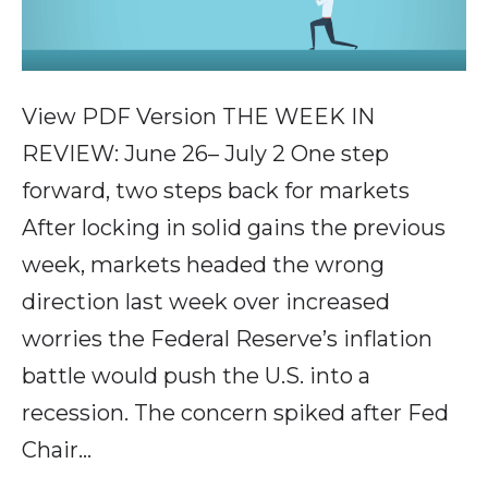
View PDF Version THE WEEK IN
REVIEW: June 26– July 2 One step
forward, two steps back for markets
After locking in solid gains the previous
week, markets headed the wrong
direction last week over increased
worries the Federal Reserve’s inflation
battle would push the U.S. into a
recession. The concern spiked after Fed
Chair…