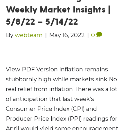
Weekly Market Insights |
5/8/22 – 5/14/22
By
webteam
|
May 16, 2022
|
0
View PDF Version Inflation remains
stubbornly high while markets sink No
real relief from inflation There was a lot
of anticipation that last week’s
Consumer Price Index (CPI) and
Producer Price Index (PPI) readings for
April would yield some encouragement