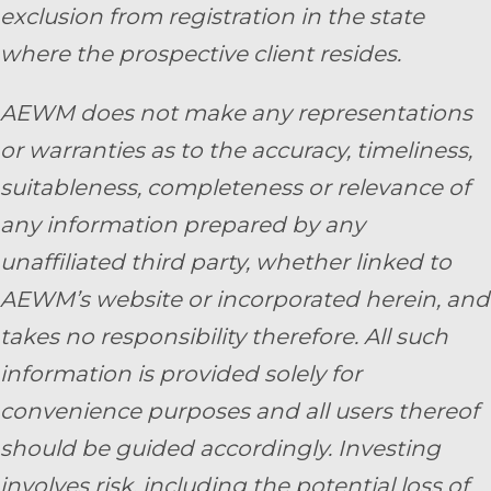
exclusion from registration in the state
where the prospective client resides.
AEWM does not make any representations
or warranties as to the accuracy, timeliness,
suitableness, completeness or relevance of
any information prepared by any
unaffiliated third party, whether linked to
AEWM’s website or incorporated herein, and
takes no responsibility therefore. All such
information is provided solely for
convenience purposes and all users thereof
should be guided accordingly. Investing
involves risk, including the potential loss of