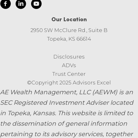
Our Location
2950 SW McClure Rd., Suite B
Topeka, KS 66614
Disclosures
ADVs
Trust Center
©Copyright 2025 Advisors Excel
AE Wealth Management, LLC (AEWM) is an
SEC Registered Investment Adviser located
in Topeka, Kansas.
This website is limited to
the dissemination of general information
pertaining to its advisory services, together