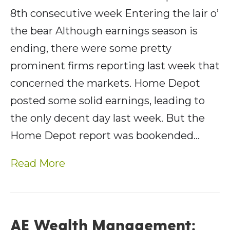
8th consecutive week Entering the lair o’
the bear Although earnings season is
ending, there were some pretty
prominent firms reporting last week that
concerned the markets. Home Depot
posted some solid earnings, leading to
the only decent day last week. But the
Home Depot report was bookended…
Read More
AE Wealth Management: