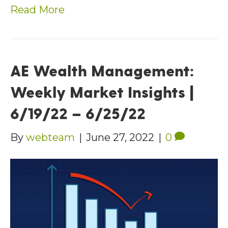
Read More
AE Wealth Management:
Weekly Market Insights |
6/19/22 – 6/25/22
By
webteam
|
June 27, 2022
|
0