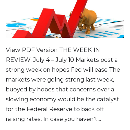
View PDF Version THE WEEK IN
REVIEW: July 4 – July 10 Markets post a
strong week on hopes Fed will ease The
markets were going strong last week,
buoyed by hopes that concerns over a
slowing economy would be the catalyst
for the Federal Reserve to back off
raising rates. In case you haven’t…