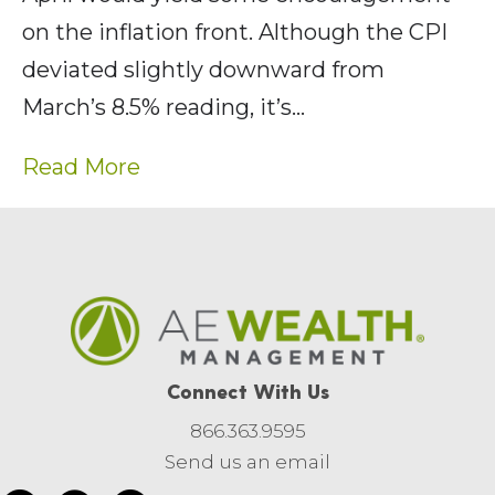
on the inflation front. Although the CPI
deviated slightly downward from
March’s 8.5% reading, it’s…
Read More
Connect With Us
866.363.9595
Send us an email