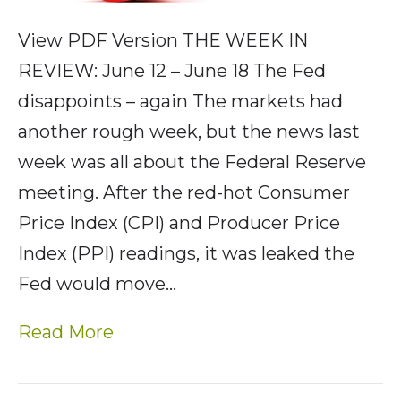
View PDF Version THE WEEK IN
REVIEW: June 12 – June 18 The Fed
disappoints – again The markets had
another rough week, but the news last
week was all about the Federal Reserve
meeting. After the red-hot Consumer
Price Index (CPI) and Producer Price
Index (PPI) readings, it was leaked the
Fed would move…
Read More