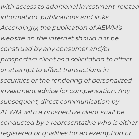
with access to additional investment-related
information, publications and links.
Accordingly, the publication of AEWM’s
website on the internet should not be
construed by any consumer and/or
prospective client as a solicitation to effect
or attempt to effect transactions in
securities or the rendering of personalized
investment advice for compensation. Any
subsequent, direct communication by
AEWM with a prospective client shall be
conducted by a representative who is either
registered or qualifies for an exemption or