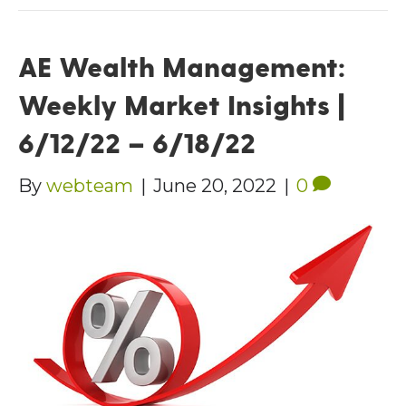
AE Wealth Management:
Weekly Market Insights |
6/12/22 – 6/18/22
By
webteam
|
June 20, 2022
|
0