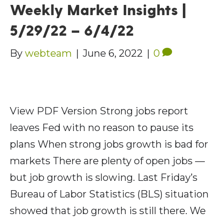
Weekly Market Insights |
5/29/22 – 6/4/22
By
webteam
|
June 6, 2022
|
0
View PDF Version Strong jobs report
leaves Fed with no reason to pause its
plans When strong jobs growth is bad for
markets There are plenty of open jobs —
but job growth is slowing. Last Friday’s
Bureau of Labor Statistics (BLS) situation
showed that job growth is still there. We