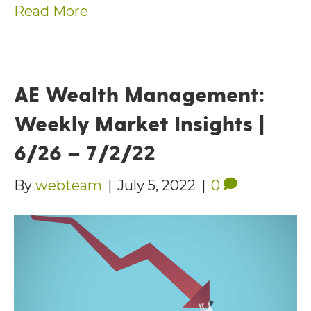
Read More
AE Wealth Management:
Weekly Market Insights |
6/26 – 7/2/22
By
webteam
|
July 5, 2022
|
0