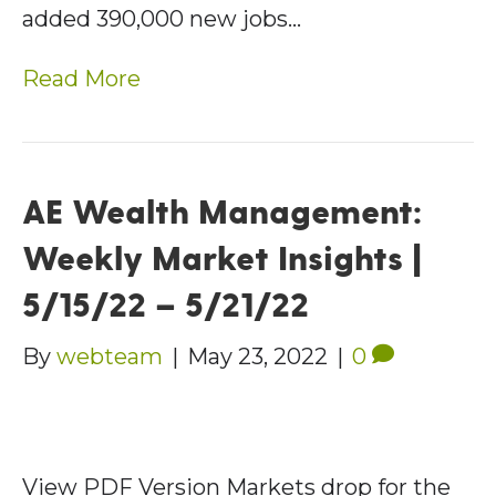
added 390,000 new jobs…
Read More
AE Wealth Management:
Weekly Market Insights |
5/15/22 – 5/21/22
By
webteam
|
May 23, 2022
|
0
View PDF Version Markets drop for the