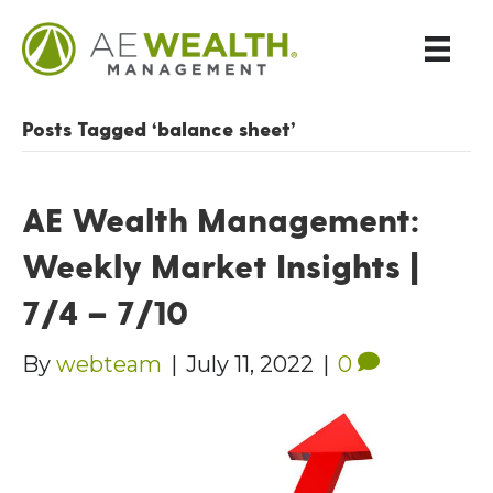
Posts Tagged ‘balance sheet’
AE Wealth Management:
Weekly Market Insights |
7/4 – 7/10
By
webteam
|
July 11, 2022
|
0