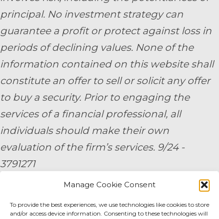
principal. No investment strategy can
guarantee a profit or protect against loss in
periods of declining values. None of the
information contained on this website shall
constitute an offer to sell or solicit any offer
to buy a security. Prior to engaging the
services of a financial professional, all
individuals should make their own
evaluation of the firm’s services. 9/24 -
3791271
Manage Cookie Consent
By submitting your personal information,
you consent to be contacted by a team
To provide the best experiences, we use technologies like cookies to store
and/or access device information. Consenting to these technologies will