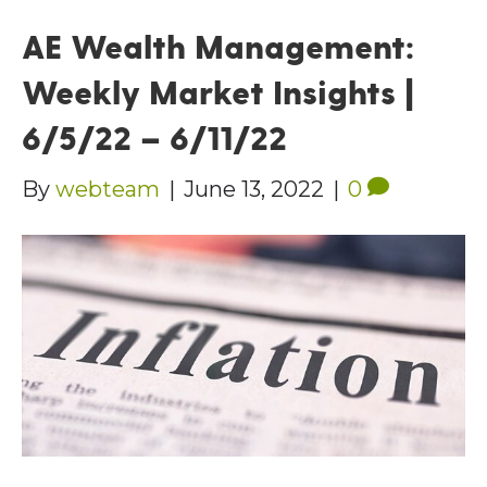
AE Wealth Management:
Weekly Market Insights |
6/5/22 – 6/11/22
By
webteam
|
June 13, 2022
|
0