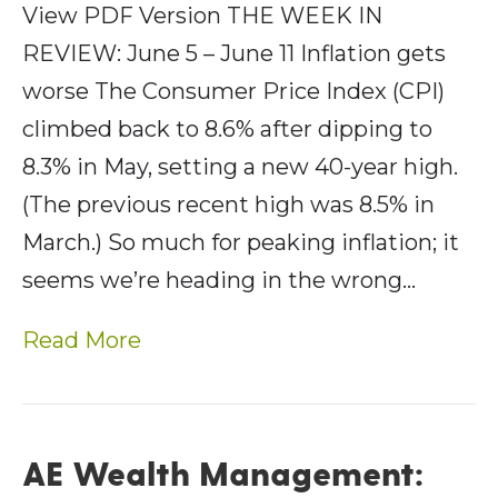
View PDF Version THE WEEK IN
REVIEW: June 5 – June 11 Inflation gets
worse The Consumer Price Index (CPI)
climbed back to 8.6% after dipping to
8.3% in May, setting a new 40-year high.
(The previous recent high was 8.5% in
March.) So much for peaking inflation; it
seems we’re heading in the wrong…
Read More
AE Wealth Management: