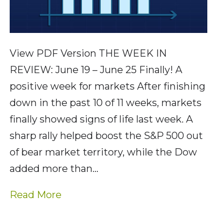
View PDF Version THE WEEK IN
REVIEW: June 19 – June 25 Finally! A
positive week for markets After finishing
down in the past 10 of 11 weeks, markets
finally showed signs of life last week. A
sharp rally helped boost the S&P 500 out
of bear market territory, while the Dow
added more than…
Read More