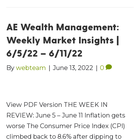
AE Wealth Management:
Weekly Market Insights |
6/5/22 – 6/11/22
By
webteam
|
June 13, 2022
|
0
View PDF Version THE WEEK IN
REVIEW: June 5 – June 11 Inflation gets
worse The Consumer Price Index (CPI)
climbed back to 8.6% after dipping to