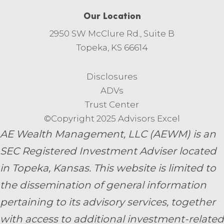
Our Location
2950 SW McClure Rd., Suite B
Topeka, KS 66614
Disclosures
ADVs
Trust Center
©Copyright 2025 Advisors Excel
AE Wealth Management, LLC (AEWM) is an
SEC Registered Investment Adviser located
in Topeka, Kansas.
This website is limited to
the dissemination of general information
pertaining to its advisory services, together
with access to additional investment-related