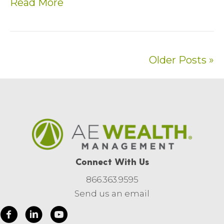
Read More
Older Posts »
Connect With Us
866.363.9595
Send us an email