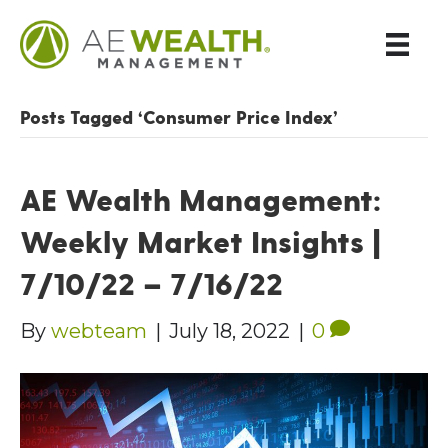
Posts Tagged ‘Consumer Price Index’
AE Wealth Management:
Weekly Market Insights |
7/10/22 – 7/16/22
By
webteam
|
July 18, 2022
|
0