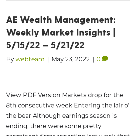
AE Wealth Management:
Weekly Market Insights |
5/15/22 – 5/21/22
By
webteam
|
May 23, 2022
|
0
View PDF Version Markets drop for the
8th consecutive week Entering the lair o’
the bear Although earnings season is
ending, there were some pretty