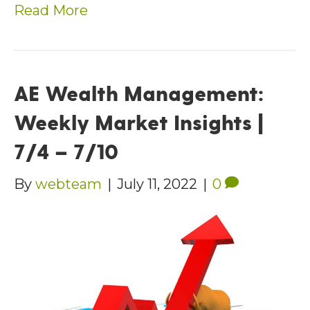
Read More
AE Wealth Management:
Weekly Market Insights |
7/4 – 7/10
By
webteam
|
July 11, 2022
|
0