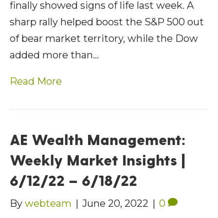
finally showed signs of life last week. A
sharp rally helped boost the S&P 500 out
of bear market territory, while the Dow
added more than…
Read More
AE Wealth Management:
Weekly Market Insights |
6/12/22 – 6/18/22
By
webteam
|
June 20, 2022
|
0