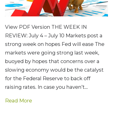
View PDF Version THE WEEK IN
REVIEW: July 4 – July 10 Markets post a
strong week on hopes Fed will ease The
markets were going strong last week,
buoyed by hopes that concerns over a
slowing economy would be the catalyst
for the Federal Reserve to back off
raising rates. In case you haven’t…
Read More