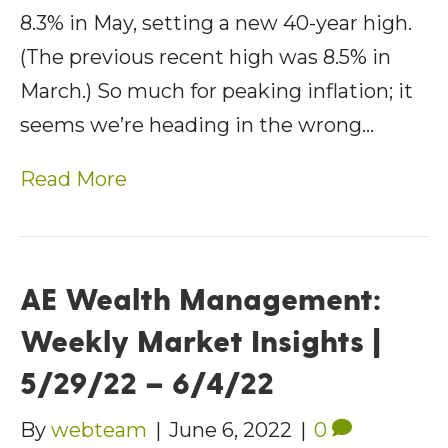
8.3% in May, setting a new 40-year high.
(The previous recent high was 8.5% in
March.) So much for peaking inflation; it
seems we’re heading in the wrong…
Read More
AE Wealth Management:
Weekly Market Insights |
5/29/22 – 6/4/22
By
webteam
|
June 6, 2022
|
0