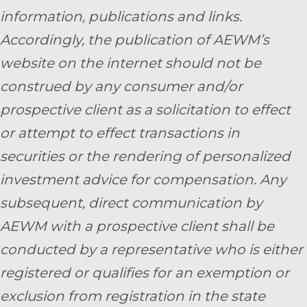
information, publications and links.
Accordingly, the publication of AEWM’s
website on the internet should not be
construed by any consumer and/or
prospective client as a solicitation to effect
or attempt to effect transactions in
securities or the rendering of personalized
investment advice for compensation. Any
subsequent, direct communication by
AEWM with a prospective client shall be
conducted by a representative who is either
registered or qualifies for an exemption or
exclusion from registration in the state