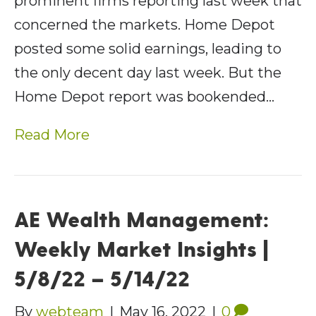
prominent firms reporting last week that
concerned the markets. Home Depot
posted some solid earnings, leading to
the only decent day last week. But the
Home Depot report was bookended…
Read More
AE Wealth Management:
Weekly Market Insights |
5/8/22 – 5/14/22
By
webteam
|
May 16, 2022
|
0