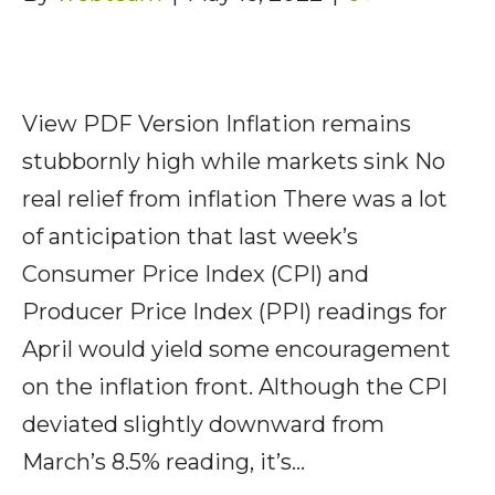
View PDF Version Inflation remains
stubbornly high while markets sink No
real relief from inflation There was a lot
of anticipation that last week’s
Consumer Price Index (CPI) and
Producer Price Index (PPI) readings for
April would yield some encouragement
on the inflation front. Although the CPI
deviated slightly downward from
March’s 8.5% reading, it’s…