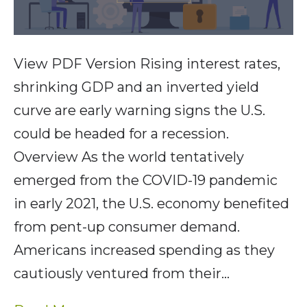
View PDF Version Rising interest rates,
shrinking GDP and an inverted yield
curve are early warning signs the U.S.
could be headed for a recession.
Overview As the world tentatively
emerged from the COVID-19 pandemic
in early 2021, the U.S. economy benefited
from pent-up consumer demand.
Americans increased spending as they
cautiously ventured from their…