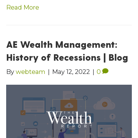
Read More
AE Wealth Management:
History of Recessions | Blog
By
webteam
|
May 12, 2022
|
0