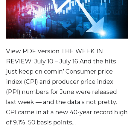
View PDF Version THE WEEK IN
REVIEW: July 10 – July 16 And the hits
just keep on comin’ Consumer price
index (CPI) and producer price index
(PPI) numbers for June were released
last week — and the data’s not pretty.
CPI came in at a new 40-year record high
of 9.1%, 50 basis points…