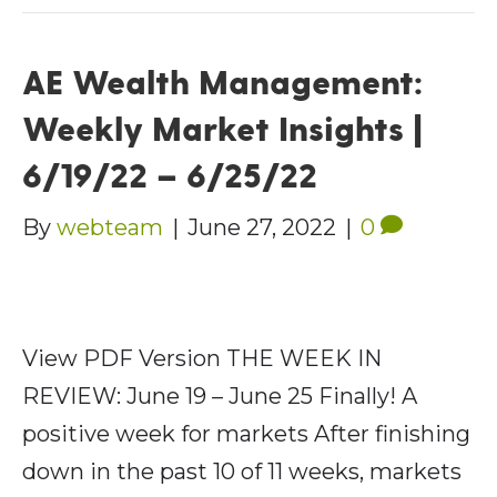
AE Wealth Management:
Weekly Market Insights |
6/19/22 – 6/25/22
By
webteam
|
June 27, 2022
|
0
View PDF Version THE WEEK IN
REVIEW: June 19 – June 25 Finally! A
positive week for markets After finishing
down in the past 10 of 11 weeks, markets