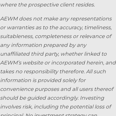
where the prospective client resides.
AEWM does not make any representations
or warranties as to the accuracy, timeliness,
suitableness, completeness or relevance of
any information prepared by any
unaffiliated third party, whether linked to
AEWM’s website or incorporated herein, and
takes no responsibility therefore. All such
information is provided solely for
convenience purposes and all users thereof
should be guided accordingly. Investing
involves risk, including the potential loss of
principal. No investment strategy can