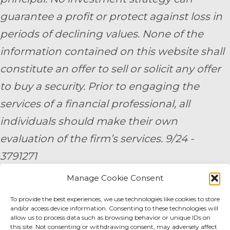
guarantee a profit or protect against loss in
periods of declining values. None of the
information contained on this website shall
constitute an offer to sell or solicit any offer
to buy a security. Prior to engaging the
services of a financial professional, all
individuals should make their own
evaluation of the firm’s services. 9/24 -
3791271
Manage Cookie Consent
By submitting your personal information,
To provide the best experiences, we use technologies like cookies to store
you consent to be contacted by a team
and/or access device information. Consenting to these technologies will
member of AE Wealth Management.
allow us to process data such as browsing behavior or unique IDs on
this site. Not consenting or withdrawing consent, may adversely affect