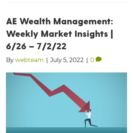
AE Wealth Management:
Weekly Market Insights |
6/26 – 7/2/22
By
webteam
|
July 5, 2022
|
0