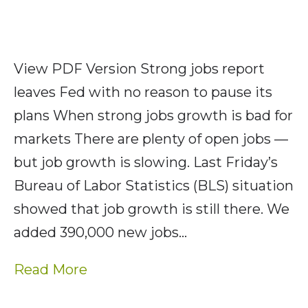
View PDF Version Strong jobs report
leaves Fed with no reason to pause its
plans When strong jobs growth is bad for
markets There are plenty of open jobs —
but job growth is slowing. Last Friday’s
Bureau of Labor Statistics (BLS) situation
showed that job growth is still there. We
added 390,000 new jobs…
Read More