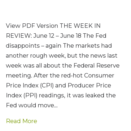
View PDF Version THE WEEK IN
REVIEW: June 12 – June 18 The Fed
disappoints – again The markets had
another rough week, but the news last
week was all about the Federal Reserve
meeting. After the red-hot Consumer
Price Index (CPI) and Producer Price
Index (PPI) readings, it was leaked the
Fed would move…
Read More