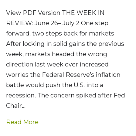
View PDF Version THE WEEK IN
REVIEW: June 26– July 2 One step
forward, two steps back for markets
After locking in solid gains the previous
week, markets headed the wrong
direction last week over increased
worries the Federal Reserve’s inflation
battle would push the U.S. into a
recession. The concern spiked after Fed
Chair…
Read More